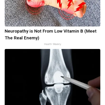
Neuropathy is Not From Low Vitamin B (Meet
The Real Enemy)
Health Weekly