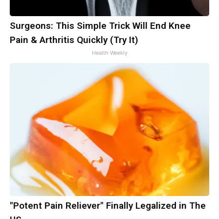
Surgeons: This Simple Trick Will End Knee
Pain & Arthritis Quickly (Try It)
Health Weekly
"Potent Pain Reliever" Finally Legalized in The