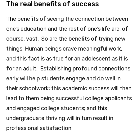
The real benefits of success
The benefits of seeing the connection between
one’s education and the rest of one’s life are, of
course, vast. So are the benefits of trying new
things. Human beings crave mea
ningful work,
and this fact is as true for an adolescent as it is
for an adult. Establishing profound connections
early will help students engage and do well in
their schoolwork; this academic success will then
lead to them being successful college applicants
and engaged college students; and this
undergraduate thriving will in turn result in
professional satisfaction.