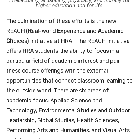
intellectually, artistically, physically, and morally for
higher education and for life.
The culmination of these efforts is the new
REACH (
R
eal-world
E
xperience and
A
cademic
Ch
oices) Initiative at HRA. The REACH Initiative
offers HRA students the ability to focus in a
particular field of academic interest and pair
these course offerings with the external
opportunities that connect classroom learning to
the outside world. There are six areas of
academic focus: Applied Science and
Technology, Environmental Studies and Outdoor
Leadership, Global Studies, Health Sciences,
Performing Arts and Humanities, and Visual Arts