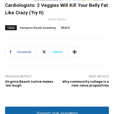
Cardiologists: 2 Veggies Will Kill Your Belly Fat
Like Crazy (Try It)
Health Weekly
TAGS
Hampton Roads Academy
REACH
Facebook
Twitter
PREVIOUS ARTICLE
NEXT ARTICLE
Virginia Beach native makes
Why community college is a
‘em laugh
new value proposition
Support Local Journalism