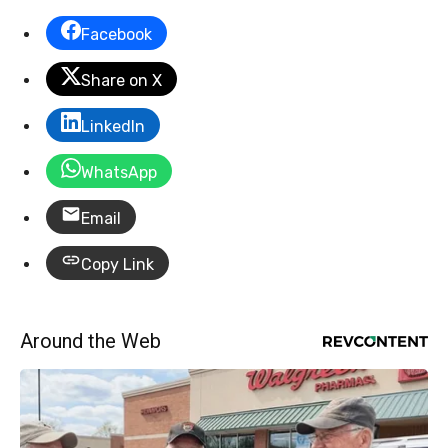
Facebook
Share on X
LinkedIn
WhatsApp
Email
Copy Link
Around the Web