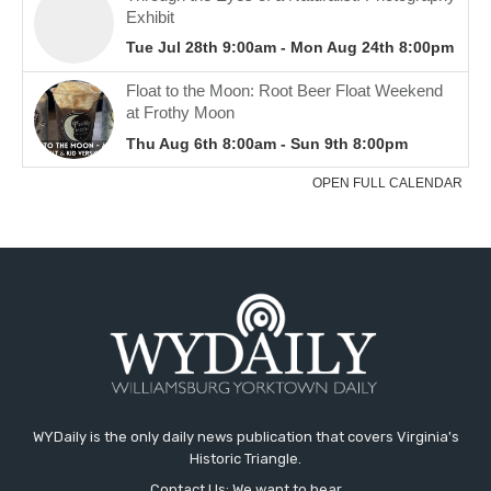
WYDaily is the only daily news publication that covers Virginia's
Historic Triangle.
Contact Us: We want to hear