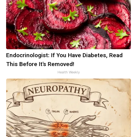
Endocrinologist: If You Have Diabetes, Read
This Before It's Removed!
Health Weekly