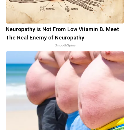
Neuropathy is Not From Low Vitamin B. Meet
The Real Enemy of Neuropathy
SmoothSpine