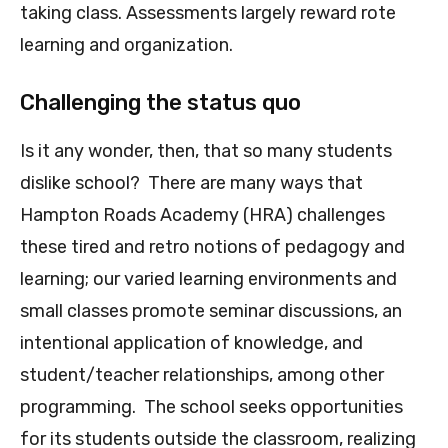
taking class. Assessments largely reward rote
learning and organization.
Challenging the status quo
Is it any wonder, then, that so many students
dislike school? There are many ways that
Hampton Roads Academy (HRA) challenges
these tired and retro notions of pedagogy and
learning; our varied l
earning environments and
small classes promote seminar discussions, an
intentional application of knowledge, and
student/teacher relationships, among other
programming. The school seeks opportunities
for its students outside the classroom, realizing