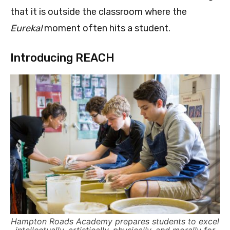
that it is outside the classroom where the
Eureka!
moment often hits a student.
Introducing REACH
Hampton Roads Academy prepares students to excel