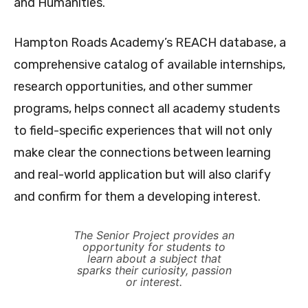
and Humanities.
Hampton Roads Academy’s REACH database, a
comprehensive catalog of available internships,
research opportunities, and other summer
programs, helps connect all academy students
to field-specific experiences that will not only
make clear the connections between learning
and real-world application but will also clarify
and confirm for them a developing interest.
The Senior Project provides an
opportunity for students to
learn about a subject that
sparks their curiosity, passion
or interest.