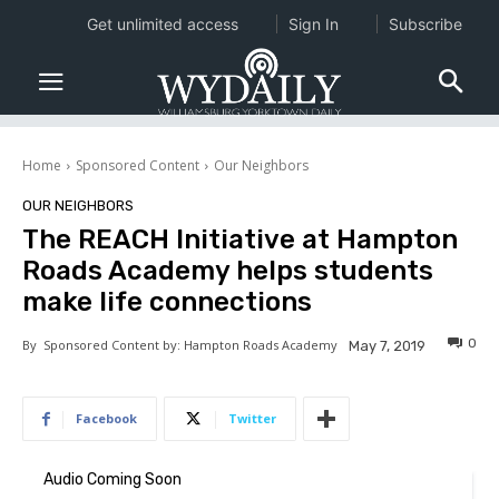
Get unlimited access
Sign In
Subscribe
Home
Sponsored Content
Our Neighbors
OUR NEIGHBORS
The REACH Initiative at Hampton
Roads Academy helps students
make life connections
0
By
Sponsored Content by: Hampton Roads Academy
May 7, 2019
Facebook
Twitter