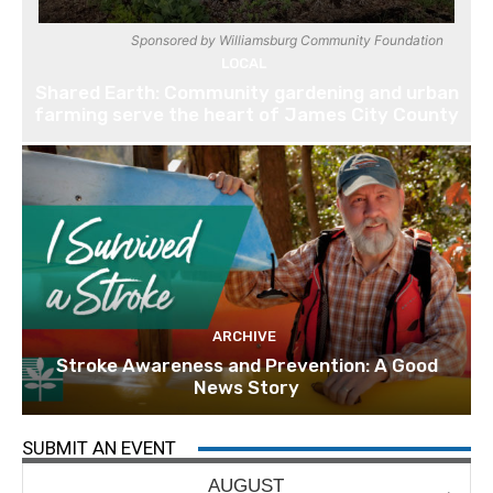
Sponsored by Williamsburg Community Foundation
LOCAL
Shared Earth: Community gardening and urban
farming serve the heart of James City County
ARCHIVE
Stroke Awareness and Prevention: A Good
News Story
SUBMIT AN EVENT