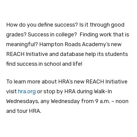
How do you define success? Is it through good
grades? Success in college? Finding work that is
meaningful? Hampton Roads Academy’s new
REACH Initiative and database help its students
find success in school and life!
To learn more about HRA’s new REACH Initiative
visit
hra.org
or stop by HRA during Walk-In
Wednesdays, any Wednesday from 9 a.m. – noon
and tour HRA.