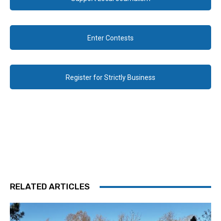
Enter Contests
Register for Strictly Business
RELATED ARTICLES