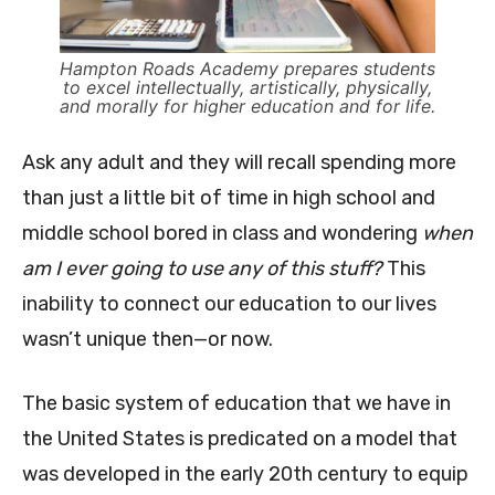
Hampton Roads Academy prepares students
to excel intellectually, artistically, physically,
and morally for higher education and for life.
Ask any adult and they will recall spending more
than just a little bit of time in high school and
middle school bored in class and wondering
when
am I ever going to use any of this stuff?
This
inability to connect our education to our lives
wasn’t unique then—or now.
The basic system of education that we have in
the United States is predicated on a model that
was developed in the early 20th century to equip