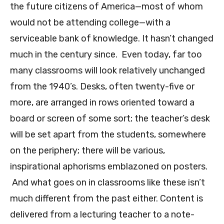
the future citizens of America—most of whom
would not be attending college—with a
serviceable bank of knowledge. It hasn’t changed
much in the century since. Even today, far too
many classrooms will look relatively unchanged
from the 1940’s. Desks, often twenty-five or
more, are arranged in rows oriented toward a
board or screen of some sort; the teacher’s desk
will be set apart from the students, somewhere
on the periphery; there will be various,
inspirational aphorisms emblazoned on posters.
And what goes on in classrooms like these isn’t
much different from the past either. Content is
delivered from a lecturing teacher to a note-