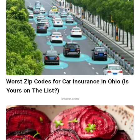
Worst Zip Codes for Car Insurance in Ohio (Is
Yours on The List?)
Insure.com