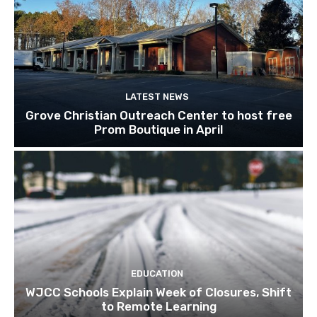
LATEST NEWS
Grove Christian Outreach Center to host free
Prom Boutique in April
EDUCATION
WJCC Schools Explain Week of Closures, Shift
to Remote Learning