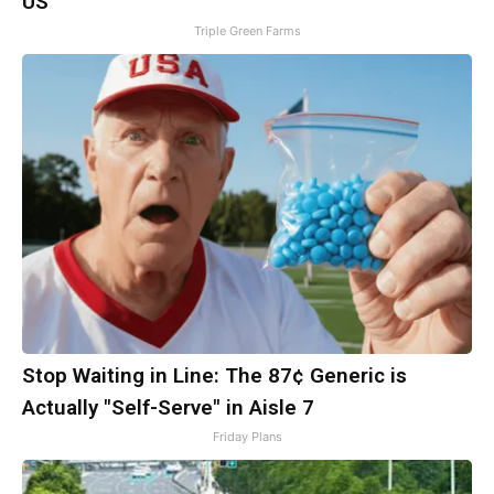
US
Triple Green Farms
Stop Waiting in Line: The 87¢ Generic is
Actually "Self-Serve" in Aisle 7
Friday Plans