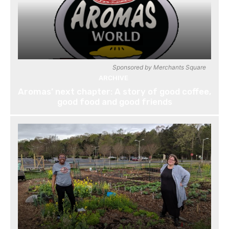
Sponsored by Merchants Square
ARCHIVE
Aromas’ next chapter: A story of good coffee,
good food and good friends