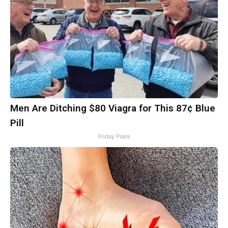
Men Are Ditching $80 Viagra for This 87¢ Blue
Pill
Friday Plans