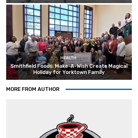
HEALTH
Smithfield Foods, Make-A-Wish Create Magical
Holiday for Yorktown Family
MORE FROM AUTHOR