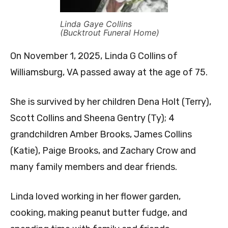
Linda Gaye Collins
(Bucktrout Funeral Home)
On November 1, 2025, Linda G Collins of
Williamsburg, VA passed away at the age of 75.
She is survived by her children Dena Holt (Terry),
Scott Collins and Sheena Gentry (Ty); 4
grandchildren Amber Brooks, James Collins
(Katie), Paige Brooks, and Zachary Crow and
many family members and dear friends.
Linda loved working in her flower garden,
cooking, making peanut butter fudge, and