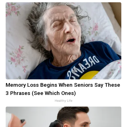
Memory Loss Begins When Seniors Say These
3 Phrases (See Which Ones)
Healthy Life