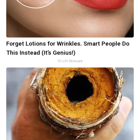
Forget Lotions for Wrinkles. Smart People Do
This Instead (It’s Genius!)
Tri Lift Skincare