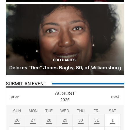
OBITUARIES
Delores “Dee” Jones Bagby, 80, of Williamsburg
SUBMIT AN EVENT