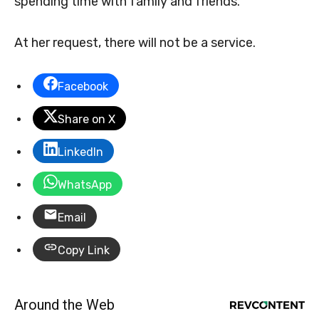
spending time with family and friends.
At her request, there will not be a service.
Facebook
Share on X
LinkedIn
WhatsApp
Email
Copy Link
Around the Web