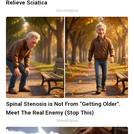
Relieve Sciatica
SmoothSpine
Spinal Stenosis is Not From "Getting Older".
Meet The Real Enemy (Stop This)
SmoothSpine