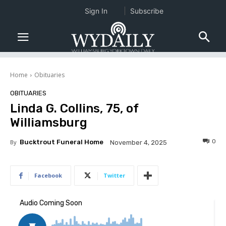
Sign In
Subscribe
Home
Obituaries
OBITUARIES
Linda G. Collins, 75, of
Williamsburg
0
By
Bucktrout Funeral Home
November 4, 2025
Facebook
Twitter