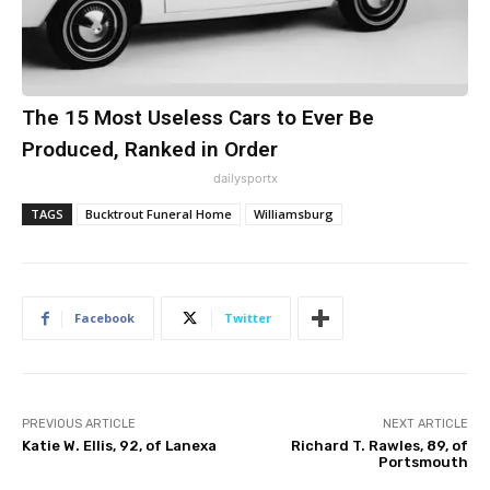
The 15 Most Useless Cars to Ever Be
Produced, Ranked in Order
dailysportx
TAGS
Bucktrout Funeral Home
Williamsburg
Facebook
Twitter
PREVIOUS ARTICLE
NEXT ARTICLE
Katie W. Ellis, 92, of Lanexa
Richard T. Rawles, 89, of
Portsmouth