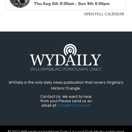
WYDaily is the only daily news publication that covers Virginia's
Historic Triangle.
Contact Us: We want to hear
from you! Please send us an
email at:
Info@WYDaily.com
© 2022 Williamsburg Yorktown Daily | A Local Daily Media publication