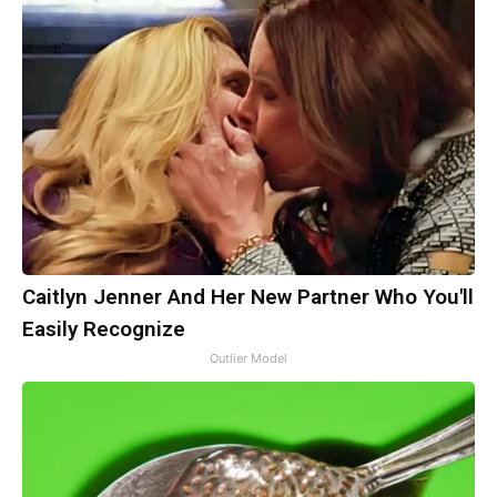
Caitlyn Jenner And Her New Partner Who You'll
Easily Recognize
Outlier Model