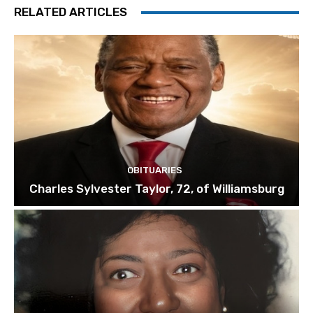
RELATED ARTICLES
OBITUARIES
Charles Sylvester Taylor, 72, of Williamsburg