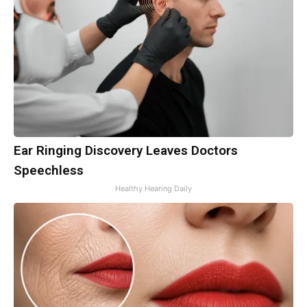
Ear Ringing Discovery Leaves Doctors
Speechless
Healthy Hearing Daily