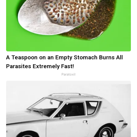
A Teaspoon on an Empty Stomach Burns All
Parasites Extremely Fast!
Paratoxil