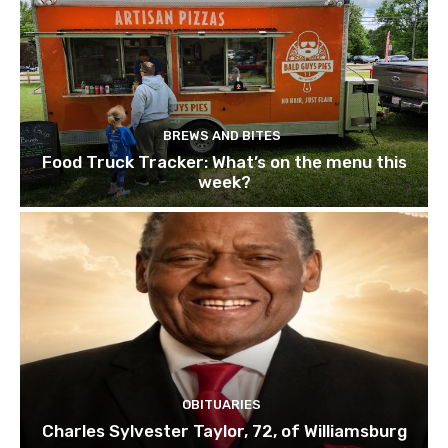
BREWS AND BITES
Food Truck Tracker: What’s on the menu this
week?
OBITUARIES
Charles Sylvester Taylor, 72, of Williamsburg