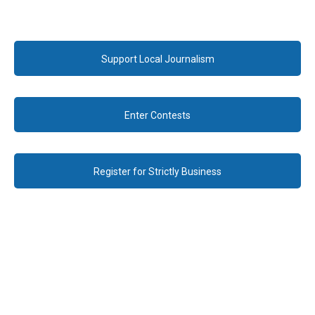
Support Local Journalism
Enter Contests
Register for Strictly Business