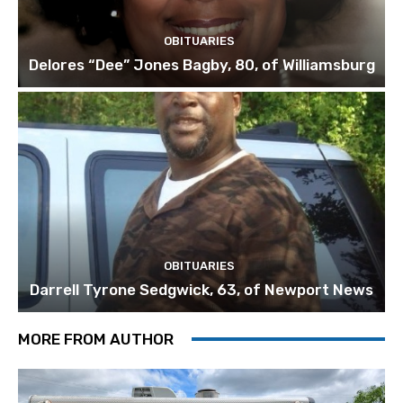
OBITUARIES
Delores “Dee” Jones Bagby, 80, of Williamsburg
OBITUARIES
Darrell Tyrone Sedgwick, 63, of Newport News
MORE FROM AUTHOR