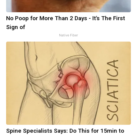
No Poop for More Than 2 Days - It's The First
Sign of
Native Fiber
Spine Specialists Says: Do This for 15min to