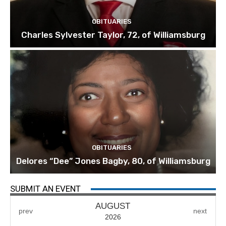
OBITUARIES
Charles Sylvester Taylor, 72, of Williamsburg
OBITUARIES
Delores “Dee” Jones Bagby, 80, of Williamsburg
SUBMIT AN EVENT