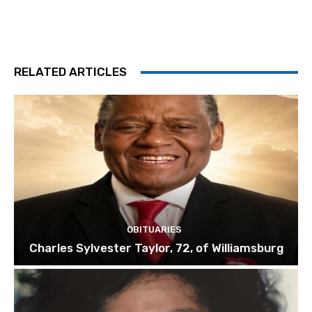
RELATED ARTICLES
OBITUARIES
Charles Sylvester Taylor, 72, of Williamsburg