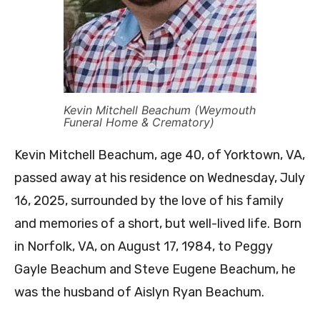
Kevin Mitchell Beachum (Weymouth
Funeral Home & Crematory)
Kevin Mitchell Beachum, age 40, of Yorktown, VA,
passed away at his residence on Wednesday, July
16, 2025, surrounded by the love of his family
and memories of a short, but well-lived life. Born
in Norfolk, VA, on August 17, 1984, to Peggy
Gayle Beachum and Steve Eugene Beachum, he
was the husband of Aislyn Ryan Beachum.