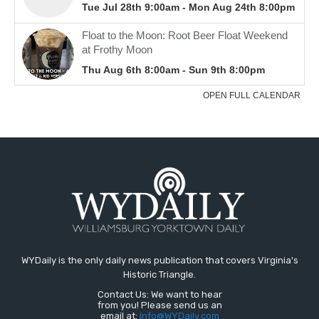
WYDaily is the only daily news publication that covers Virginia's
Historic Triangle.
Contact Us: We want to hear
from you! Please send us an
email at:
Info@WYDaily.com