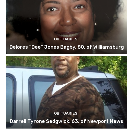
OBITUARIES
Delores “Dee” Jones Bagby, 80, of Williamsburg
OBITUARIES
Darrell Tyrone Sedgwick, 63, of Newport News