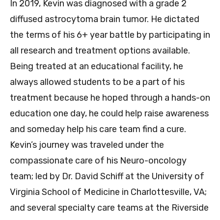
In 2019, Kevin was diagnosed with a grade 2
diffused astrocytoma brain tumor. He dictated
the terms of his 6+ year battle by participating in
all research and treatment options available.
Being treated at an educational facility, he
always allowed students to be a part of his
treatment because he hoped through a hands-on
education one day, he could help raise awareness
and someday help his care team find a cure.
Kevin’s journey was traveled under the
compassionate care of his Neuro-oncology
team; led by Dr. David Schiff at the University of
Virginia School of Medicine in Charlottesville, VA;
and several specialty care teams at the Riverside