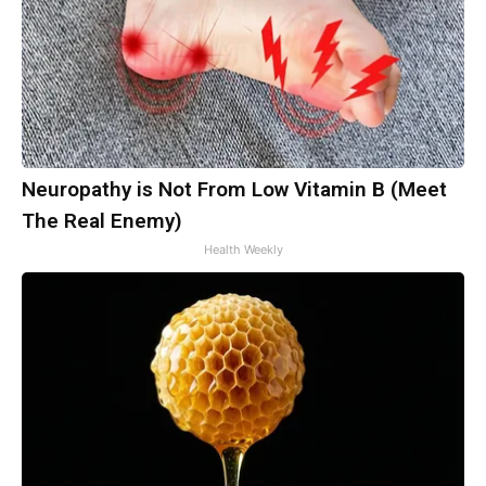
Neuropathy is Not From Low Vitamin B (Meet
The Real Enemy)
Health Weekly