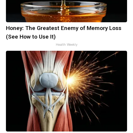
Honey: The Greatest Enemy of Memory Loss
(See How to Use It)
Health Weekly