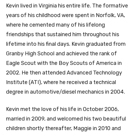
Kevin lived in Virginia his entire life. The formative
years of his childhood were spent in Norfolk, VA,
where he cemented many of his lifelong
friendships that sustained him throughout his
lifetime into his final days. Kevin graduated from
Granby High School and achieved the rank of
Eagle Scout with the Boy Scouts of America in
2002. He then attended Advanced Technology
Institute (ATI), where he received a technical
degree in automotive/diesel mechanics in 2004.
Kevin met the love of his life in October 2006,
married in 2009, and welcomed his two beautiful
children shortly thereafter, Maggie in 2010 and