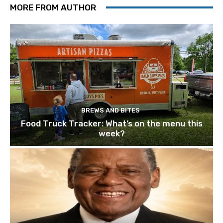
MORE FROM AUTHOR
BREWS AND BITES
Food Truck Tracker: What’s on the menu this
week?