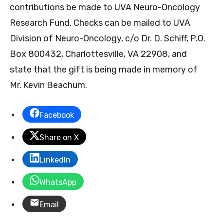
contributions be made to UVA Neuro-Oncology
Research Fund. Checks can be mailed to UVA
Division of Neuro-Oncology, c/o Dr. D. Schiff, P.O.
Box 800432, Charlottesville, VA 22908, and
state that the gift is being made in memory of
Mr. Kevin Beachum.
Facebook
Share on X
LinkedIn
WhatsApp
Email