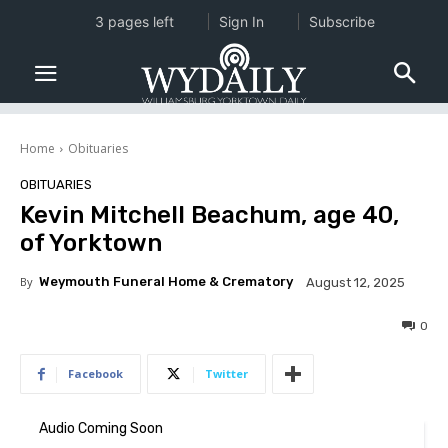
3 pages left
Sign In
Subscribe
Home
Obituaries
OBITUARIES
Kevin Mitchell Beachum, age 40,
of Yorktown
By
Weymouth Funeral Home & Crematory
August 12, 2025
0
Facebook
Twitter