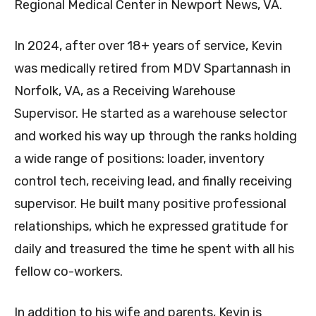
Regional Medical Center in Newport News, VA.
In 2024, after over 18+ years of service, Kevin
was medically retired from MDV Spartannash in
Norfolk, VA, as a Receiving Warehouse
Supervisor. He started as a warehouse selector
and worked his way up through the ranks holding
a wide range of positions: loader, inventory
control tech, receiving lead, and finally receiving
supervisor. He built many positive professional
relationships, which he expressed gratitude for
daily and treasured the time he spent with all his
fellow co-workers.
In addition to his wife and parents, Kevin is