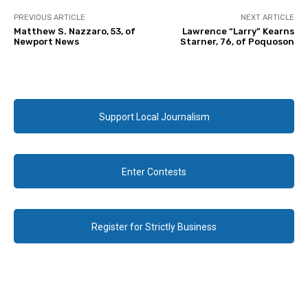
PREVIOUS ARTICLE
NEXT ARTICLE
Matthew S. Nazzaro, 53, of
Lawrence “Larry” Kearns
Newport News
Starner, 76, of Poquoson
Support Local Journalism
Enter Contests
Register for Strictly Business