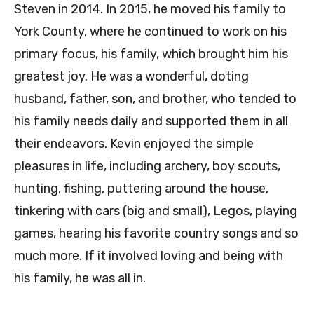
Steven in 2014. In 2015, he moved his family to
York County, where he continued to work on his
primary focus, his family, which brought him his
greatest joy. He was a wonderful, doting
husband, father, son, and brother, who tended to
his family needs daily and supported them in all
their endeavors. Kevin enjoyed the simple
pleasures in life, including archery, boy scouts,
hunting, fishing, puttering around the house,
tinkering with cars (big and small), Legos, playing
games, hearing his favorite country songs and so
much more. If it involved loving and being with
his family, he was all in.