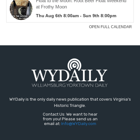
WYDaily is the only daily news publication that covers Virginia's
Historic Triangle.
Contact Us: We want to hear
from you! Please send us an
email at:
Info@WYDaily.com