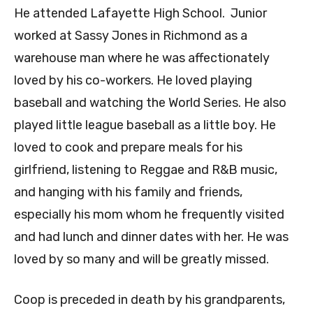
He attended Lafayette High School. Junior
worked at Sassy Jones in Richmond as a
warehouse man where he was affectionately
loved by his co-workers. He loved playing
baseball and watching the World Series. He also
played little league baseball as a little boy. He
loved to cook and prepare meals for his
girlfriend, listening to Reggae and R&B music,
and hanging with his family and friends,
especially his mom whom he frequently visited
and had lunch and dinner dates with her. He was
loved by so many and will be greatly missed.
Coop is preceded in death by his grandparents,