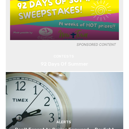
SPONSORED CONTENT
CONTESTS
92 Days Of Summer
ALERTS