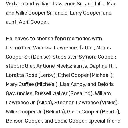
Vertana and William Lawrence Sr., and Lillie Mae
and Willie Cooper Sr.; uncle, Larry Cooper; and
aunt, April Cooper.
He leaves to cherish fond memories with
his mother, Vanessa Lawrence; father, Morris
Cooper Sr. (Denise); stepsister, Sy’nora Cooper;
stepbrother, Antione Meeks; aunts, Daphne Hill,
Loretta Rose (Leroy), Ethel Cooper (Michea’l),
Mary Cuffee (Miche’al), Lisa Ashby, and Deloris
Gay; uncles, Russell Walker (Rosalind), William
Lawrence Jr. (Alida), Stephon Lawrence (Vickie),
Willie Cooper Jr. (Belinda), Glenn Cooper (Benita),
Benson Cooper, and Eddie Cooper; special friend,