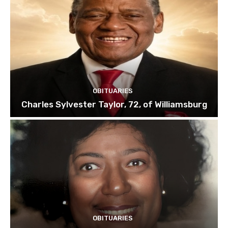
OBITUARIES
Charles Sylvester Taylor, 72, of Williamsburg
OBITUARIES