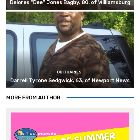
Delores “Dee” Jones Bagby, 80, of Williamsburg
OBITUARIES
Darrell Tyrone Sedgwick, 63, of Newport News
MORE FROM AUTHOR