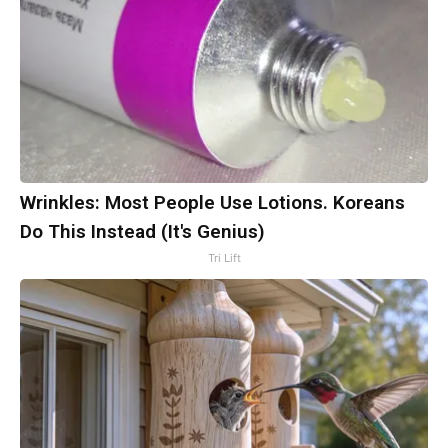
Wrinkles: Most People Use Lotions. Koreans
Do This Instead (It's Genius)
Tri Lift