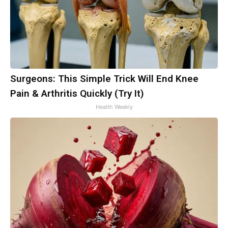
Surgeons: This Simple Trick Will End Knee
Pain & Arthritis Quickly (Try It)
Health Weekly