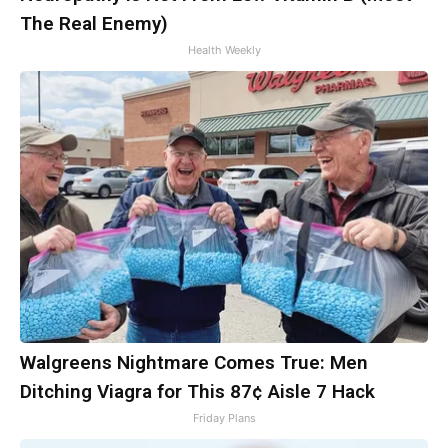
The Real Enemy)
Health Weekly
Walgreens Nightmare Comes True: Men
Ditching Viagra for This 87¢ Aisle 7 Hack
Friday Plans