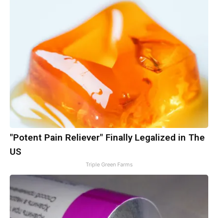
"Potent Pain Reliever" Finally Legalized in The
US
Triple Green Farms