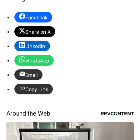
Facebook
Share on X
LinkedIn
WhatsApp
Email
Copy Link
Around the Web