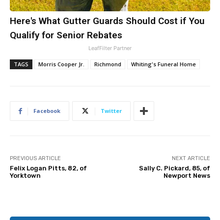
Here's What Gutter Guards Should Cost if You
Qualify for Senior Rebates
LeafFilter Partner
TAGS
Morris Cooper Jr.
Richmond
Whiting's Funeral Home
Facebook
Twitter
PREVIOUS ARTICLE
NEXT ARTICLE
Felix Logan Pitts, 82, of
Sally C. Pickard, 85, of
Yorktown
Newport News