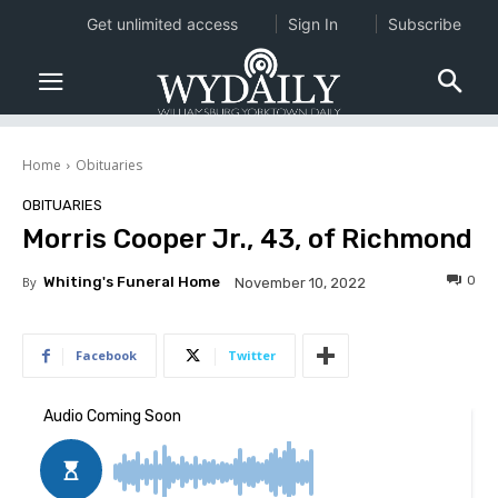
Get unlimited access
Sign In
Subscribe
Home
Obituaries
OBITUARIES
Morris Cooper Jr., 43, of Richmond
0
By
Whiting's Funeral Home
November 10, 2022
Facebook
Twitter