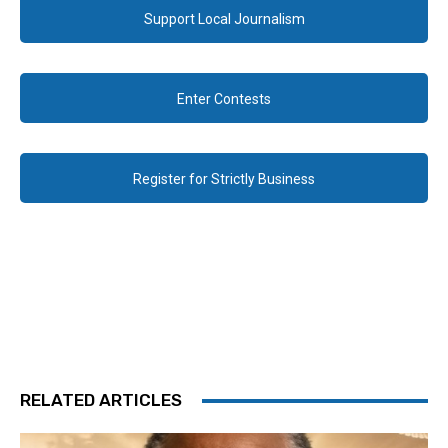
Support Local Journalism
Enter Contests
Register for Strictly Business
RELATED ARTICLES