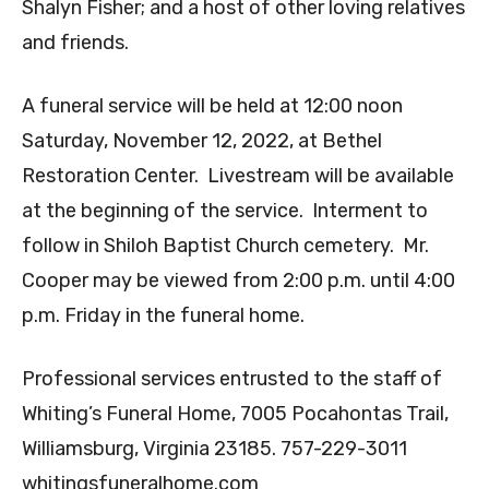
Shalyn Fisher; and a host of other loving relatives
and friends.
A funeral service will be held at 12:00 noon
Saturday, November 12, 2022, at Bethel
Restoration Center. Livestream will be available
at the beginning of the service. Interment to
follow in Shiloh Baptist Church cemetery. Mr.
Cooper may be viewed from 2:00 p.m. until 4:00
p.m. Friday in the funeral home.
Professional services entrusted to the staff of
Whiting’s Funeral Home, 7005 Pocahontas Trail,
Williamsburg, Virginia 23185. 757-229-3011
whitingsfuneralhome.com