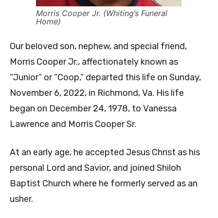
Morris Cooper Jr. (Whiting’s Funeral
Home)
Our beloved son, nephew, and special friend,
Morris Cooper Jr., affectionately known as
“Junior” or “Coop,” departed this life on Sunday,
November 6, 2022, in Richmond, Va. His life
began on December 24, 1978, to Vanessa
Lawrence and Morris Cooper Sr.
At an early age, he accepted Jesus Christ as his
personal Lord and Savior, and joined Shiloh
Baptist Church where he formerly served as an
usher.