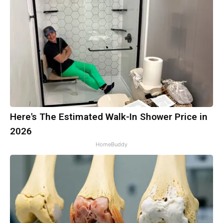
Here's The Estimated Walk-In Shower Price in
2026
HomeBuddy