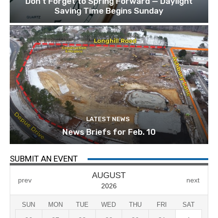
Don’t Forget to Spring Forward — Daylight
Saving Time Begins Sunday
LATEST NEWS
News Briefs for Feb. 10
SUBMIT AN EVENT