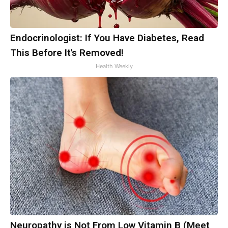
Endocrinologist: If You Have Diabetes, Read
This Before It's Removed!
Health Weekly
Neuropathy is Not From Low Vitamin B (Meet