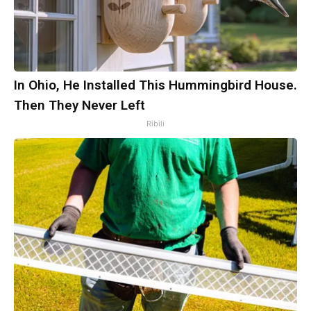
In Ohio, He Installed This Hummingbird House.
Then They Never Left
Ribili