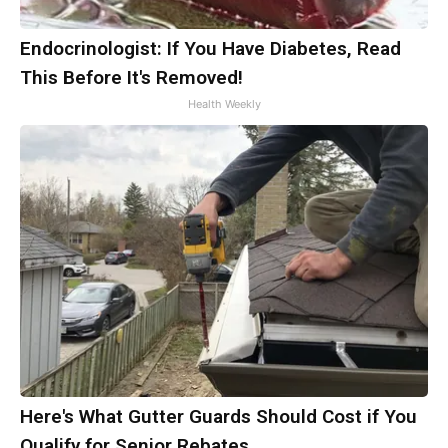
Endocrinologist: If You Have Diabetes, Read
This Before It's Removed!
Health Weekly
Here's What Gutter Guards Should Cost if You
Qualify for Senior Rebates