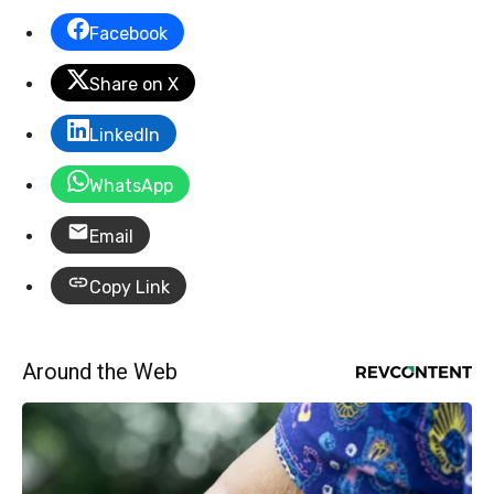
Facebook
Share on X
LinkedIn
WhatsApp
Email
Copy Link
Around the Web