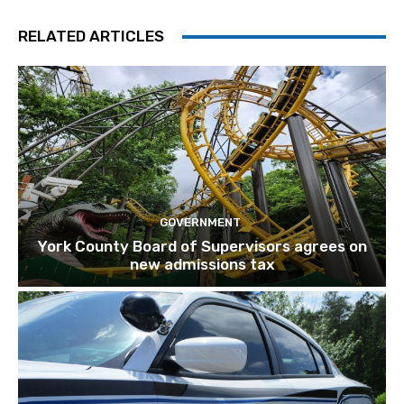
RELATED ARTICLES
GOVERNMENT
York County Board of Supervisors agrees on
new admissions tax