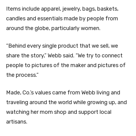
Items include apparel, jewelry, bags, baskets,
candles and essentials made by people from
around the globe, particularly women.
“Behind every single product that we sell, we
share the story,” Webb said. “We try to connect
people to pictures of the maker and pictures of
the process.”
Made, Co.’s values came from Webb living and
traveling around the world while growing up, and
watching her mom shop and support local
artisans.