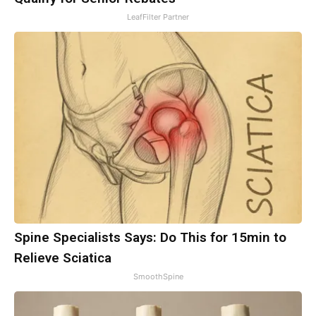
LeafFilter Partner
Spine Specialists Says: Do This for 15min to
Relieve Sciatica
SmoothSpine