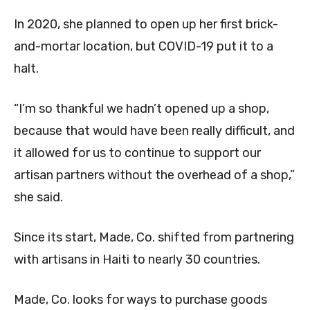
In 2020, she planned to open up her first brick-
and-mortar location, but COVID-19 put it to a
halt.
“I’m so thankful we hadn’t opened up a shop,
because that would have been really difficult, and
it allowed for us to continue to support our
artisan partners without the overhead of a shop,”
she said.
Since its start, Made, Co. shifted from partnering
with artisans in Haiti to nearly 30 countries.
Made, Co. looks for ways to purchase goods