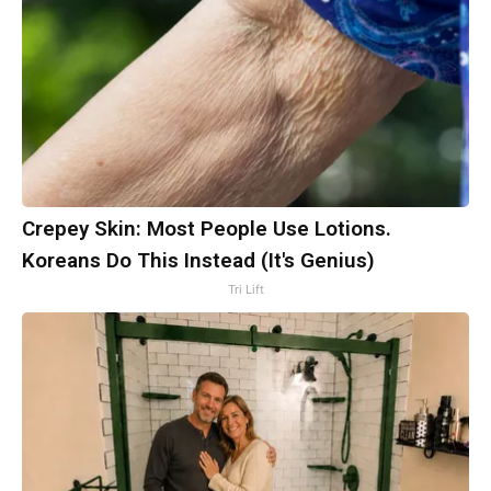
Crepey Skin: Most People Use Lotions.
Koreans Do This Instead (It's Genius)
Tri Lift