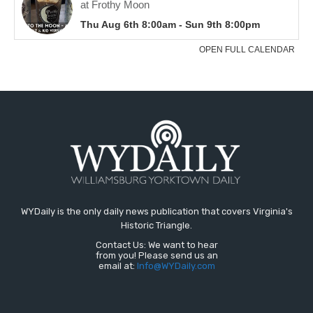
WYDaily is the only daily news publication that covers Virginia's
Historic Triangle.
Contact Us: We want to hear
from you! Please send us an
email at:
Info@WYDaily.com