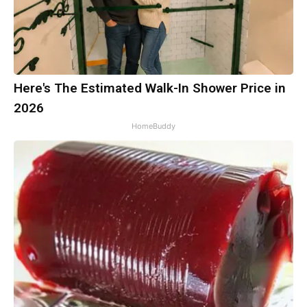
Here's The Estimated Walk-In Shower Price in
2026
HomeBuddy