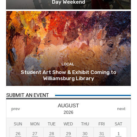
Day Weekend
LOCAL
Student Art Show & Exhibit Coming to
Williamsburg Library
SUBMIT AN EVENT