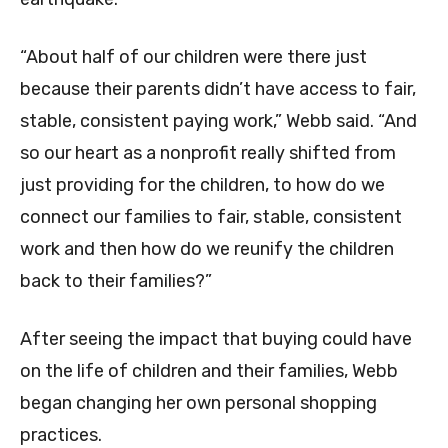
“About half of our children were there just
because their parents didn’t have access to fair,
stable, consistent paying work,” Webb said. “And
so our heart as a nonprofit really shifted from
just providing for the children, to how do we
connect our families to fair, stable, consistent
work and then how do we reunify the children
back to their families?”
After seeing the impact that buying could have
on the life of children and their families, Webb
began changing her own personal shopping
practices.