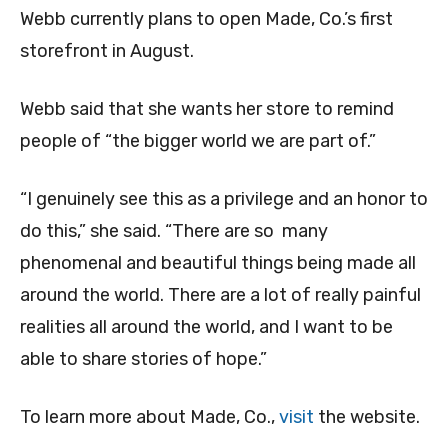
W
ebb currently plans to open Made, Co.’s first
storefront in August.
Webb said that she wants her store to remind
people of “the bigger world we are part of.”
“I genuinely see this as a privilege and an honor to
do this,” she said. “There are so many
phenomenal and beautiful things being made all
around the world. There are a lot of really painful
realities all around the world, and I want to be
able to share stories of hope.”
To learn more about Made, Co.,
visit
the website.