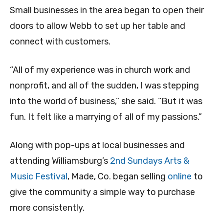
Small businesses in the area began to open their
doors to allow Webb to set up her table and
connect with customers.
“All of my experience was in church work and
nonprofit, and all of the sudden, I was stepping
into the world of business,” she said. “But it was
fun. It felt like a marrying of all of my passions.”
Along with pop-ups at local businesses and
attending Williamsburg’s
2nd Sundays Arts &
Music Festival
, Made, Co. began selling
online
to
give the community a simple way to purchase
more consistently.