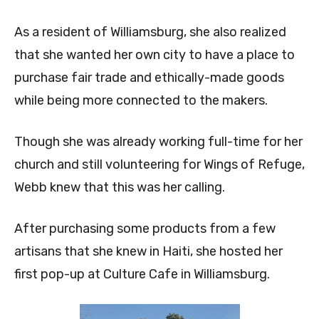
As a resident of Williamsburg, she also realized
that she wanted her own city to have a place to
purchase fair trade and ethically-made goods
while being more connected to the makers.
Though she was already working full-time for her
church and still volunteering for Wings of Refuge,
Webb knew that this was her calling.
After purchasing some products from a few
artisans that she knew in Haiti, she hosted her
first pop-up at Culture Cafe in Williamsburg.