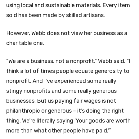
using local and sustainable materials. Every item
sold has been made by skilled artisans.
However, Webb does not view her business as a
charitable one.
“We are a business, not a nonprofit,” Webb said. “I
think a lot of times people equate generosity to
nonprofit. And I’ve experienced some really
stingy nonprofits and some really generous
businesses. But us paying fair wages is not
philanthropic or generous – it’s doing the right
thing. We’re literally saying ‘Your goods are worth
more than what other people have paid.'”