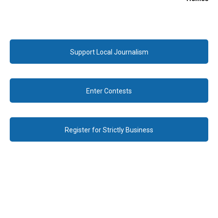
Support Local Journalism
Enter Contests
Register for Strictly Business