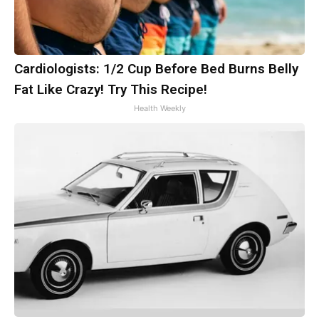
Cardiologists: 1/2 Cup Before Bed Burns Belly
Fat Like Crazy! Try This Recipe!
Health Weekly