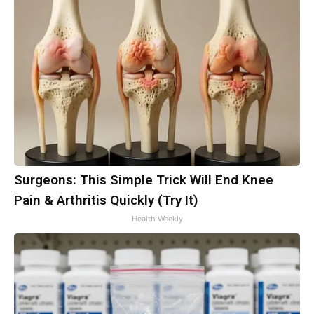
Surgeons: This Simple Trick Will End Knee
Pain & Arthritis Quickly (Try It)
Health Weekly