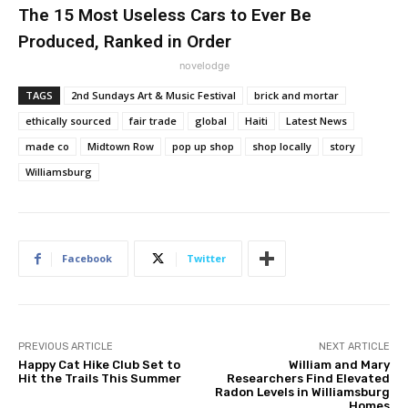
The 15 Most Useless Cars to Ever Be
Produced, Ranked in Order
novelodge
TAGS
2nd Sundays Art & Music Festival
brick and mortar
ethically sourced
fair trade
global
Haiti
Latest News
made co
Midtown Row
pop up shop
shop locally
story
Williamsburg
Facebook
Twitter
PREVIOUS ARTICLE
NEXT ARTICLE
Happy Cat Hike Club Set to
William and Mary
Hit the Trails This Summer
Researchers Find Elevated
Radon Levels in Williamsburg
Homes