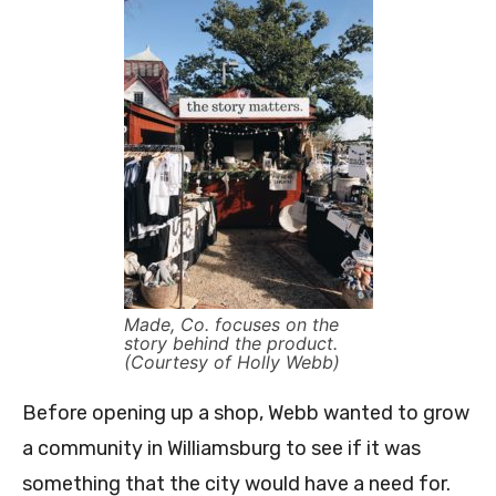
Made, Co. focuses on the
story behind the product.
(Courtesy of Holly Webb)
Before opening up a shop, Webb wanted to grow
a community in Williamsburg to see if it was
something that the city would have a need for.