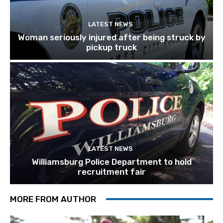
LATEST NEWS
Woman seriously injured after being struck by
pickup truck
LATEST NEWS
Williamsburg Police Department to hold
recruitment fair
MORE FROM AUTHOR