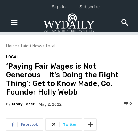
Sign In
Subscribe
Home
Latest News
Local
LOCAL
‘Paying Fair Wages is Not
Generous – it’s Doing the Right
Thing’: Get to Know Made, Co.
Founder Holly Webb
0
By
Molly Feser
May 2, 2022
Facebook
Twitter