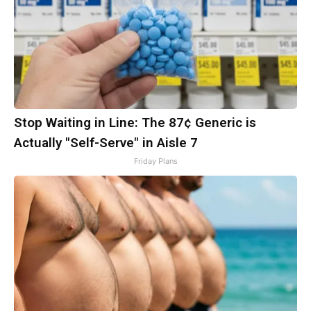
Stop Waiting in Line: The 87¢ Generic is
Actually "Self-Serve" in Aisle 7
Friday Plans