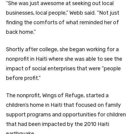
“She was just awesome at seeking out local
businesses, local people,” Webb said. “Not just
finding the comforts of what reminded her of
back home.”
Shortly after college, she began working for a
nonprofit in Haiti where she was able to see the
impact of social enterprises that were “people
before profit.”
The nonprofit, Wings of Refuge, started a
children’s home in Haiti that focused on family
support programs and opportunities for children
that had been impacted by the 2010 Haiti
earthquake.