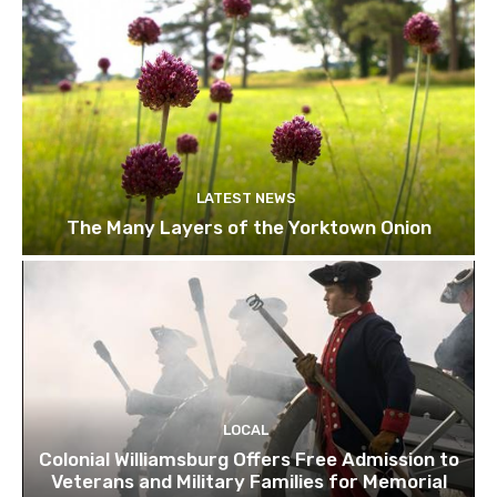
LATEST NEWS
The Many Layers of the Yorktown Onion
LOCAL
Colonial Williamsburg Offers Free Admission to
Veterans and Military Families for Memorial