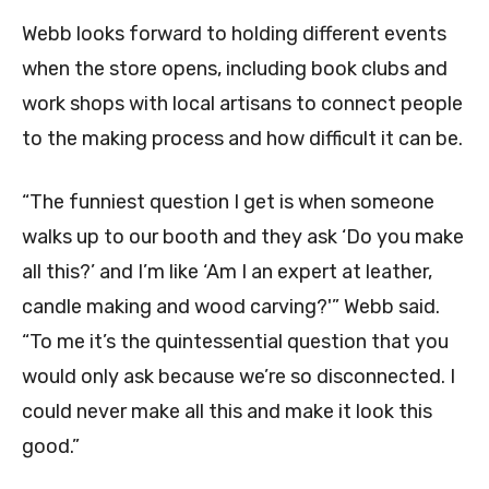
Webb looks forward to holding different events
when the store opens, including book clubs and
work shops with local artisans to connect people
to the making process and how difficult it can be.
“The funniest question I get is when someone
walks up to our booth and they ask ‘Do you make
all this?’ and I’m like ‘Am I an expert at leather,
candle making and wood carving?'” Webb said.
“To me it’s the quintessential question that you
would only ask because we’re so disconnected. I
could never make all this and make it look this
good.”