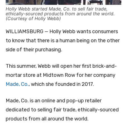
Holly Webb started Made, Co. to sell fair trade,
ethically-sourced products from around the world.
(Courtesy of Holly Webb)
WILLIAMSBURG — Holly Webb wants consumers
to know that there is a human being on the other
side of their purchasing.
This summer, Webb will open her first brick-and-
mortar store at Midtown Row for her company
Made, Co.
, which she founded in 2017.
Made, Co. is an online and pop-up retailer
dedicated to selling fair trade, ethically-sourced
products from all around the world.