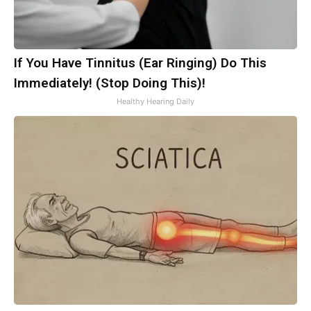
If You Have Tinnitus (Ear Ringing) Do This
Immediately! (Stop Doing This)!
Healthy Hearing Daily