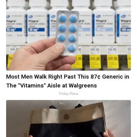
Most Men Walk Right Past This 87¢ Generic in
The "Vitamins" Aisle at Walgreens
Friday Plans