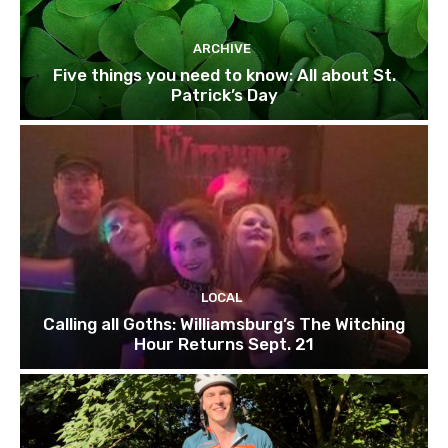
ARCHIVE
Five things you need to know: All about St.
Patrick’s Day
LOCAL
Calling all Goths: Williamsburg’s The Witching
Hour Returns Sept. 21