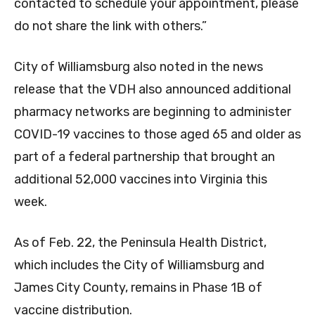
contacted to schedule your appointment, please
do not share the link with others.”
City of Williamsburg also noted in the news
release that the VDH also announced additional
pharmacy networks are beginning to administer
COVID-19 vaccines to those aged 65 and older as
part of a federal partnership that brought an
additional 52,000 vaccines into Virginia this
week.
As of Feb. 22, the Peninsula Health District,
which includes the City of Williamsburg and
James City County, remains in Phase 1B of
vaccine distribution.