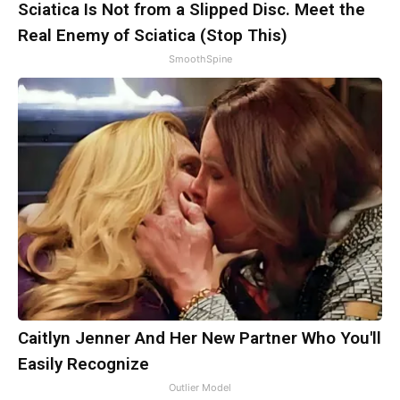
Sciatica Is Not from a Slipped Disc. Meet the
Real Enemy of Sciatica (Stop This)
SmoothSpine
Caitlyn Jenner And Her New Partner Who You'll
Easily Recognize
Outlier Model