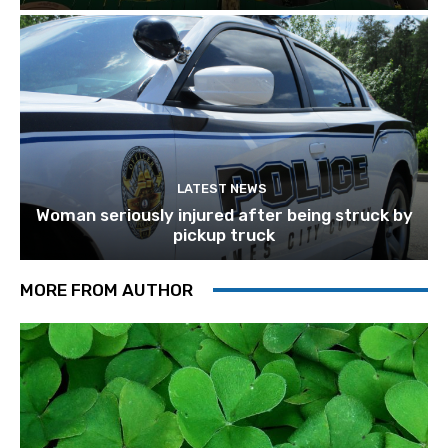
LATEST NEWS
Woman seriously injured after being struck by
pickup truck
MORE FROM AUTHOR