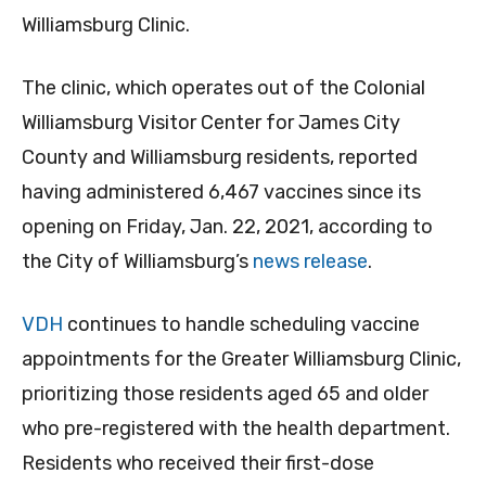
Williamsburg Clinic.
The clinic, which operates out of the Colonial
Williamsburg Visitor Center for James City
County and Williamsburg residents, reported
having administered 6,467 vaccines since its
opening on Friday, Jan. 22, 2021, according to
the City of Williamsburg’s
news release
.
VDH
continues to handle scheduling vaccine
appointments for the Greater Williamsburg Clinic,
prioritizing those residents aged 65 and older
who pre-registered with the health department.
Residents who received their first-dose