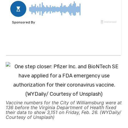
Vaccine numbers for the City of Williamsburg were at
136 before the Virginia Department of Health fixed
their data to show 3,151 on Friday, Feb. 26. (WYDaily/
Courtesy of Unsplash)