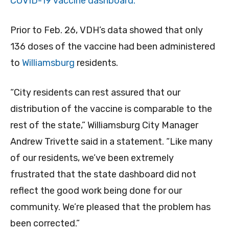
COVID-19 vaccine dashboard.
Prior to Feb. 26, VDH’s data showed that only
136 doses of the vaccine had been administered
to
Williamsburg
residents.
“City residents can rest assured that our
distribution of the vaccine is comparable to the
rest of the state,” Williamsburg City Manager
Andrew Trivette said in a statement. “Like many
of our residents, we’ve been extremely
frustrated that the state dashboard did not
reflect the good work being done for our
community. We’re pleased that the problem has
been corrected.”