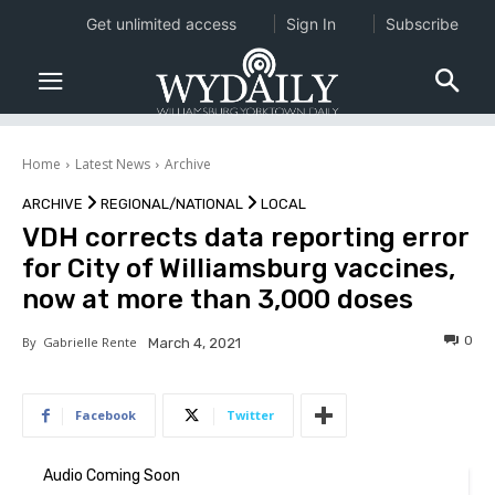
Get unlimited access
Sign In
Subscribe
Home
Latest News
Archive
ARCHIVE
REGIONAL/NATIONAL
LOCAL
VDH corrects data reporting error
for City of Williamsburg vaccines,
now at more than 3,000 doses
0
By
Gabrielle Rente
March 4, 2021
Facebook
Twitter