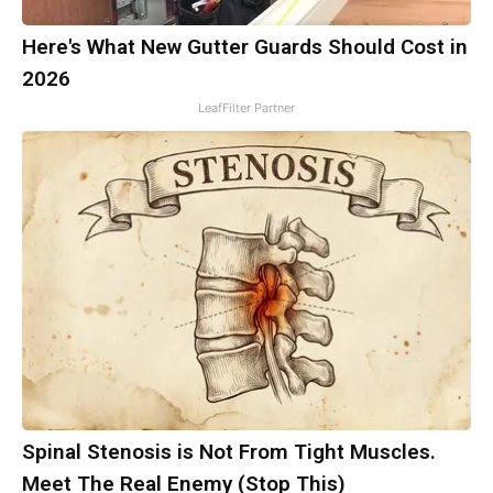
Here's What New Gutter Guards Should Cost in
2026
LeafFilter Partner
Spinal Stenosis is Not From Tight Muscles.
Meet The Real Enemy (Stop This)