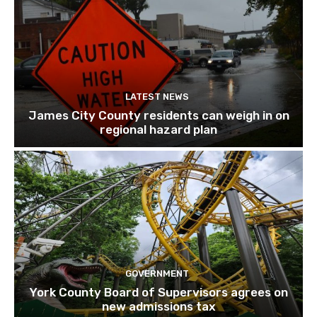
LATEST NEWS
James City County residents can weigh in on
regional hazard plan
GOVERNMENT
York County Board of Supervisors agrees on
new admissions tax