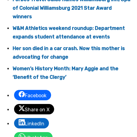
of Colonial Williamsburg 2021 Star Award
winners
W&M Athletics weekend roundup: Department
expands student attendance at events
Her son died in a car crash. Now this mother is
advocating for change
Women’s History Month: Mary Aggie and the
‘Benefit of the Clergy’
Facebook
Share on X
LinkedIn