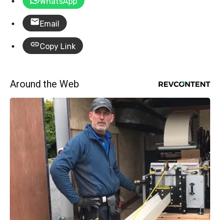
WhatsApp
Email
Copy Link
Around the Web