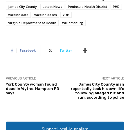
James City County
Latest News
Peninsula Health District
PHD
vaccine data
vaccine doses
VDH
Virginia Department of Health
Williamsburg
Facebook
Twitter
PREVIOUS ARTICLE
NEXT ARTICLE
York County woman found
James City County man
dead in Wythe, Hampton PD
reportedly took his own life
says
following alleged hit and
run, according to police
Support Local Journalism