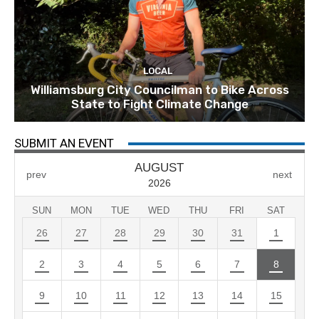
LOCAL
Williamsburg City Councilman to Bike Across
State to Fight Climate Change
SUBMIT AN EVENT