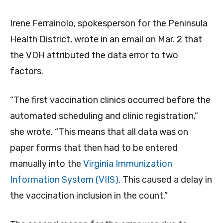
Irene Ferrainolo, spokesperson for the Peninsula
Health District, wrote in an email on Mar. 2 that
the VDH attributed the data error to two
factors.
“The first vaccination clinics occurred before the
automated scheduling and clinic registration,”
she wrote. “This means that all data was on
paper forms that then had to be entered
manually into the
Virginia Immunization
Information System (VIIS)
. This caused a delay in
the vaccination inclusion in the count.”