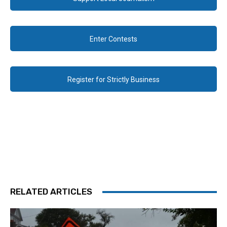
Enter Contests
Register for Strictly Business
RELATED ARTICLES