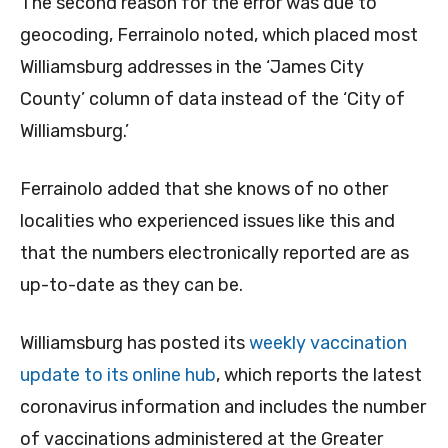
The second reason for the error was due to
geocoding, Ferrainolo noted, which placed most
Williamsburg addresses in the ‘James City
County’ column of data instead of the ‘City of
Williamsburg.’
Ferrainolo added that she knows of no other
localities who experienced issues like this and
that the numbers electronically reported are as
up-to-date as they can be.
Williamsburg has posted its
weekly vaccination
update to its online hub
, which reports the latest
coronavirus information and includes the number
of vaccinations administered at the Greater