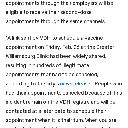
appointments through their employers will be
eligible to receive their second-dose
appointments through the same channels.
“A link sent by VDH to schedule a vaccine
appointment on Friday, Feb. 26 at the Greater
Williamsburg Clinic had been widely shared,
resulting in hundreds of illegitimate
appointments that had to be canceled,”
according to the city’s
news release
. “People who
had their appointments canceled because of this
incident remain on the VDH registry and will be
contacted at a later date to schedule their
appointment when it is their turn. When you are