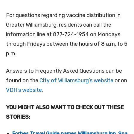
For questions regarding vaccine distribution in
Greater Williamsburg, residents can call the
information line at 877-724-1954 on Mondays
through Fridays between the hours of 8 a.m. to 5
p.m.
Answers to Frequently Asked Questions can be
found on the
City of Williamsburg’s website
or on
VDH’s website.
YOU MIGHT ALSO WANT TO CHECK OUT THESE
STORIES:
Forbes Travel Guide names Williamsburg Inn, Spa