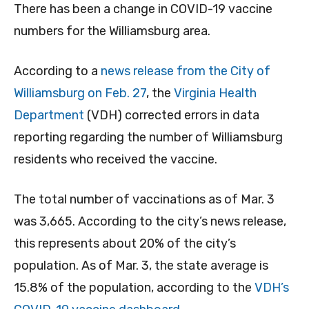
There has been a
change in COVID-19 vaccine
numbers for the Williamsburg area.
According to a
news release from the City of
Williamsburg on Feb. 27
, the
Virginia Health
Department
(VDH) corrected errors in data
reporting regarding the number of Williamsburg
residents who received the vaccine.
The total number of vaccinations as of Mar. 3
was 3,665. According to the city’s news release,
this represents about 20% of the city’s
population. As of Mar. 3, the state average is
15.8% of the population, according to the
VDH’s