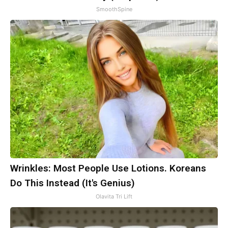
SmoothSpine
Wrinkles: Most People Use Lotions. Koreans
Do This Instead (It's Genius)
Olavita Tri Lift