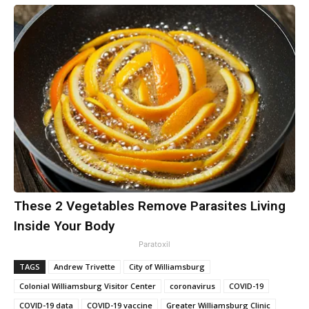
These 2 Vegetables Remove Parasites Living
Inside Your Body
Paratoxil
TAGS
Andrew Trivette
City of Williamsburg
Colonial Williamsburg Visitor Center
coronavirus
COVID-19
COVID-19 data
COVID-19 vaccine
Greater Williamsburg Clinic