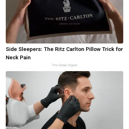
Side Sleepers: The Ritz Carlton Pillow Trick for
Neck Pain
The Sleep Digest