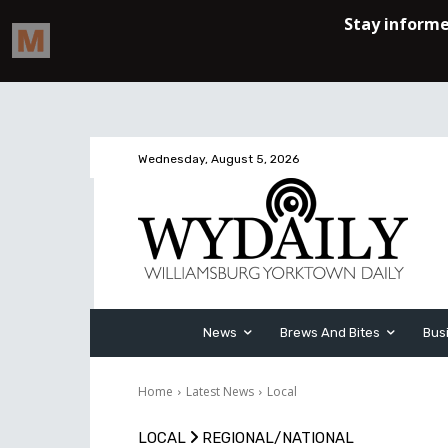
Wednesday, August 5, 2026
News
Brews And Bites
Bus
Home
Latest News
Local
LOCAL
REGIONAL/NATIONAL