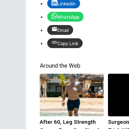
LinkedIn
WhatsApp
Email
Copy Link
Around the Web
After 60, Leg Strength
Surgeon