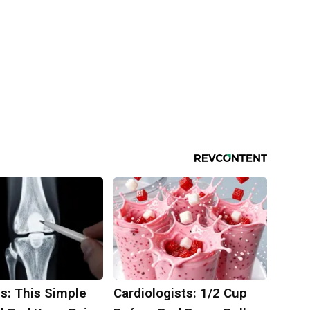
s: This Simple
Cardiologists: 1/2 Cup