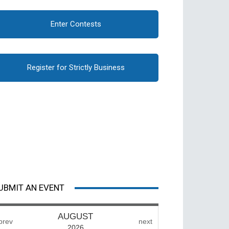
Enter Contests
Register for Strictly Business
UBMIT AN EVENT