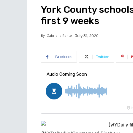
York County schools w
first 9 weeks
By
Gabrielle Rente
July 31, 2020
Facebook
Twitter
P