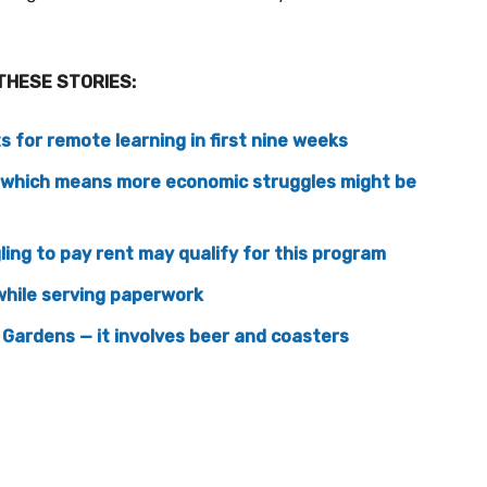
THESE STORIES:
 for remote learning in first nine weeks
g which means more economic struggles might be
ing to pay rent may qualify for this program
hile serving paperwork
 Gardens — it involves beer and coasters