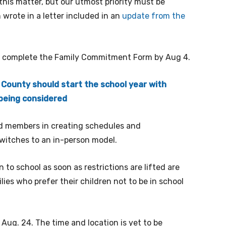
his matter, but our utmost priority must be
wrote in a letter included in an
update from the
o complete the Family Commitment Form by Aug 4.
 County should start the school year with
 being considered
rd members in creating schedules and
switches to an in-person model.
 to school as soon as restrictions are lifted are
lies who prefer their children not to be in school
Aug. 24. The time and location is yet to be