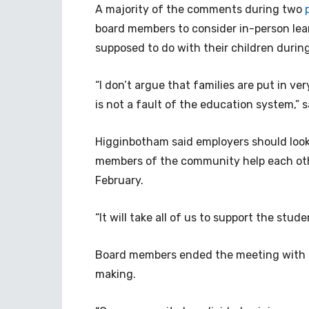
A majority of the comments during two
board members to consider in-person lea
supposed to do with their children during
“I don’t argue that families are put in ver
is not a fault of the education system,”
Higginbotham said employers should look
members of the community help each othe
February.
“It will take all of us to support the stud
Board members ended the meeting with co
making.