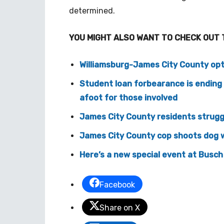
determined.
YOU MIGHT ALSO WANT TO CHECK OUT 
Williamsburg-James City County opts
Student loan forbearance is endin
afoot for those involved
James City County residents struggl
James City County cop shoots dog w
Here’s a new special event at Busch
Facebook
Share on X