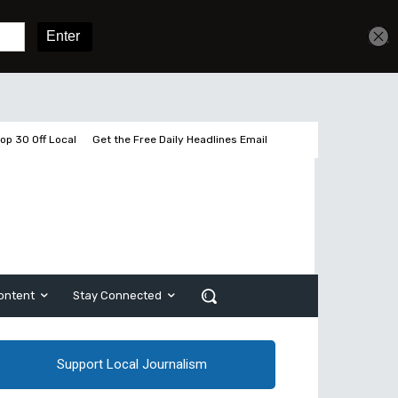
Get unlimited access
Sign In
Subscribe
op 30 Off Local
Get the Free Daily Headlines Email
ontent
Stay Connected
Support Local Journalism