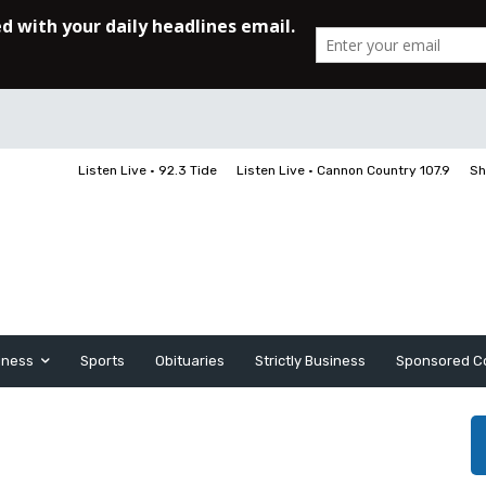
Listen Live • 92.3 Tide
Listen Live • Cannon Country 107.9
Sh
iness
Sports
Obituaries
Strictly Business
Sponsored C