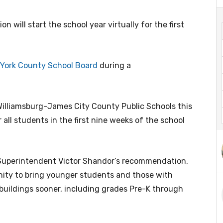
n will start the school year virtually for the first
York County School Board
during a
illiamsburg-James City County Public Schools this
all students in the first nine weeks of the school
Superintendent Victor Shandor’s recommendation,
nity to bring younger students and those with
buildings sooner, including grades Pre-K through