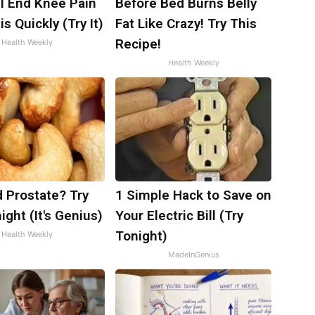
ll End Knee Pain
Before Bed Burns Belly
is Quickly (Try It)
Fat Like Crazy! Try This
Recipe!
Health Weekly
Health Weekly
 Prostate? Try
1 Simple Hack to Save on
ight (It's Genius)
Your Electric Bill (Try
Tonight)
Health Weekly
MadeInGenius