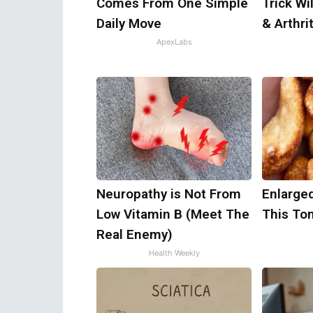
Comes From One Simple
Trick Wi
Daily Move
& Arthrit
ApexLabs
Neuropathy is Not From
Enlarged
Low Vitamin B (Meet The
This Ton
Real Enemy)
Health Weekly