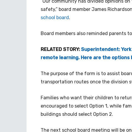
“Our community has divided opinions on t
safety,” board member James Richardson 
school board
.
Board members also reminded parents t
RELATED STORY:
Superintendent: York
remote learning. Here are the options
The purpose of the form is to assist boa
transportation routes once the division 
Families who want their children to return
encouraged to select Option 1, while fami
buildings should select Option 2.
The next school board meeting will be on 