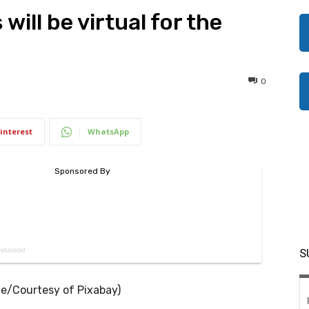
ill be virtual for the
0
interest
WhatsApp
S