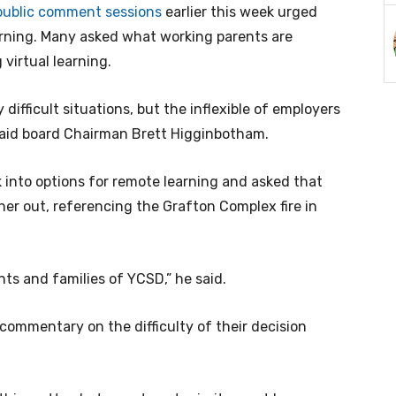
public comment sessions
earlier this week urged
rning. Many asked what working parents are
 virtual learning.
y difficult situations, but the inflexible of employers
 said board Chairman Brett Higginbotham.
 into options for remote learning and asked that
r out, referencing the Grafton Complex fire in
ents and families of YCSD,” he said.
mmentary on the difficulty of their decision