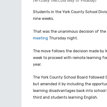
(WYDaily file/Courtesy of Pixabay)
Students in the York County School Divisio
nine weeks.
That was the unanimous decision of the
meeting
Thursday night.
The move follows the decision made by W
week to proceed with remote learning for 
year.
The York County School Board followed 
but amended it by including the opportu
learning disadvantages back into school 
third and students learning English.