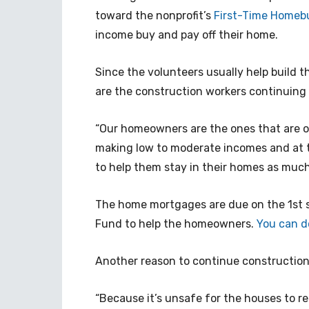
toward the nonprofit’s
First-Time Homeb
income buy and pay off their home.
Since the volunteers usually help build 
are the construction workers continuing
“Our homeowners are the ones that are on
making low to moderate incomes and at t
to help them stay in their homes as much 
The home mortgages are due on the 1st s
Fund to help the homeowners.
You can d
Another reason to continue construction
“Because it’s unsafe for the houses to r