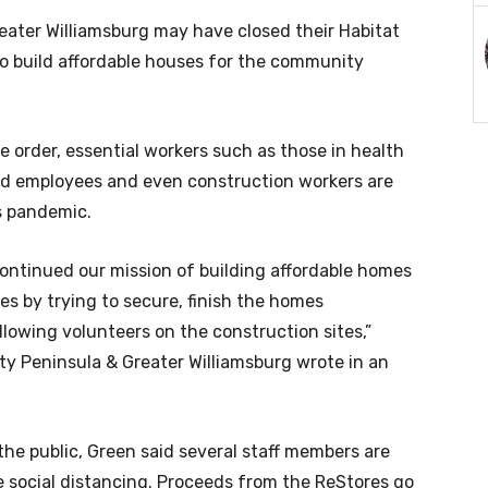
eater Williamsburg may have closed their Habitat
 to build affordable houses for the community
order, essential workers such as those in health
yard employees and even construction workers are
s pandemic.
ontinued our mission of building affordable homes
s by trying to secure, finish the homes
lowing volunteers on the construction sites,”
ty Peninsula & Greater Williamsburg wrote in an
the public, Green said several staff members are
ce social distancing. Proceeds from the ReStores go