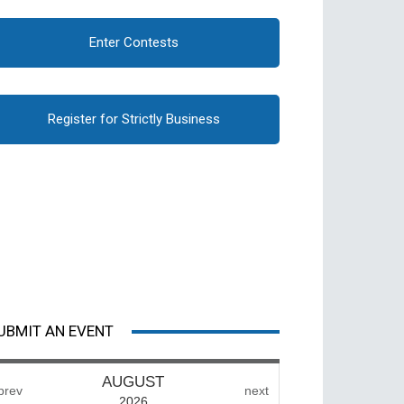
Enter Contests
Register for Strictly Business
UBMIT AN EVENT