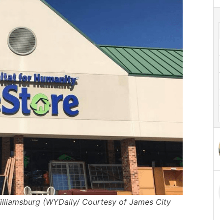
illiamsburg (WYDaily/ Courtesy of James City