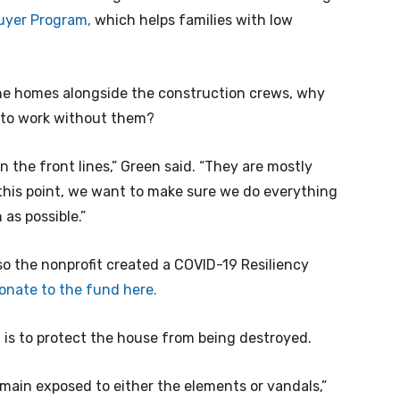
uyer Program,
which helps families with low
the homes alongside the construction crews, why
 to work without them?
 the front lines,” Green said. “They are mostly
his point, we want to make sure we do everything
as possible.”
o the nonprofit created a COVID-19 Resiliency
onate to the fund here.
 is to protect the house from being destroyed.
emain exposed to either the elements or vandals,”