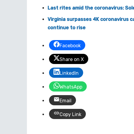
Last rites amid the coronavirus: So
Virginia surpasses 4K coronavirus c
continue to rise
Facebook
Share on X
LinkedIn
WhatsApp
Email
Copy Link