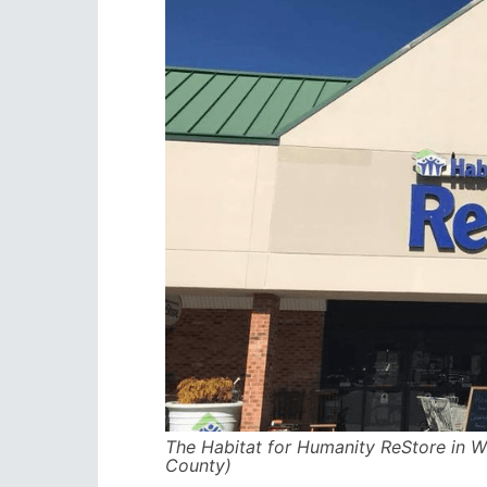
The Habitat for Humanity ReStore in W
County)