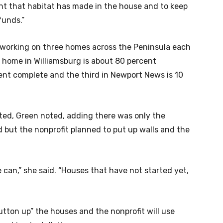
ent that habitat has made in the house and to keep
funds.”
 working on three homes across the Peninsula each
e home in Williamsburg is about 80 percent
ent complete and the third in Newport News is 10
ed, Green noted, adding there was only the
d but the nonprofit planned to put up walls and the
 can,” she said. “Houses that have not started yet,
utton up” the houses and the nonprofit will use