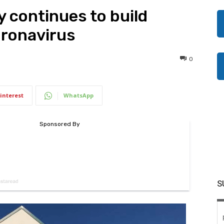
y continues to build
oronavirus
0
interest
WhatsApp
S