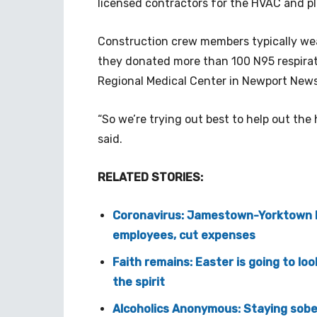
licensed contractors for the HVAC and pl
Construction crew members typically wea
they donated more than 100 N95 respirat
Regional Medical Center in Newport News
“So we’re trying out best to help out th
said.
RELATED STORIES:
Coronavirus: Jamestown-Yorktown F
employees, cut expenses
Faith remains: Easter is going to loo
the spirit
Alcoholics Anonymous: Staying sobe