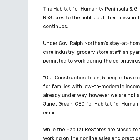
The Habitat for Humanity Peninsula & Gr
ReStores to the public but their mission
continues.
Under Gov. Ralph Northam’s stay-at-home 
care industry, grocery store staff, ship
permitted to work during the coronaviru
“Our Construction Team, 5 people, have c
for families with low-to-moderate income
already under way, however we are not al
Janet Green, CEO for Habitat for Humani
email.
While the Habitat ReStores are closed to 
working on their online sales and practi