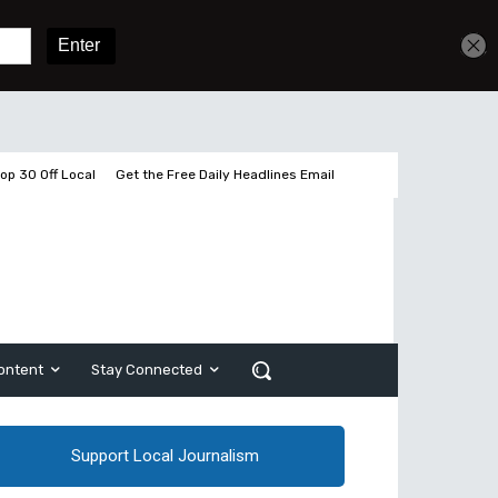
Sign In
Subscribe
op 30 Off Local
Get the Free Daily Headlines Email
ontent
Stay Connected
Support Local Journalism