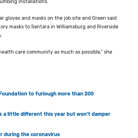
umbing installations.
r gloves and masks on the job site and Green said
ory masks to Sentara in Williamsburg and Riverside
.
e health care community as much as possible,” she
oundation to furlough more than 200
k a little different this year but won’t damper
r during the coronavirus