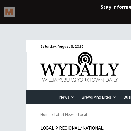
Saturday, August 8, 2026
News
Brews And Bites
Bus
Home
Latest News
Local
LOCAL
REGIONAL/NATIONAL