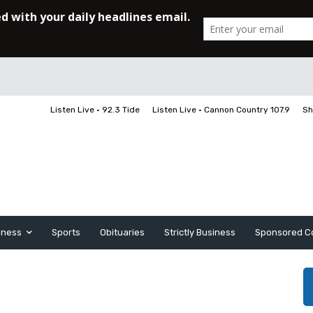
Listen Live • 92.3 Tide
Listen Live • Cannon Country 107.9
Sh
iness
Sports
Obituaries
Strictly Business
Sponsored C