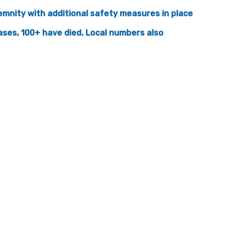
lemnity with additional safety measures in place
ases, 100+ have died. Local numbers also