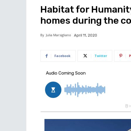
Habitat for Humanit
homes during the c
By
Julia Marsigliano
April 11, 2020
Facebook
Twitter
P