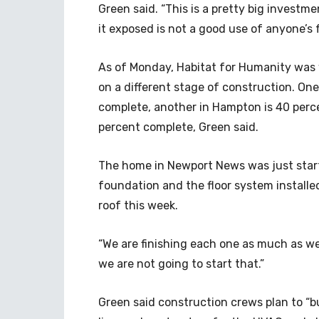
Green said. “This is a pretty big investm
it exposed is not a good use of anyone’s 
As of Monday, Habitat for Humanity was
on a different stage of construction. On
complete, another in Hampton is 40 perc
percent complete, Green said.
The home in Newport News was just start
foundation and the floor system installe
roof this week.
“We are finishing each one as much as we
we are not going to start that.”
Green said construction crews plan to “b