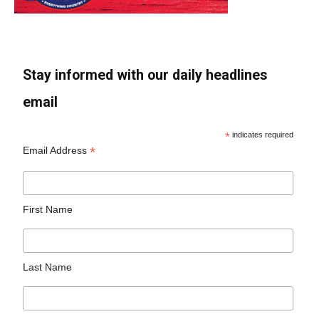
Stay informed with our daily headlines
email
*
indicates required
*
Email Address
First Name
Last Name