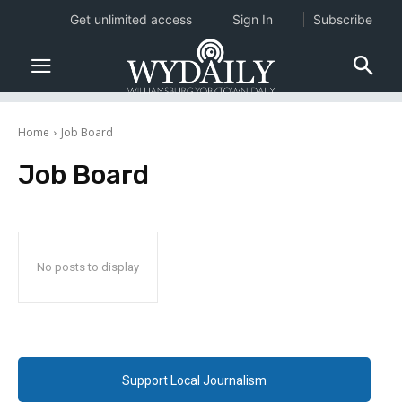
Get unlimited access
Sign In
Subscribe
Home
Job Board
Job Board
No posts to display
Support Local Journalism