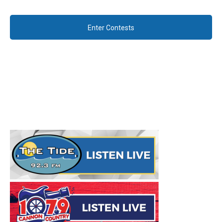
Enter Contests