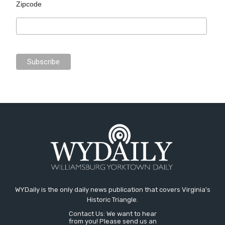
Zipcode
WYDaily is the only daily news publication that covers Virginia's
Historic Triangle.
Contact Us: We want to hear
from you! Please send us an