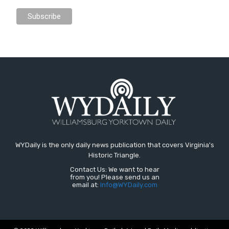
WYDaily is the only daily news publication that covers Virginia's
Historic Triangle.
Contact Us: We want to hear
from you! Please send us an
email at:
Info@WYDaily.com