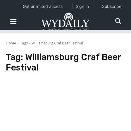
Get unlimited access
Sign In
Subscribe
Home
Tags
Williamsburg Craf Beer Festival
Tag:
Williamsburg Craf Beer
Festival