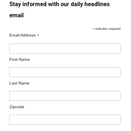
Stay informed with our daily headlines
email
*
indicates required
*
Email Address
First Name
Last Name
Zipcode