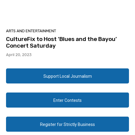
ARTS AND ENTERTAINMENT
CultureFix to Host ‘Blues and the Bayou’
Concert Saturday
April 20, 2023
Support Local Journalism
Enter Contests
Register for Strictly Business