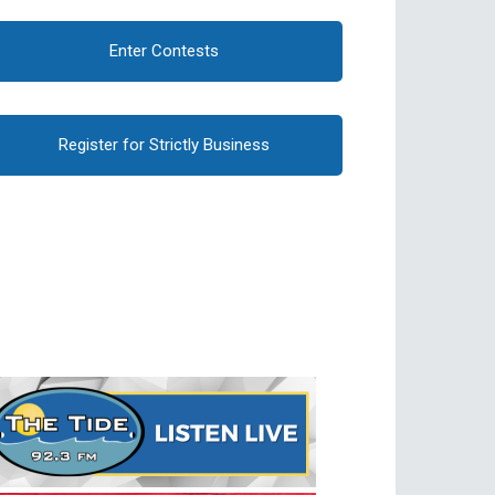
Enter Contests
Register for Strictly Business