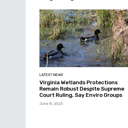
LATEST NEWS
Virginia Wetlands Protections
Remain Robust Despite Supreme
Court Ruling, Say Enviro Groups
June 8, 2023