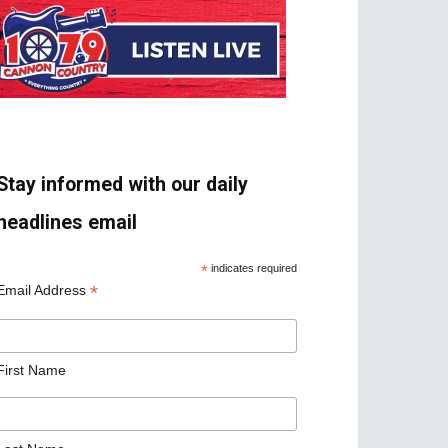
Stay informed with our daily
headlines email
*
indicates required
*
Email Address
First Name