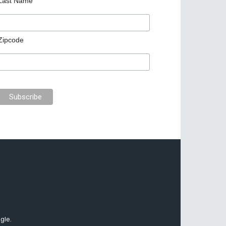
Last Name
Zipcode
gle.