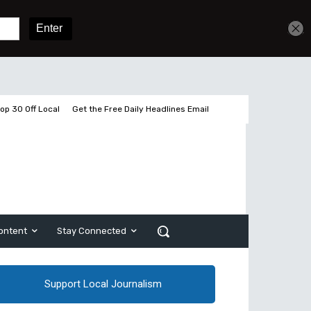
Get unlimited access
Sign In
Subscribe
op 30 Off Local
Get the Free Daily Headlines Email
ontent
Stay Connected
Support Local Journalism