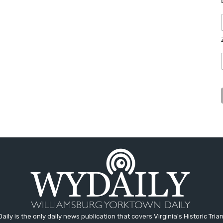
aily is the only daily news publication that covers Virginia's Historic Trian