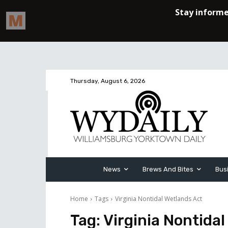
Thursday, August 6, 2026
News
Brews And Bites
Bus
Home
Tags
Virginia Nontidal Wetlands Act
Tag:
Virginia Nontida