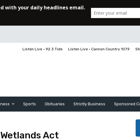
Listen Live • 92.3 Tide
Listen Live • Cannon Country 107.9
Sh
iness
Sports
Obituaries
Strictly Business
Sponsored C
l Wetlands Act