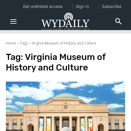
Get unlimited access
Sign In
Subscribe
Home
Tags
Virginia Museum of History and Culture
Tag:
Virginia Museum of
History and Culture