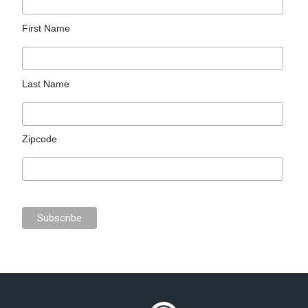
First Name
Last Name
Zipcode