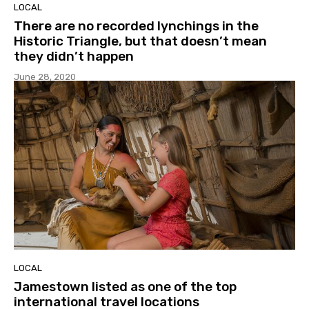
LOCAL
There are no recorded lynchings in the
Historic Triangle, but that doesn’t mean
they didn’t happen
June 28, 2020
LOCAL
Jamestown listed as one of the top
international travel locations