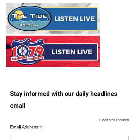
Stay informed with our daily headlines
email
*
indicates required
*
Email Address