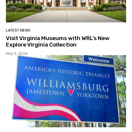
LATEST NEWS
Visit Virginia Museums with WRL’s New
Explore Virginia Collection
May 5, 2024