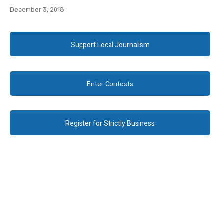
December 3, 2018
Support Local Journalism
Enter Contests
Register for Strictly Business