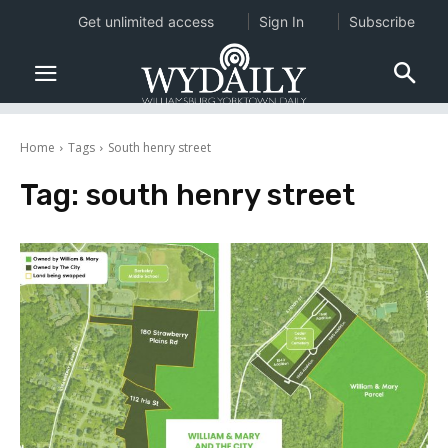
Get unlimited access
Sign In
Subscribe
Home
Tags
South henry street
Tag:
south henry street