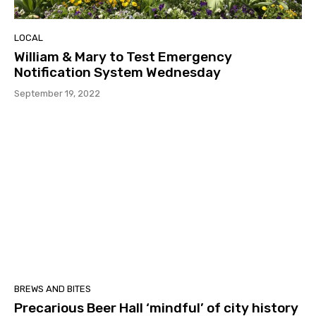
LOCAL
William & Mary to Test Emergency
Notification System Wednesday
September 19, 2022
BREWS AND BITES
Precarious Beer Hall ‘mindful’ of city history