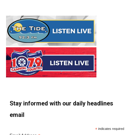
Stay informed with our daily headlines
email
*
indicates required