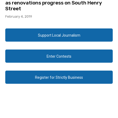
as renovations progress on South Henry
Street
February 4, 2019
Support Local Journalism
Enter Contests
Register for Strictly Business