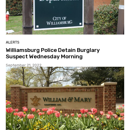
ALERTS
Williamsburg Police Detain Burglary
Suspect Wednesday Morning
September 21, 2022