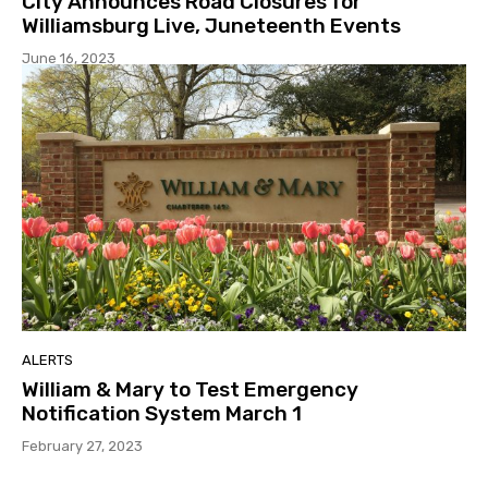
City Announces Road Closures for
Williamsburg Live, Juneteenth Events
June 16, 2023
ALERTS
William & Mary to Test Emergency
Notification System March 1
February 27, 2023