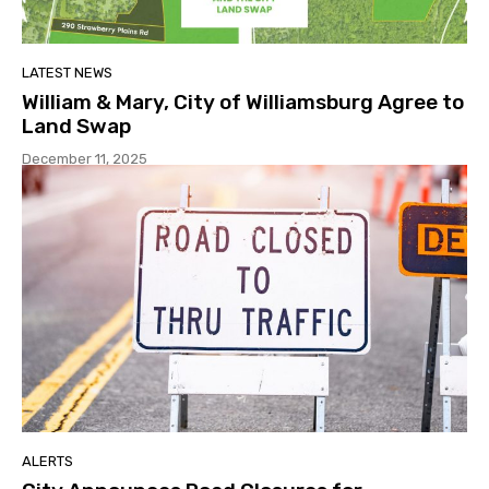
LATEST NEWS
William & Mary, City of Williamsburg Agree to
Land Swap
December 11, 2025
ALERTS