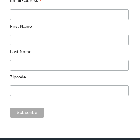
*
Email Address
First Name
Last Name
Zipcode