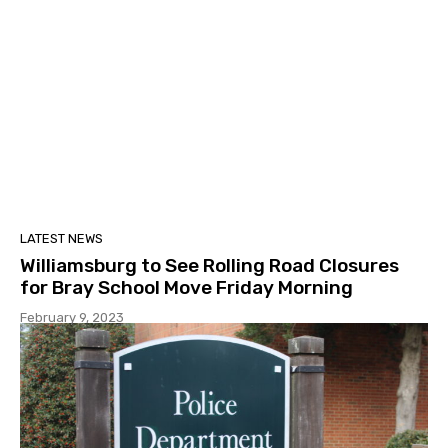
LATEST NEWS
Williamsburg to See Rolling Road Closures
for Bray School Move Friday Morning
February 9, 2023