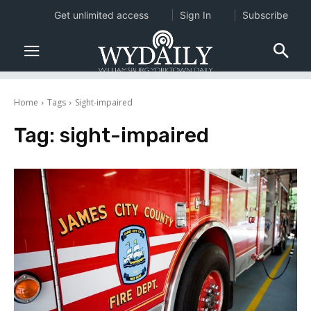
Get unlimited access
Sign In
Subscribe
Home
Tags
Sight-impaired
Tag:
sight-impaired