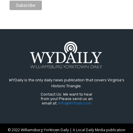
WYDaily is the only daily news publication that covers Virginia's
Historic Triangle.
Contact Us: We want to hear
from you! Please send us an
email at:
Info@WYDaily.com
© 2022 Williamsburg Yorktown Daily | A Local Daily Media publication