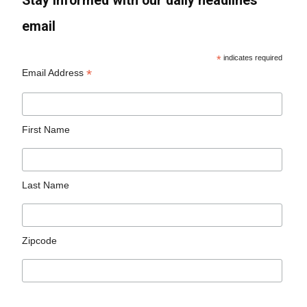
Stay informed with our daily headlines
email
*
indicates required
*
Email Address
First Name
Last Name
Zipcode