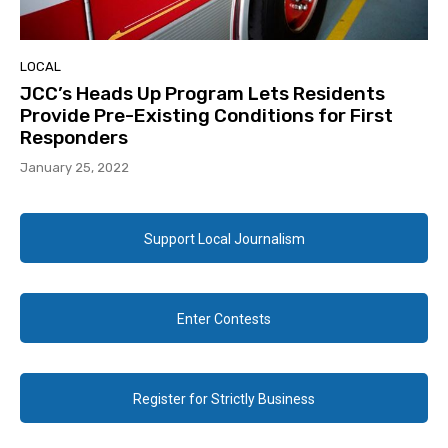
LOCAL
JCC’s Heads Up Program Lets Residents
Provide Pre-Existing Conditions for First
Responders
January 25, 2022
Support Local Journalism
Enter Contests
Register for Strictly Business