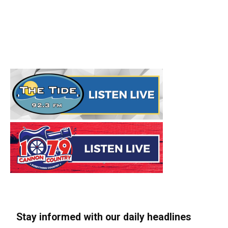
Stay informed with our daily headlines