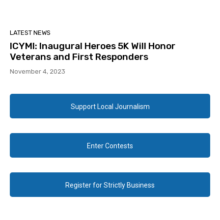
LATEST NEWS
ICYMI: Inaugural Heroes 5K Will Honor
Veterans and First Responders
November 4, 2023
Support Local Journalism
Enter Contests
Register for Strictly Business