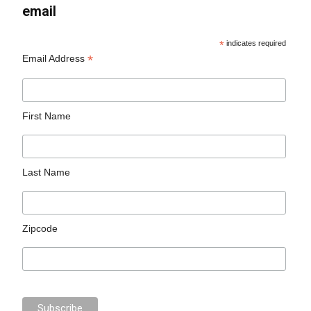
email
*
indicates required
*
Email Address
First Name
Last Name
Zipcode