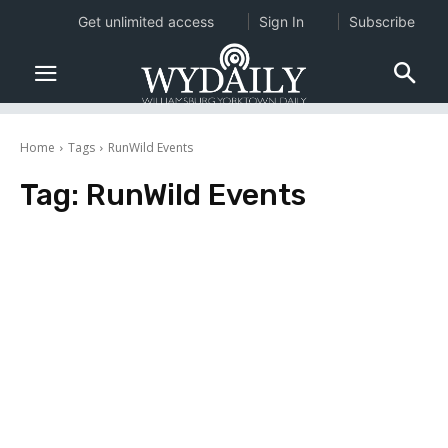
Get unlimited access
Sign In
Subscribe
Home
Tags
RunWild Events
Tag:
RunWild Events