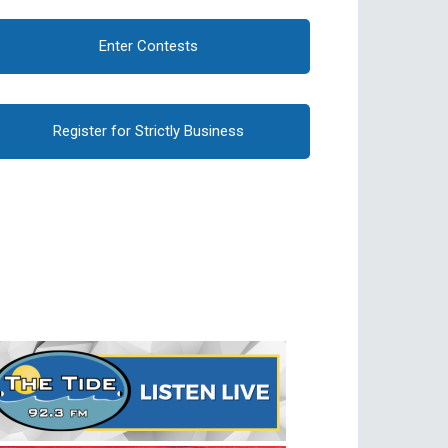
Enter Contests
Register for Strictly Business