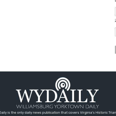
aily is the only daily news publication that covers Virginia's Historic Trian