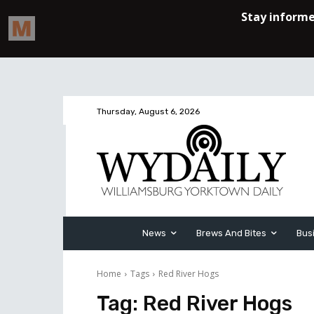
Thursday, August 6, 2026
News
Brews And Bites
Bus
Home
Tags
Red River Hogs
Tag:
Red River Hogs