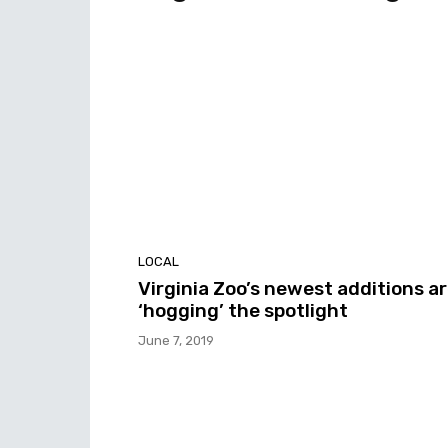
LOCAL
Virginia Zoo’s newest additions a
‘hogging’ the spotlight
June 7, 2019