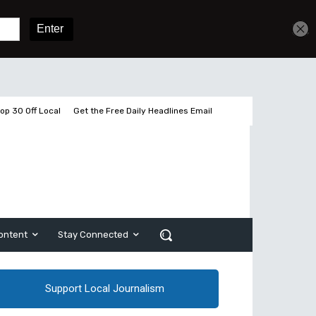
Get unlimited access
Sign In
Subscribe
op 30 Off Local
Get the Free Daily Headlines Email
ontent
Stay Connected
Support Local Journalism