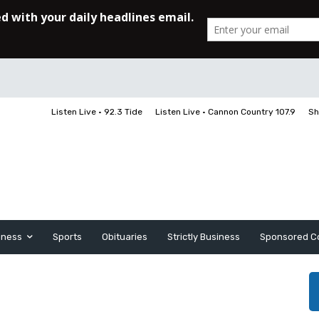
Listen Live • 92.3 Tide
Listen Live • Cannon Country 107.9
Sh
iness
Sports
Obituaries
Strictly Business
Sponsored C