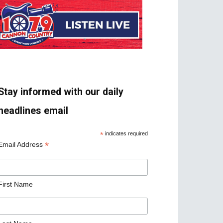
Stay informed with our daily
headlines email
*
indicates required
*
Email Address
First Name