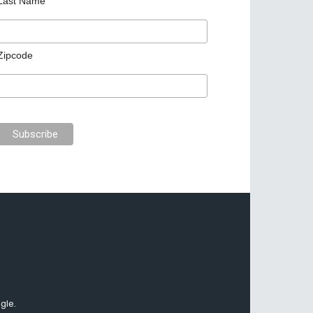
Last Name
Zipcode
gle.