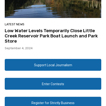
LATEST NEWS
Low Water Levels Temporarily Close Little
Creek Reservoir Park Boat Launch and Park
Store
September 4, 2024
Support Local Journalism
Enter Contests
Register for Strictly Business