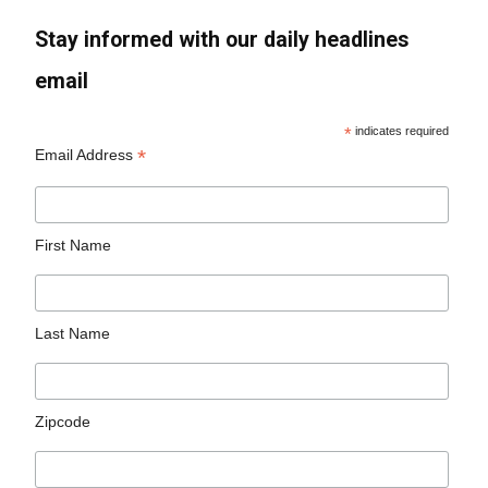
Stay informed with our daily headlines
email
*
indicates required
*
Email Address
First Name
Last Name
Zipcode