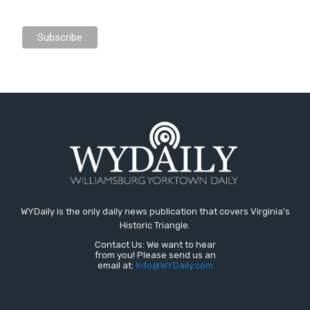
WYDaily is the only daily news publication that covers Virginia's
Historic Triangle.
Contact Us: We want to hear
from you! Please send us an
email at:
Info@WYDaily.com