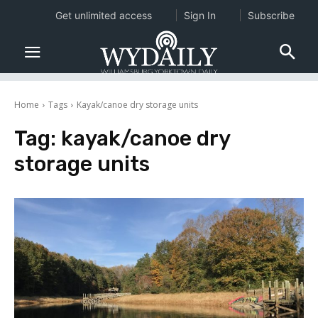
Get unlimited access
Sign In
Subscribe
Home
Tags
Kayak/canoe dry storage units
Tag:
kayak/canoe dry
storage units