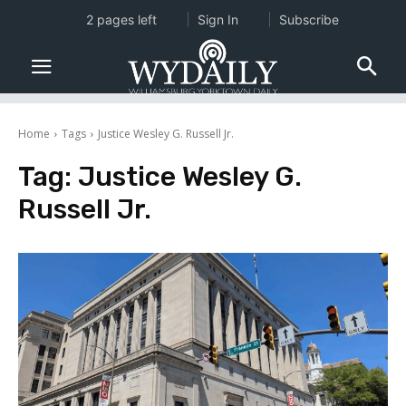
2 pages left
Sign In
Subscribe
Home
Tags
Justice Wesley G. Russell Jr.
Tag:
Justice Wesley G.
Russell Jr.