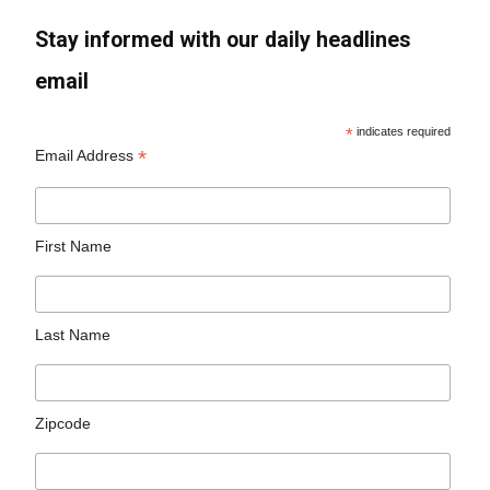
Stay informed with our daily headlines
email
*
indicates required
*
Email Address
First Name
Last Name
Zipcode