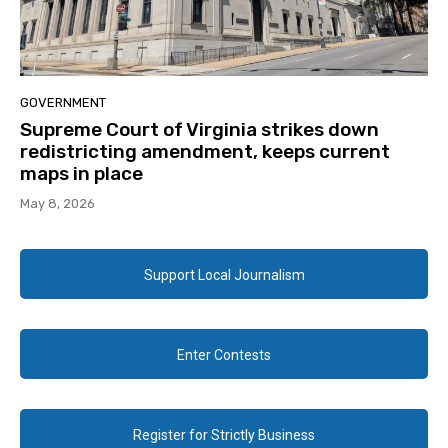
GOVERNMENT
Supreme Court of Virginia strikes down
redistricting amendment, keeps current
maps in place
May 8, 2026
Support Local Journalism
Enter Contests
Register for Strictly Business