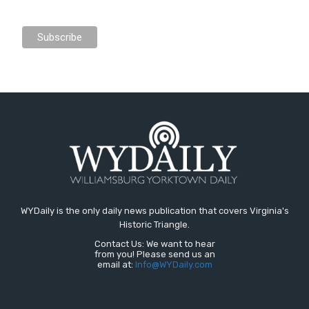
WYDaily is the only daily news publication that covers Virginia's
Historic Triangle.
Contact Us: We want to hear
from you! Please send us an
email at:
Info@WYDaily.com