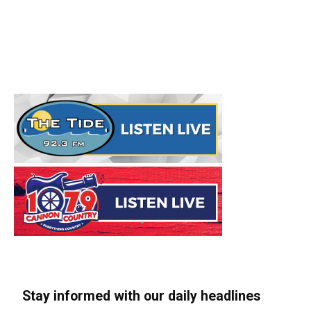
Stay informed with our daily headlines