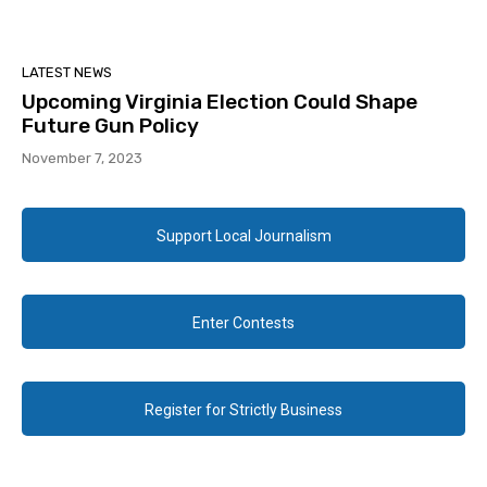
LATEST NEWS
Upcoming Virginia Election Could Shape
Future Gun Policy
November 7, 2023
Support Local Journalism
Enter Contests
Register for Strictly Business