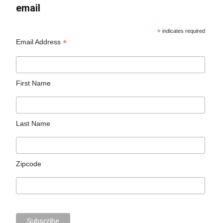
email
*
indicates required
*
Email Address
First Name
Last Name
Zipcode