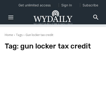
Get unlimited access
Sign In
Subscribe
Home
Tags
Gun locker tax credit
Tag:
gun locker tax credit