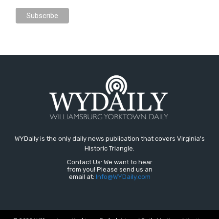
WYDaily is the only daily news publication that covers Virginia's
Historic Triangle.
Contact Us: We want to hear
from you! Please send us an
email at:
Info@WYDaily.com