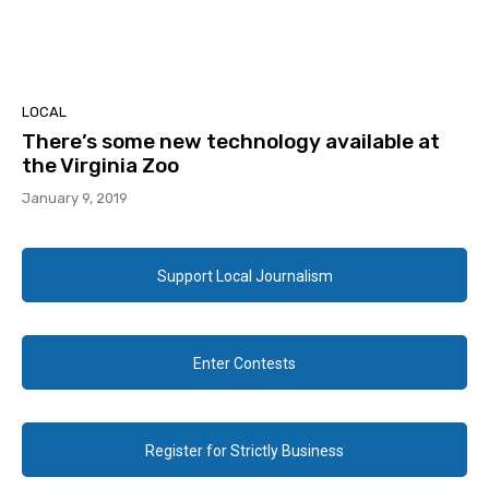
LOCAL
There’s some new technology available at
the Virginia Zoo
January 9, 2019
Support Local Journalism
Enter Contests
Register for Strictly Business