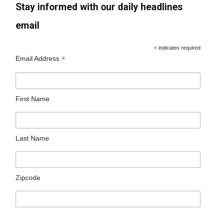
Stay informed with our daily headlines
email
*
indicates required
*
Email Address
First Name
Last Name
Zipcode