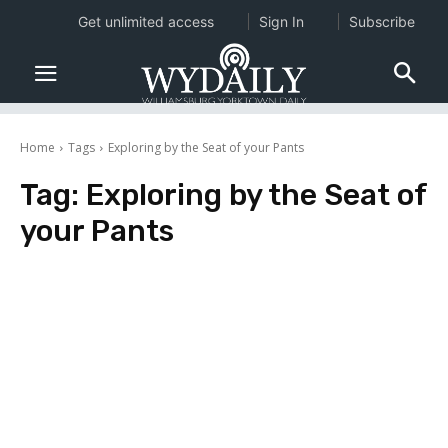
Get unlimited access
Sign In
Subscribe
Home
Tags
Exploring by the Seat of your Pants
Tag:
Exploring by the Seat of
your Pants