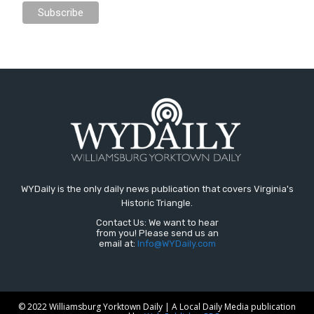
WYDaily is the only daily news publication that covers Virginia's
Historic Triangle.
Contact Us: We want to hear
from you! Please send us an
email at:
Info@WYDaily.com
© 2022 Williamsburg Yorktown Daily | A Local Daily Media publication