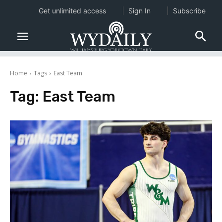
Get unlimited access
Sign In
Subscribe
Home
Tags
East Team
Tag:
East Team