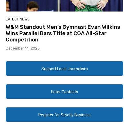
LATEST NEWS
W&M Standout Men’s Gymnast Evan Wilkins
Wins Parallel Bars Title at CGA All-Star
Competition
December 14, 2025
Support Local Journalism
Enter Contests
Register for Strictly Business