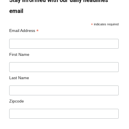
Stay informed with our daily headlines
email
*
indicates required
*
Email Address
First Name
Last Name
Zipcode