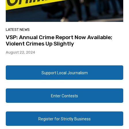
LATEST NEWS
VSP: Annual Crime Report Now Available;
Violent Crimes Up Slightly
August 22, 2024
Support Local Journalism
Enter Contests
Register for Strictly Business