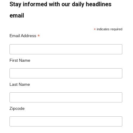
Stay informed with our daily headlines
email
*
indicates required
*
Email Address
First Name
Last Name
Zipcode