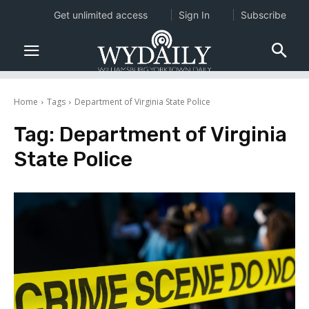
Get unlimited access
Sign In
Subscribe
Home
Tags
Department of Virginia State Police
Tag:
Department of Virginia
State Police