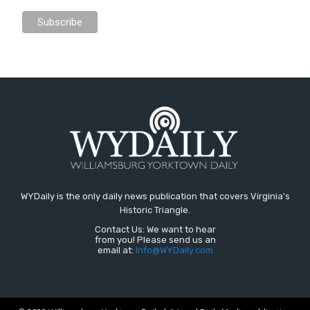
WYDaily is the only daily news publication that covers Virginia's
Historic Triangle.
Contact Us: We want to hear
from you! Please send us an
email at:
Info@WYDaily.com