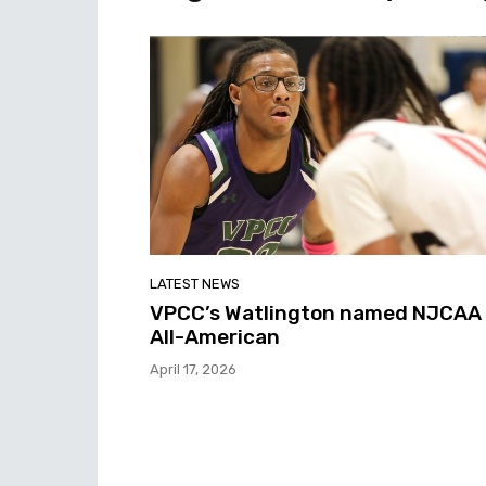
LATEST NEWS
VPCC’s Watlington named NJCAA
All-American
April 17, 2026