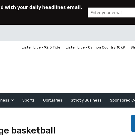
Listen Live • 92.3 Tide
Listen Live • Cannon Country 107.9
Sh
iness
Sports
Obituaries
Strictly Business
Sponsored C
ge basketball