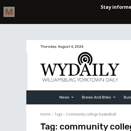
Thursday, August 6, 2026
News
Brews And Bites
Bus
Home
Tags
Community college basketball
Tag:
community colle