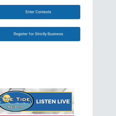
Enter Contests
Register for Strictly Business