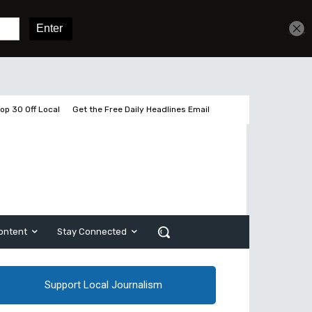
Get unlimited access
Sign In
Subscribe
op 30 Off Local
Get the Free Daily Headlines Email
ontent
Stay Connected
Support Local Journalism