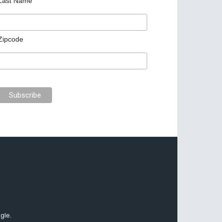
Last Name
Zipcode
gle.