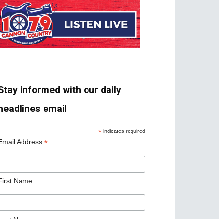
Stay informed with our daily
headlines email
*
indicates required
*
Email Address
First Name