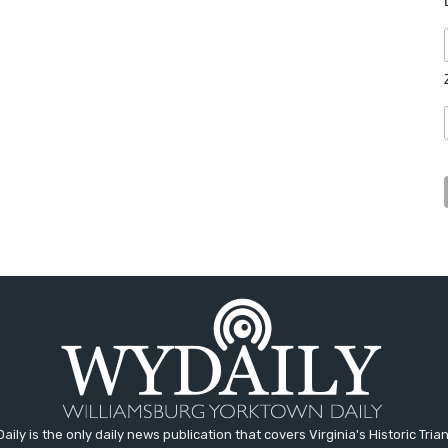
aily is the only daily news publication that covers Virginia's Historic Trian