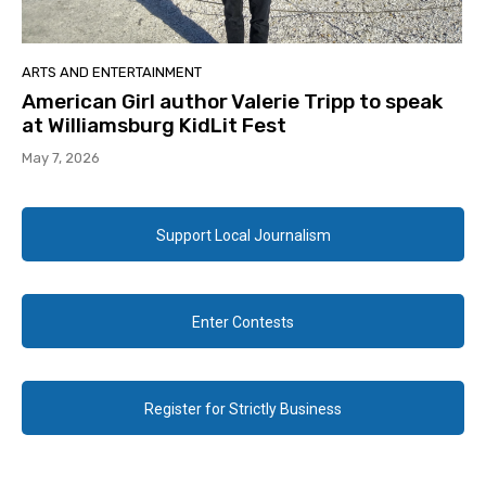
ARTS AND ENTERTAINMENT
American Girl author Valerie Tripp to speak
at Williamsburg KidLit Fest
May 7, 2026
Support Local Journalism
Enter Contests
Register for Strictly Business