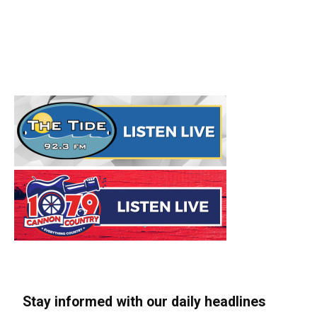
Stay informed with our daily headlines