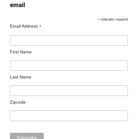
email
*
indicates required
*
Email Address
First Name
Last Name
Zipcode