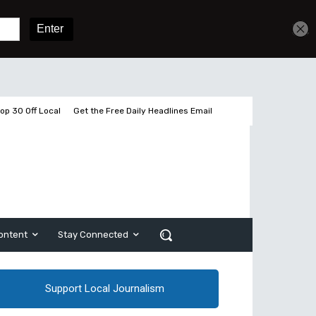
Get unlimited access
Sign In
Subscribe
op 30 Off Local
Get the Free Daily Headlines Email
ontent
Stay Connected
Support Local Journalism