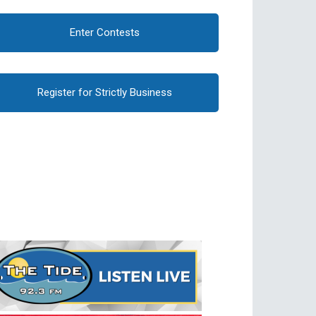
Enter Contests
Register for Strictly Business