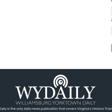
aily is the only daily news publication that covers Virginia's Historic Trian