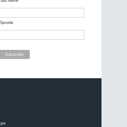
Last Name
Zipcode
gle.