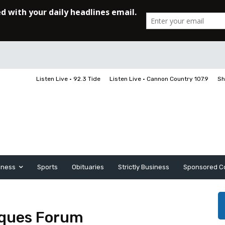
Listen Live • 92.3 Tide
Listen Live • Cannon Country 107.9
Sh
iness
Sports
Obituaries
Strictly Business
Sponsored C
iques Forum