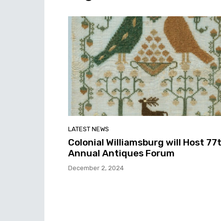
LATEST NEWS
Colonial Williamsburg will Host 77
Annual Antiques Forum
December 2, 2024