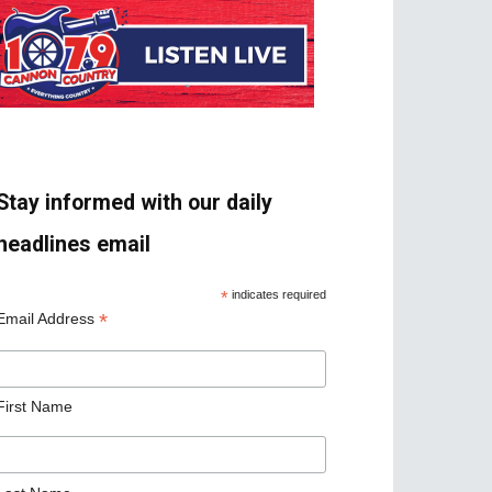
Stay informed with our daily
headlines email
*
indicates required
*
Email Address
First Name