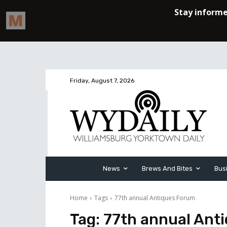
Friday, August 7, 2026
News
Brews And Bites
Bus
Home
Tags
77th annual Antiques Forum
Tag:
77th annual Ant