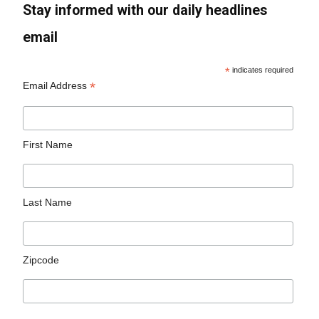
Stay informed with our daily headlines
email
*
indicates required
*
Email Address
First Name
Last Name
Zipcode