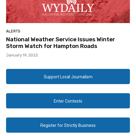
ALERTS
National Weather Service Issues Winter
Storm Watch for Hampton Roads
January 19, 2022
Support Local Journalism
Enter Contests
Register for Strictly Business