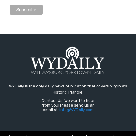
WYDaily is the only daily news publication that covers Virginia's
Historic Triangle.
Contact Us: We want to hear
from you! Please send us an
email at:
Info@WYDaily.com