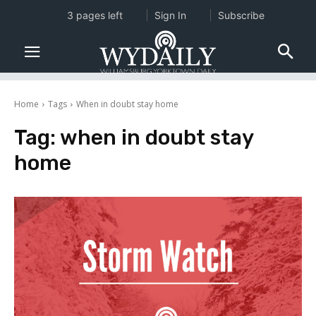
3 pages left
Sign In
Subscribe
Home
Tags
When in doubt stay home
Tag:
when in doubt stay
home