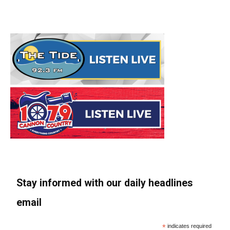
Stay informed with our daily headlines
email
*
indicates required