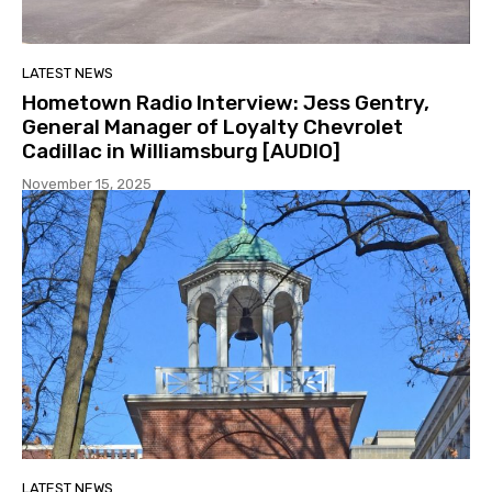
LATEST NEWS
Hometown Radio Interview: Jess Gentry,
General Manager of Loyalty Chevrolet
Cadillac in Williamsburg [AUDIO]
November 15, 2025
LATEST NEWS