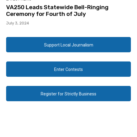
VA250 Leads Statewide Bell-Ringing
Ceremony for Fourth of July
July 3, 2024
Support Local Journalism
Enter Contests
Register for Strictly Business