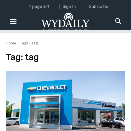
1 page left
Sign In
Subscribe
Home
Tags
Tag
Tag:
tag