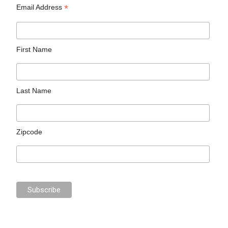
*
Email Address
First Name
Last Name
Zipcode