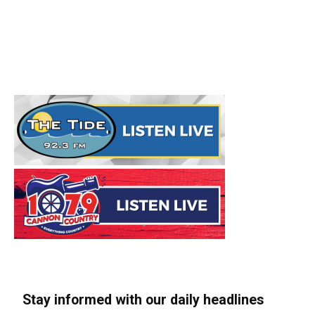
Stay informed with our daily headlines