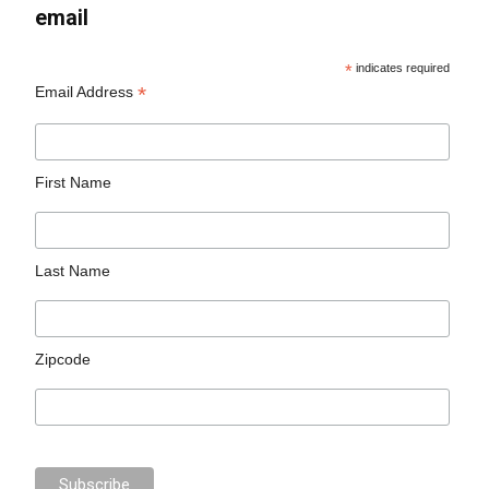
email
*
indicates required
*
Email Address
First Name
Last Name
Zipcode