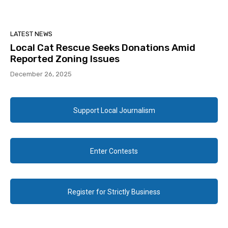
LATEST NEWS
Local Cat Rescue Seeks Donations Amid
Reported Zoning Issues
December 26, 2025
Support Local Journalism
Enter Contests
Register for Strictly Business