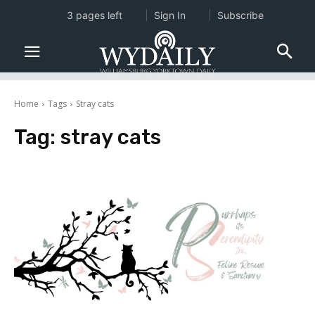
3 pages left
Sign In
Subscribe
Home
Tags
Stray cats
Tag:
stray cats