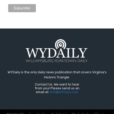
WYDaily is the only daily news publication that covers Virginia's
Historic Triangle.
Contact Us: We want to hear
from you! Please send us an
email at:
Info@WYDaily.com