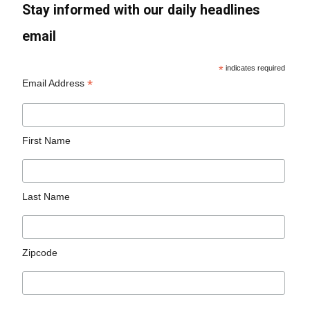
Stay informed with our daily headlines
email
*
indicates required
*
Email Address
First Name
Last Name
Zipcode