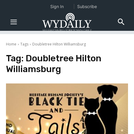
Sign In
Subscribe
Home
Tags
Doubletree Hilton Williamsburg
Tag:
Doubletree Hilton
Williamsburg