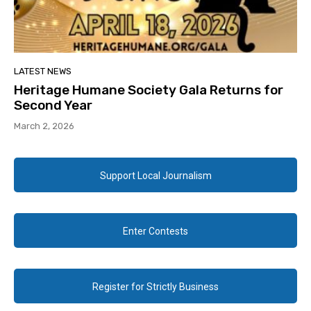
LATEST NEWS
Heritage Humane Society Gala Returns for
Second Year
March 2, 2026
Support Local Journalism
Enter Contests
Register for Strictly Business