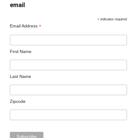
email
*
indicates required
*
Email Address
First Name
Last Name
Zipcode