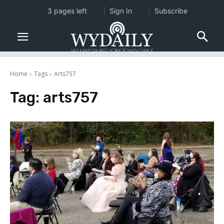
3 pages left
Sign In
Subscribe
Home
Tags
Arts757
Tag:
arts757