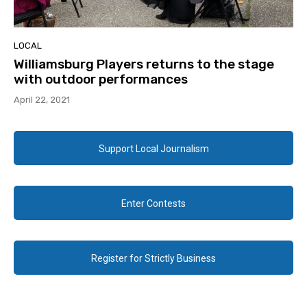
LOCAL
Williamsburg Players returns to the stage
with outdoor performances
April 22, 2021
Support Local Journalism
Enter Contests
Register for Strictly Business