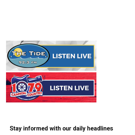
Stay informed with our daily headlines