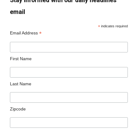
Stay informed with our daily headlines
email
*
indicates required
*
Email Address
First Name
Last Name
Zipcode