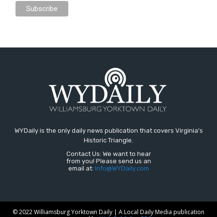
WYDaily is the only daily news publication that covers Virginia's
Historic Triangle.
Contact Us: We want to hear
from you! Please send us an
email at:
Info@WYDaily.com
© 2022 Williamsburg Yorktown Daily | A Local Daily Media publication