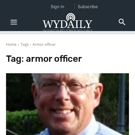
Sign In
Subscribe
Home
Tags
Armor officer
Tag:
armor officer