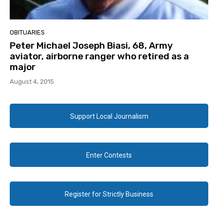
OBITUARIES
Peter Michael Joseph Biasi, 68, Army
aviator, airborne ranger who retired as a
major
August 4, 2015
Support Local Journalism
Enter Contests
Register for Strictly Business