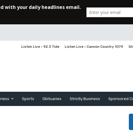
Listen Live • 92.3 Tide
Listen Live • Cannon Country 107.9
Sh
iness
Sports
Obituaries
Strictly Business
Sponsored C