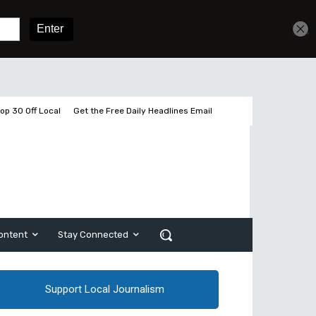
Get unlimited access
Sign In
Subscribe
op 30 Off Local
Get the Free Daily Headlines Email
ontent
Stay Connected
Support Local Journalism