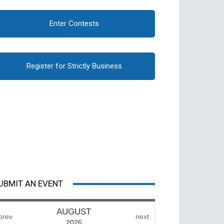
Enter Contests
Register for Strictly Business
UBMIT AN EVENT