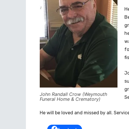
He
Be
gr
he
wa
fo
fi
Jo
su
gr
John Randall Crow (Weymouth
S
Funeral Home & Crematory)
He will be loved and missed by all. Service