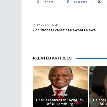
Facebook
Share
PREVIOUS ARTICLE
Jon Michael Vallet of Newport News
RELATED ARTICLES
OBITUARIES
Charles Sylvester Taylor, 72,
Delores
of Williamsburg
80, 