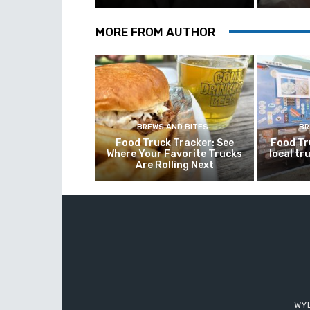
MORE FROM AUTHOR
BREWS AND BITES
BR
Food Truck Tracker: See
Food Tr
Where Your Favorite Trucks
local tr
Are Rolling Next
WYD