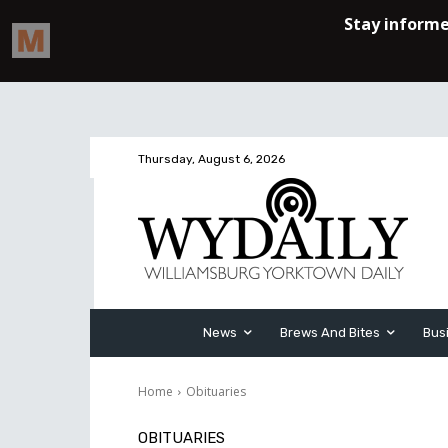
Thursday, August 6, 2026
News
Brews And Bites
Bus
Home
Obituaries
OBITUARIES