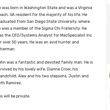
 was born in Washington State and was a Virginia
ach, VA resident for the majority of his life. He
aduated from San Diego State University, where
 was a member of the Sigma Chi Fraternity. He
s the CEO/Systems Analyst for MacSpecialist Inc
r over 50 years. He was an avid hunter and
sherman.
hn was a fantastic and devoted family man. He is
rvived by his lovely wife, Dianne Crow; his
andchild, Alex and his two stepsons, Justin and
eth Ramirez.
s will be private.