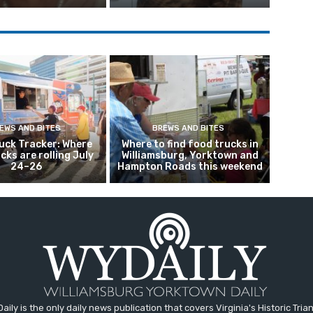
EWS AND BITES
BREWS AND BITES
uck Tracker: Where
Where to find food trucks in
ucks are rolling July
Williamsburg, Yorktown and
24–26
Hampton Roads this weekend
aily is the only daily news publication that covers Virginia's Historic Trian