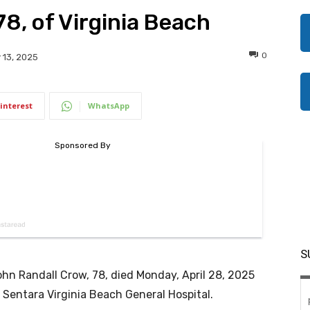
8, of Virginia Beach
0
 13, 2025
interest
WhatsApp
S
hn Randall Crow, 78, died Monday, April 28, 2025
 Sentara Virginia Beach General Hospital.