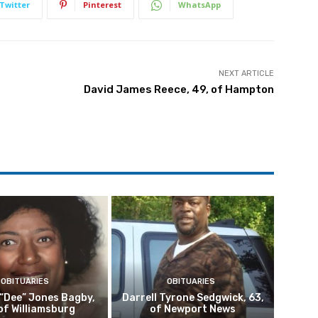
Twitter
Pinterest
WhatsApp
NEXT ARTICLE
David James Reece, 49, of Hampton
OBITUARIES
OBITUARIES
 “Dee” Jones Bagby,
Darrell Tyrone Sedgwick, 63,
of Williamsburg
of Newport News