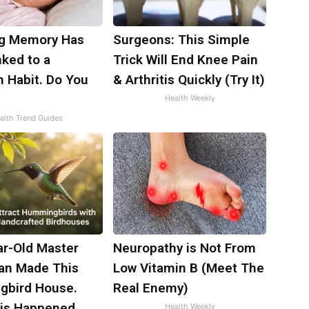
ng Memory Has
Surgeons: This Simple
ked to a
Trick Will End Knee Pain
Habit. Do You
& Arthritis Quickly (Try It)
Health Weekly
alth Trend Guides
ar-Old Master
Neuropathy is Not From
an Made This
Low Vitamin B (Meet The
bird House.
Real Enemy)
is Happened
Health Weekly