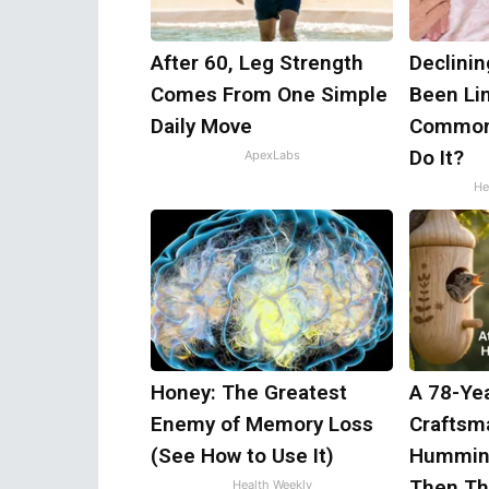
After 60, Leg Strength
Declini
Comes From One Simple
Been Lin
Daily Move
Common 
Do It?
ApexLabs
He
Honey: The Greatest
A 78-Ye
Enemy of Memory Loss
Craftsm
(See How to Use It)
Humming
Then Th
Health Weekly