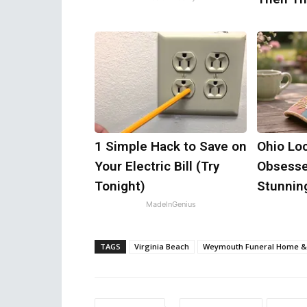
1 Simple Hack to Save on
Ohio Loc
Your Electric Bill (Try
Obsesse
Tonight)
Stunning
MadeInGenius
TAGS
Virginia Beach
Weymouth Funeral Home &