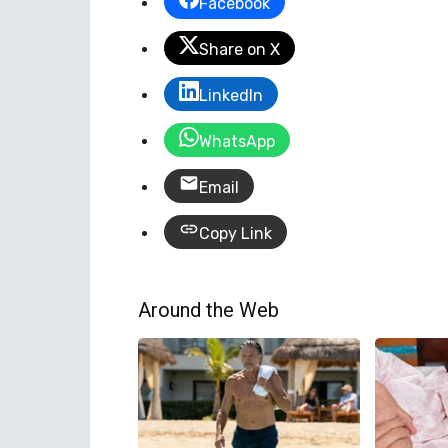
Facebook
Share on X
LinkedIn
WhatsApp
Email
Copy Link
Around the Web