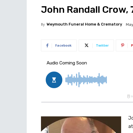
John Randall Crow, 7
By
Weymouth Funeral Home & Crematory
May
Facebook
Twitter
P
Jo
at