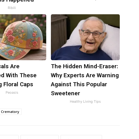
Ribili
als Are
The Hidden Mind-Eraser:
d With These
Why Experts Are Warning
 Floral Caps
Against This Popular
Sweetener
Peoasis
Healthy Living Tips
 Crematory