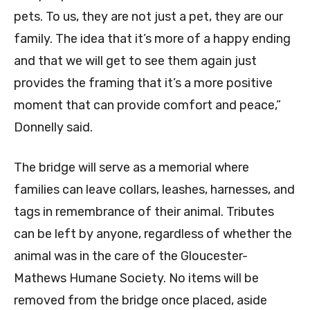
pets. To us, they are not just a pet, they are our
family. The idea that it’s more of a happy ending
and that we will get to see them again just
provides the framing that it’s a more positive
moment that can provide comfort and peace,”
Donnelly said.
The bridge will serve as a memorial where
families can leave collars, leashes, harnesses, and
tags in remembrance of their animal. Tributes
can be left by anyone, regardless of whether the
animal was in the care of the Gloucester-
Mathews Humane Society. No items will be
removed from the bridge once placed, aside