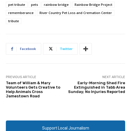
pet tribute
pets
rainbow bridge
Rainbow Bridge Project
rememberance
River Country Pet Loss and Cremation Center
tribute
Facebook
Twitter
PREVIOUS ARTICLE
NEXT ARTICLE
Team of William & Mary
Early-Morning Shed Fire
Volunteers Gets Creative to
Extinguished in Tabb Area
Help Animals Cross
Sunday; No Injuries Reported
Jamestown Road
Support Local Journalism