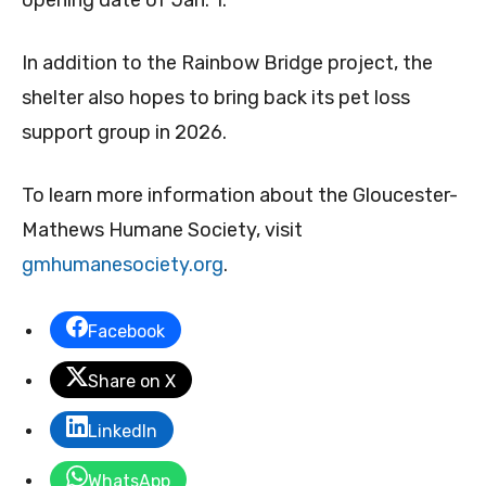
opening date of Jan. 1.
In addition to the Rainbow Bridge project, the
shelter also hopes to bring back its pet loss
support group in 2026.
To learn more information about the Gloucester-
Mathews Humane Society, visit
gmhumanesociety.org
.
Facebook
Share on X
LinkedIn
WhatsApp