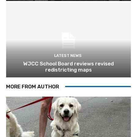
LATEST NEWS
WJCC School Board reviews revised
redistricting maps
MORE FROM AUTHOR