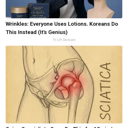
Wrinkles: Everyone Uses Lotions. Koreans Do
This Instead (It's Genius)
Tri Lift Skincare