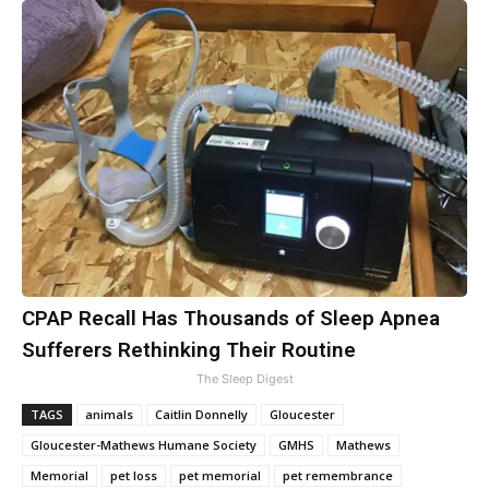
CPAP Recall Has Thousands of Sleep Apnea
Sufferers Rethinking Their Routine
The Sleep Digest
TAGS
animals
Caitlin Donnelly
Gloucester
Gloucester-Mathews Humane Society
GMHS
Mathews
Memorial
pet loss
pet memorial
pet remembrance