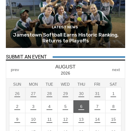
LATEST NEWS
Jamestown Softball Earns Historic Ranking,
Returns to Playoffs
SUBMIT AN EVENT