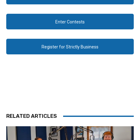
Enter Contests
Register for Strictly Business
RELATED ARTICLES