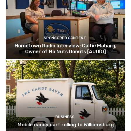
SPONSORED CONTENT
Hometown Radio Interview: Caitie Maharg,
Owner of No Nuts Donuts [AUDIO]
BUSINESS
Mobile candy cart rolling to Williamsburg