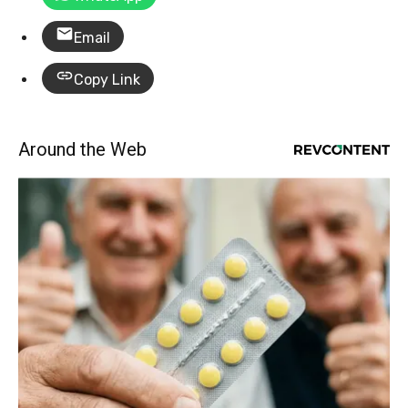
Email
Copy Link
Around the Web