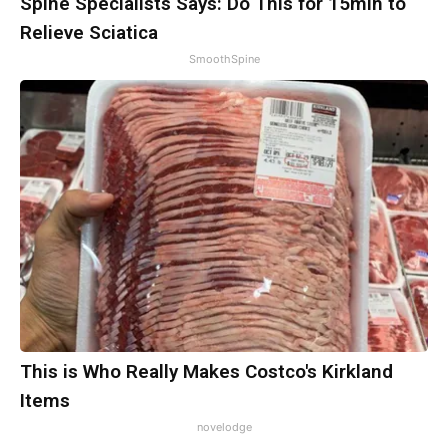
Spine Specialists Says: Do This for 15min to
Relieve Sciatica
SmoothSpine
This is Who Really Makes Costco's Kirkland
Items
novelodge