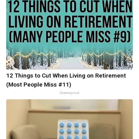
12 Things to Cut When Living on Retirement
(Most People Miss #11)
Greensprout