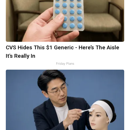
CVS Hides This $1 Generic - Here’s The Aisle
It's Really In
Friday Plans