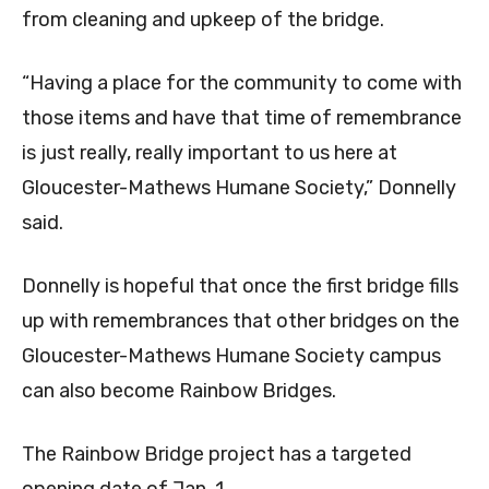
from cleaning and upkeep of the bridge.
“Having a place for the community to come with
those items and have that time of remembrance
is just really, really important to us here at
Gloucester-Mathews Humane Society,” Donnelly
said.
Donnelly is hopeful that once the first bridge fills
up with remembrances that other bridges on the
Gloucester-Mathews Humane Society campus
can also become Rainbow Bridges.
The Rainbow Bridge project has a targeted