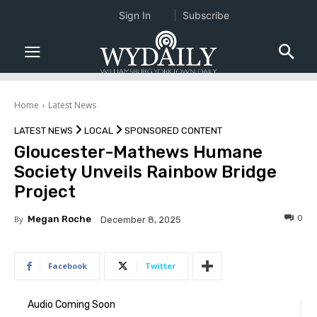
Sign In
Subscribe
Home
Latest News
LATEST NEWS
LOCAL
SPONSORED CONTENT
Gloucester-Mathews Humane
Society Unveils Rainbow Bridge
Project
0
By
Megan Roche
December 8, 2025
Facebook
Twitter