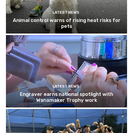
LATEST NEWS
Animal control warns of rising heat risks for
pets
LATEST NEWS
Engraver earns national spotlight with
Wanamaker Trophy work