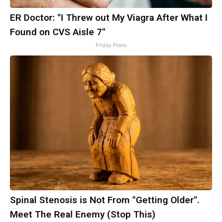
ER Doctor: "I Threw out My Viagra After What I
Found on CVS Aisle 7"
Friday Plans
Spinal Stenosis is Not From "Getting Older".
Meet The Real Enemy (Stop This)