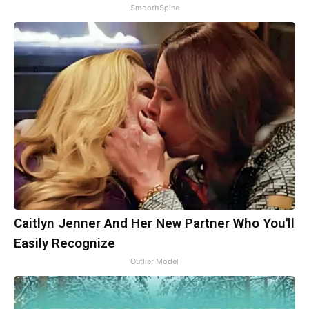
SmoothSpine
Caitlyn Jenner And Her New Partner Who You'll
Easily Recognize
Outlier Model