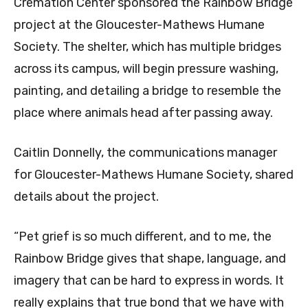
Cremation Center sponsored the Rainbow Bridge
project at the Gloucester-Mathews Humane
Society. The shelter, which has multiple bridges
across its campus, will begin pressure washing,
painting, and detailing a bridge to resemble the
place where animals head after passing away.
Caitlin Donnelly, the communications manager
for Gloucester-Mathews Humane Society, shared
details about the project.
“Pet grief is so much different, and to me, the
Rainbow Bridge gives that shape, language, and
imagery that can be hard to express in words. It
really explains that true bond that we have with