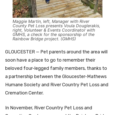
Maggie Martin, left, Manager with River
County Pet Loss presents Voula Douglerakis,
right, Volunteer & Events Coordinator with
GMHS, a check for the sponsorship of the
Rainbow Bridge project. (GMHS)
GLOUCESTER — Pet parents around the area will
soon have a place to go to remember their
beloved four-legged family members, thanks to
a partnership between the Gloucester-Mathews
Humane Society and River Country Pet Loss and
Cremation Center.
In November, River Country Pet Loss and