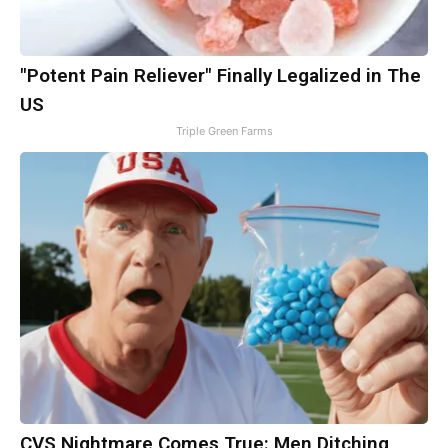
"Potent Pain Reliever" Finally Legalized in The
US
Triple Green Farms
CVS Nightmare Comes True: Men Ditching