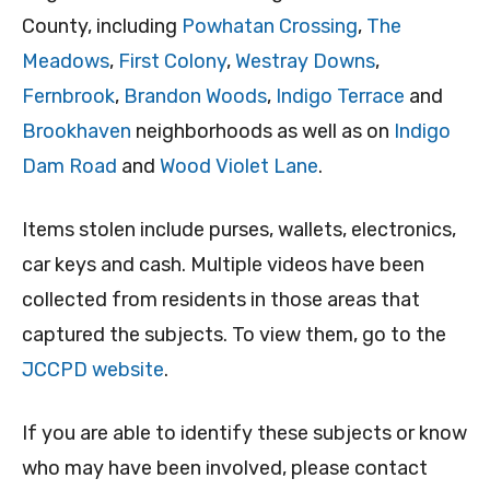
County, including
Powhatan Crossing
,
The
Meadows
,
First Colony
,
Westray Downs
,
Fernbrook
,
Brandon Woods
,
Indigo Terrace
and
Brookhaven
neighborhoods as well as on
Indigo
Dam Road
and
Wood Violet Lane
.
Items stolen include purses, wallets, electronics,
car keys and cash. Multiple videos have been
collected from residents in those areas that
captured the subjects. To view them, go to the
JCCPD website
.
If you are able to identify these subjects or know
who may have been involved, please contact