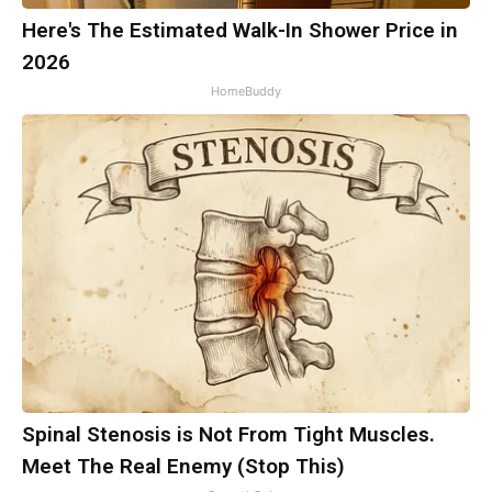
Here's The Estimated Walk-In Shower Price in
2026
HomeBuddy
Spinal Stenosis is Not From Tight Muscles.
Meet The Real Enemy (Stop This)