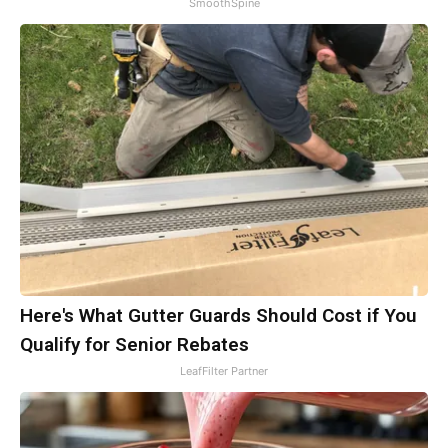
SmoothSpine
Here's What Gutter Guards Should Cost if You
Qualify for Senior Rebates
LeafFilter Partner