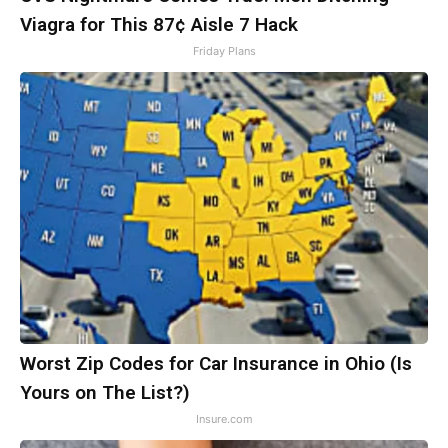
Viagra for This 87¢ Aisle 7 Hack
Friday Plans
Worst Zip Codes for Car Insurance in Ohio (Is
Yours on The List?)
Insure.com