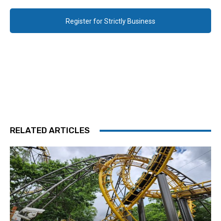
Register for Strictly Business
RELATED ARTICLES