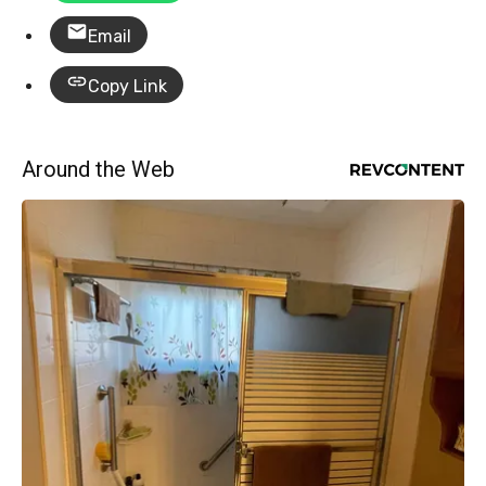
Email
Copy Link
Around the Web