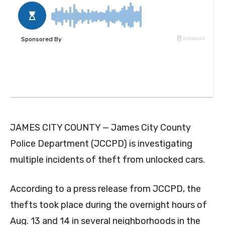
JAMES CITY COUNTY — James City County
Police Department (JCCPD) is investigating
multiple incidents of theft from unlocked cars.
According to a press release from JCCPD, the
thefts took place during the overnight hours of
Aug. 13 and 14 in several neighborhoods in the