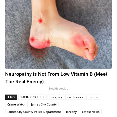
Neuropathy is Not From Low Vitamin B (Meet
The Real Enemy)
Health Weekly
TAGS
1-888-LOCK-U-UP
burglary
car break in
crime
Crime Watch
James City County
James City County Police Department
larceny
Latest News