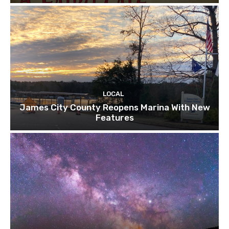
LOCAL
James City County Reopens Marina With New
Features