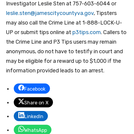
Investigator Leslie Sten at 757-603-6044 or
leslie.sten@jamescitycountyva.gov
, Tipsters
may also call the Crime Line at 1-888-LOCK-U-
UP or submit tips online at
p3tips.com
. Callers to
the Crime Line and P3 Tips users may remain
anonymous, do not have to testify in court and
may be eligible for a reward up to $1,000 if the
information provided leads to an arrest.
Facebook
Share on X
LinkedIn
WhatsApp