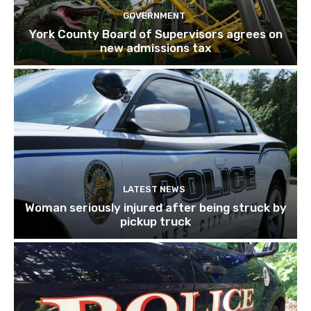
GOVERNMENT
York County Board of Supervisors agrees on
new admissions tax
LATEST NEWS
Woman seriously injured after being struck by
pickup truck