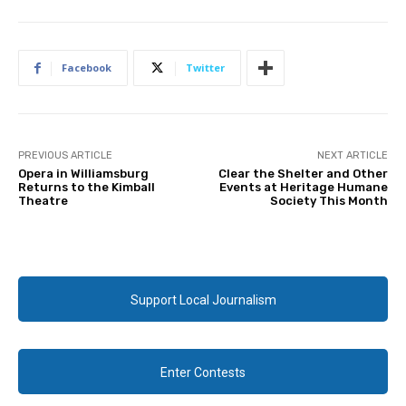
Facebook
Twitter
PREVIOUS ARTICLE
NEXT ARTICLE
Opera in Williamsburg
Clear the Shelter and Other
Returns to the Kimball
Events at Heritage Humane
Theatre
Society This Month
Support Local Journalism
Enter Contests