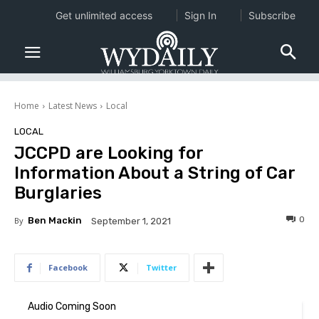
Get unlimited access
Sign In
Subscribe
Home
Latest News
Local
LOCAL
JCCPD are Looking for
Information About a String of Car
Burglaries
0
By
Ben Mackin
September 1, 2021
Facebook
Twitter