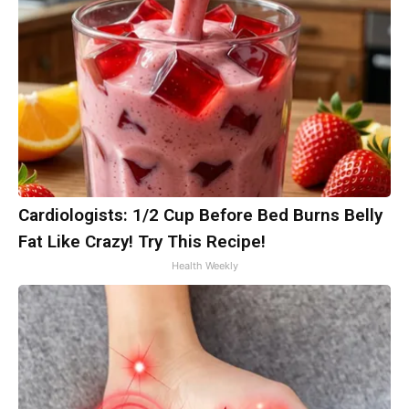
Cardiologists: 1/2 Cup Before Bed Burns Belly
Fat Like Crazy! Try This Recipe!
Health Weekly