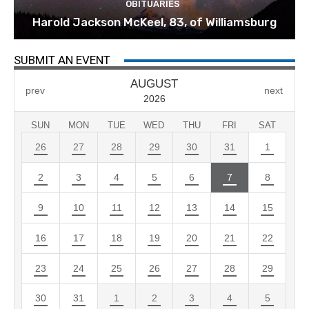
OBITUARIES
Harold Jackson McKeel, 83, of Williamsburg
SUBMIT AN EVENT