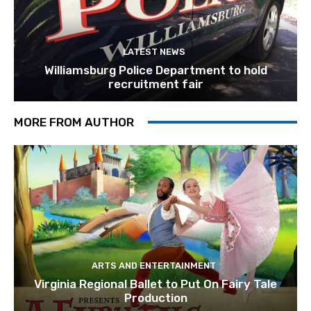
LATEST NEWS
Williamsburg Police Department to hold
recruitment fair
MORE FROM AUTHOR
ARTS AND ENTERTAINMENT
Virginia Regional Ballet to Put On Fairy Tale
Production