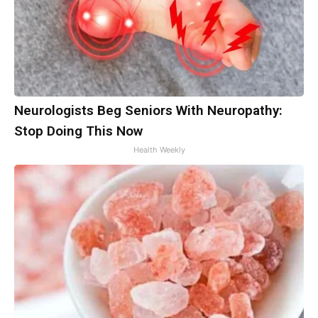
Neurologists Beg Seniors With Neuropathy:
Stop Doing This Now
Health Weekly