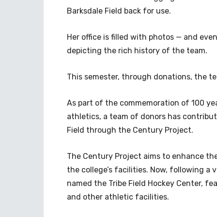
Barksdale Field back for use.
Her office is filled with photos — and e
depicting the rich history of the team.
This semester, through donations, the te
As part of the commemoration of 100 ye
athletics, a team of donors has contribut
Field through the Century Project.
The Century Project aims to enhance the
the college’s facilities. Now, following a v
named the Tribe Field Hockey Center, fe
and other athletic facilities.