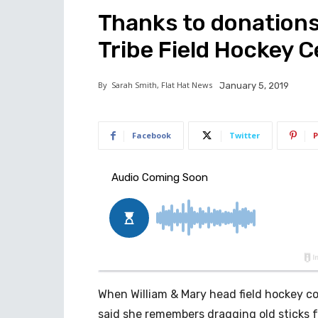
Thanks to donations
Tribe Field Hockey 
By
Sarah Smith, Flat Hat News
January 5, 2019
Facebook
Twitter
P
When William & Mary head field hockey coa
said she remembers dragging old sticks