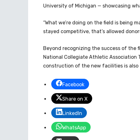
University of Michigan — showcasing wha
“What we’re doing on the field is being mat
stayed competitive, that’s allowed donors 
Beyond recognizing the success of the f
National Collegiate Athletic Association
construction of the new facilities is als
Facebook
Share on X
LinkedIn
WhatsApp