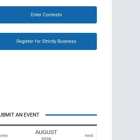
Enter Contests
Register for Strictly Business
UBMIT AN EVENT