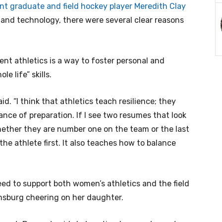
nt graduate and field hockey player Meredith Clay
and technology, there were several clear reasons
ent athletics is a way to foster personal and
le life” skills.
aid. “I think that athletics teach resilience; they
nce of preparation. If I see two resumes that look
whether they are number one on the team or the last
the athlete first. It also teaches how to balance
eed to support both women’s athletics and the field
amsburg cheering on her daughter.