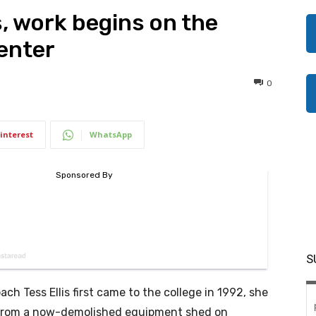
, work begins on the
Center
0
interest
WhatsApp
S
ch Tess Ellis first came to the college in 1992, she
 from a now-demolished equipment shed on