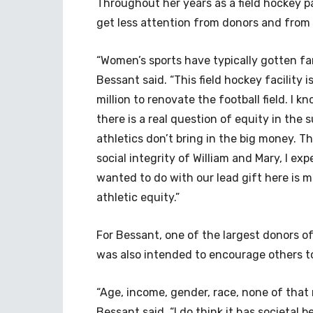
Throughout her years as a field hockey p
get less attention from donors and from
“Women’s sports have typically gotten fa
Bessant said. “This field hockey facility i
million to renovate the football field. I kn
there is a real question of equity in the
athletics don’t bring in the big money. T
social integrity of William and Mary, I exp
wanted to do with our lead gift here is 
athletic equity.”
For Bessant, one of the largest donors of
was also intended to encourage others t
“Age, income, gender, race, none of that
Bessant said. “I do think it has societal 