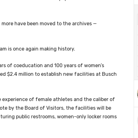
ven more have been moved to the archives —
am is once again making history.
ars of coeducation and 100 years of women’s
ed $2.4 million to establish new facilities at Busch
 experience of female athletes and the caliber of
ote by the Board of Visitors, the facilities will be
aturing public restrooms, women-only locker rooms