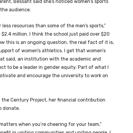
arent, Bessant said she’s noticed women’s sports
 the audience.
r less resources than some of the men’s sports,”
s $2.4 million. I think the school just paid over $20
ow this is an ongoing question, the real fact of it is,
 support of women’s athletics. I get that women’s
hat said, an institution with the academic and
ect to be a leader in gender equity. Part of what I
motivate and encourage the university to work on
 the Century Project, her financial contribution
o donate.
 matters when you’re cheering for your team,”
benefit in uniting communities and uniting people. I