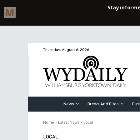
Thursday, August 6, 2026
News
Brews And Bites
Bus
Home
Latest News
Local
LOCAL