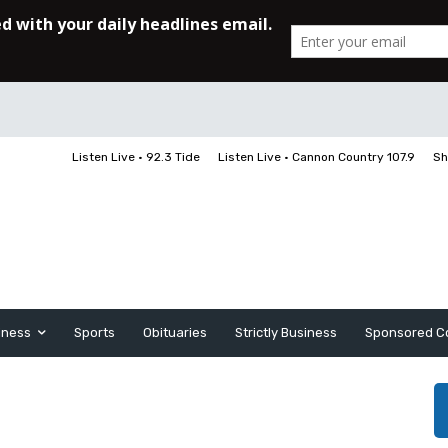
Listen Live • 92.3 Tide
Listen Live • Cannon Country 107.9
Sh
iness
Sports
Obituaries
Strictly Business
Sponsored C