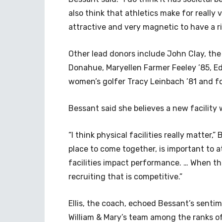
also think that athletics make for really 
attractive and very magnetic to have a r
Other lead donors include John Clay, the 
Donahue, Maryellen Farmer Feeley ’85, Ed
women’s golfer Tracy Leinbach ’81 and fo
Bessant said she believes a new facility 
“I think physical facilities really matter,
place to come together, is important to 
facilities impact performance. … When the 
recruiting that is competitive.”
Ellis, the coach, echoed Bessant’s sentime
William & Mary’s team among the ranks of