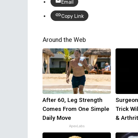
Email
Copy Link
Around the Web
After 60, Leg Strength
Surgeon
Comes From One Simple
Trick Wi
Daily Move
& Arthrit
ApexLabs