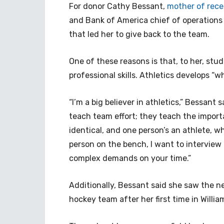
For donor Cathy Bessant,
mother of rece
and Bank of America chief of operations 
that led her to give back to the team.
One of these reasons is that, to her, stud
professional skills. Athletics develops “who
“I’m a big believer in athletics,” Bessant s
teach team effort; they teach the importa
identical, and one person’s an athlete, 
person on the bench, I want to interview 
complex demands on your time.”
Additionally, Bessant said she saw the n
hockey team after her first time in Willi