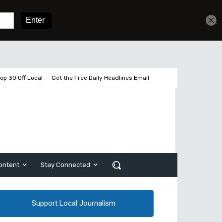
Get unlimited access
Sign In
Subscribe
op 30 Off Local
Get the Free Daily Headlines Email
ontent
Stay Connected
Support Local Journalism