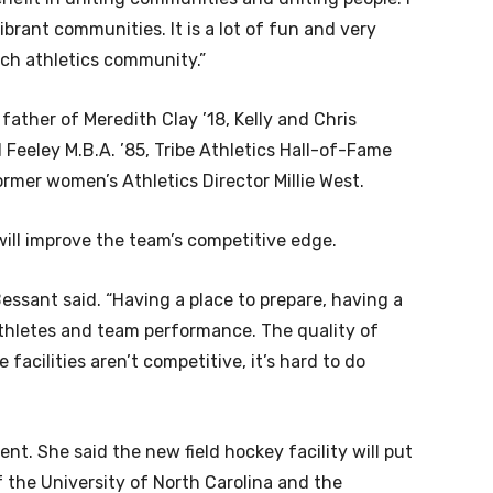
vibrant communities. It is a lot of fun and very
ich athletics community.”
father of Meredith Clay ’18, Kelly and Chris
 Feeley M.B.A. ’85, Tribe Athletics Hall-of-Fame
rmer women’s Athletics Director Millie West.
will improve the team’s competitive edge.
” Bessant said. “Having a place to prepare, having a
athletes and team performance. The quality of
facilities aren’t competitive, it’s hard to do
nt. She said the new field hockey facility will put
 the University of North Carolina and the