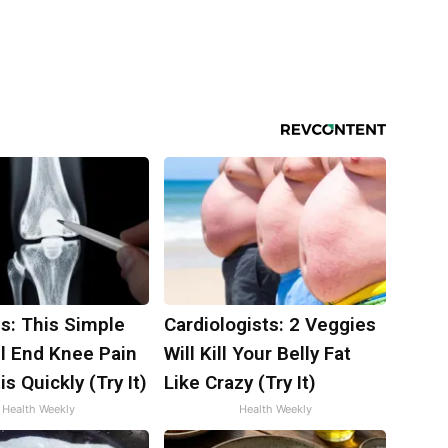
s: This Simple
Cardiologists: 2 Veggies
ll End Knee Pain
Will Kill Your Belly Fat
is Quickly (Try It)
Like Crazy (Try It)
Health Weekly
Health Weekly