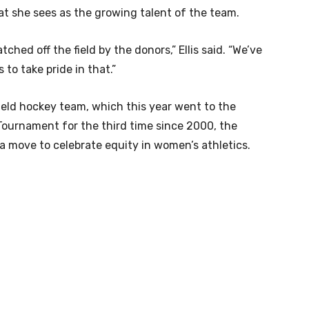
t she sees as the growing talent of the team.
ched off the field by the donors,” Ellis said. “We’ve
to take pride in that.”
ield hockey team, which this year went to the
 Tournament for the third time since 2000, the
o a move to celebrate equity in women’s athletics.