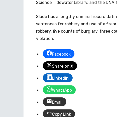
Science Tidewater Library, and the DNA 
Slade has a lengthy criminal record datin
sentences for robbery and use of a firear
robbery, five counts of burglary, three c
violation.
Facebook
Share on X
LinkedIn
WhatsApp
Email
Copy Link