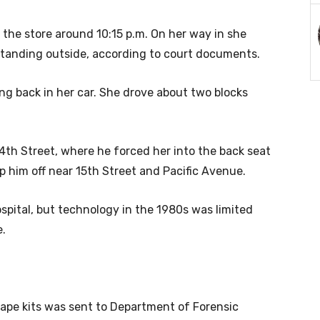
the store around 10:15 p.m. On her way in she
, standing outside, according to court documents.
ing back in her car. She drove about two blocks
th Street, where he forced her into the back seat
p him off near 15th Street and Pacific Avenue.
pital, but technology in the 1980s was limited
e.
 rape kits was sent to Department of Forensic