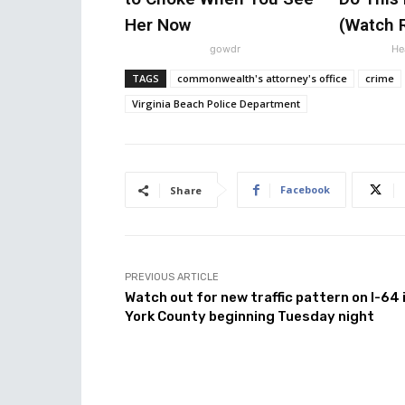
Her Now
(Watch R
gowdr
Hea
TAGS
commonwealth's attorney's office
crime
Virginia Beach Police Department
Facebook
Share
PREVIOUS ARTICLE
Watch out for new traffic pattern on I-64 
York County beginning Tuesday night