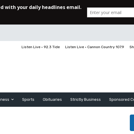
Listen Live • 92.3 Tide
Listen Live • Cannon Country 107.9
Sh
iness
Sports
Obituaries
Strictly Business
Sponsored C