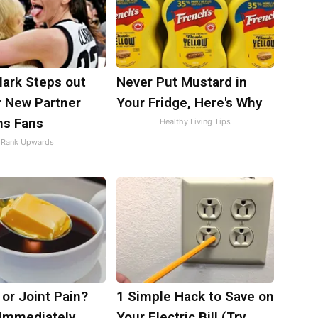
Clark Steps out
Never Put Mustard in
r New Partner
Your Fridge, Here's Why
ns Fans
Healthy Living Tips
Rank Upwards
s or Joint Pain?
1 Simple Hack to Save on
 Immediately
Your Electric Bill (Try