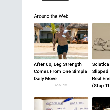
Around the Web
After 60, Leg Strength
Sciatica
Comes From One Simple
Slipped
Daily Move
Real Ene
(Stop Th
ApexLabs