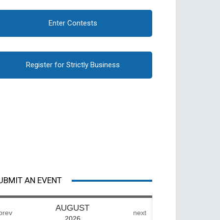
Enter Contests
Register for Strictly Business
UBMIT AN EVENT