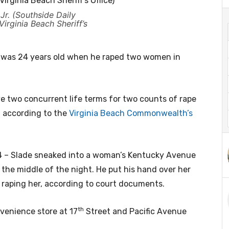
Jr. (Southside Daily
irginia Beach Sheriff’s
. was 24 years old when he raped two women in
e two concurrent life terms for two counts of rape
, according to the
Virginia Beach Commonwealth’s
84 – Slade sneaked into a woman’s Kentucky Avenue
he middle of the night. He put his hand over her
 raping her, according to court documents.
th
venience store at 17
Street and Pacific Avenue