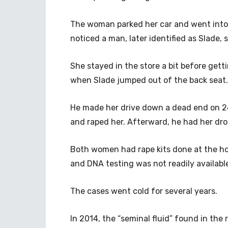
The woman parked her car and went into 
noticed a man, later identified as Slade
She stayed in the store a bit before gett
when Slade jumped out of the back seat.
He made her drive down a dead end on 24
and raped her. Afterward, he had her dro
Both women had rape kits done at the hos
and DNA testing was not readily availabl
The cases went cold for several years.
In 2014, the “seminal fluid” found in the