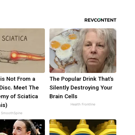
 is Not From a
The Popular Drink That's
 Disc. Meet The
Silently Destroying Your
my of Sciatica
Brain Cells
is)
Health Frontline
SmoothSpine