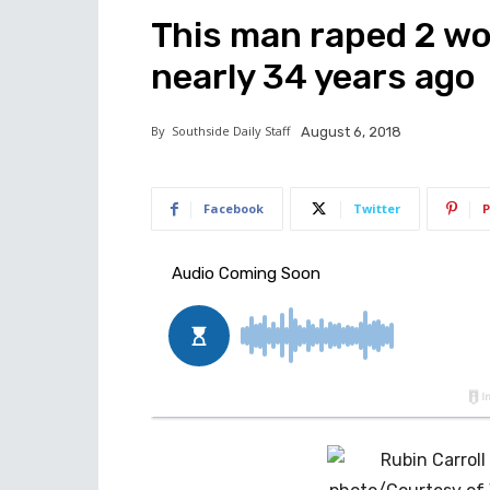
This man raped 2 wo
nearly 34 years ago
By
Southside Daily Staff
August 6, 2018
Facebook
Twitter
P