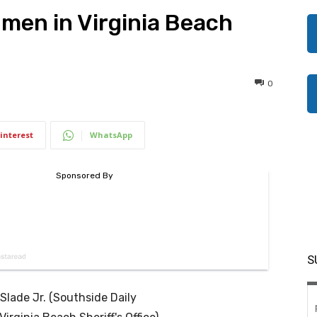
men in Virginia Beach
0
interest
WhatsApp
S