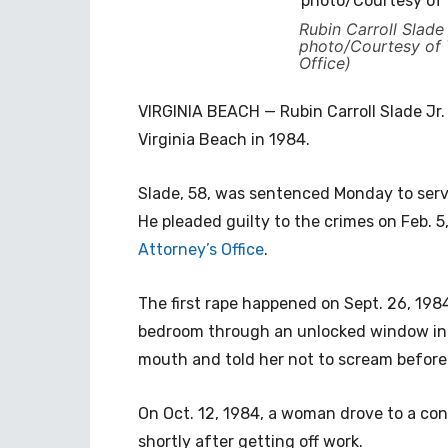
Rubin Carroll Slade 
photo/Courtesy of V
Office)
VIRGINIA BEACH — Rubin Carroll Slade Jr
Virginia Beach in 1984.
Slade, 58, was sentenced Monday to serv
He pleaded guilty to the crimes on Feb. 5
Attorney’s Office
.
The first rape happened on Sept. 26, 19
bedroom through an unlocked window in t
mouth and told her not to scream before
On Oct. 12, 1984, a woman drove to a con
shortly after getting off work.