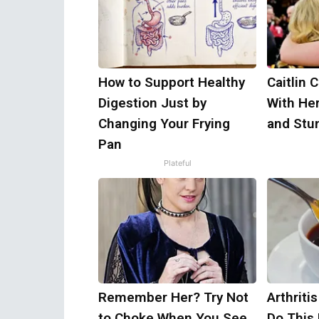
How to Support Healthy
Caitlin 
Digestion Just by
With He
Changing Your Frying
and Stu
Pan
Plateful
Remember Her? Try Not
Arthriti
to Choke When You See
Do This