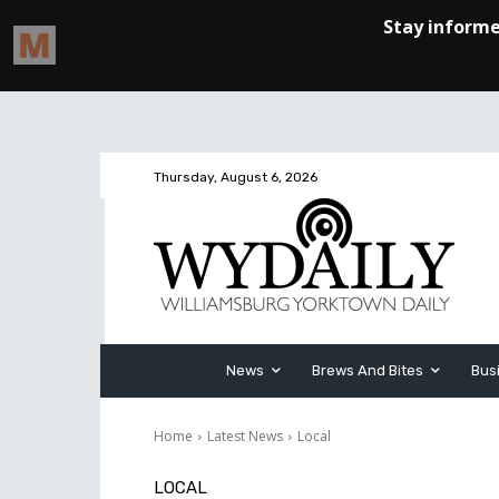
Thursday, August 6, 2026
News
Brews And Bites
Bus
Home
Latest News
Local
LOCAL