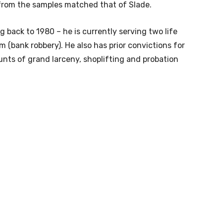
from the samples matched that of Slade.
g back to 1980 – he is currently serving two life
m (bank robbery). He also has prior convictions for
ounts of grand larceny, shoplifting and probation