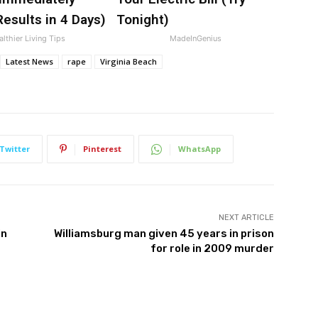
esults in 4 Days)
Tonight)
lthier Living Tips
MadeInGenius
Latest News
rape
Virginia Beach
Twitter
Pinterest
WhatsApp
NEXT ARTICLE
in
Williamsburg man given 45 years in prison
for role in 2009 murder