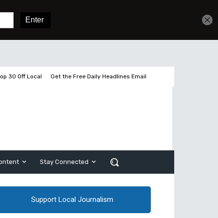
Sign In
Subscribe
op 30 Off Local
Get the Free Daily Headlines Email
ontent
Stay Connected
Support Local Journalism