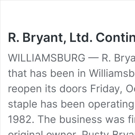
R. Bryant, Ltd. Cont
WILLIAMSBURG — R. Bryant,
that has been in Williamsb
reopen its doors Friday, O
staple has been operating
1982. The business was fir
original owner, Rusty Bry