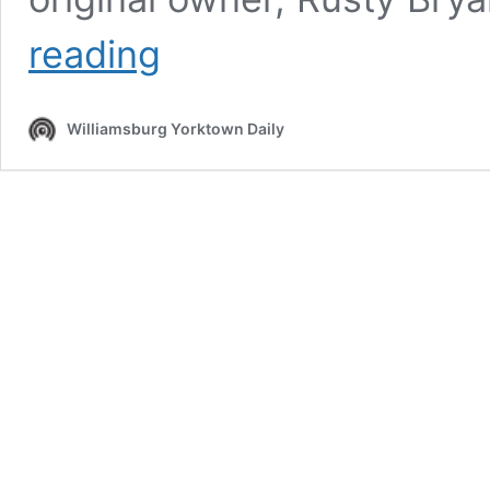
R.
reading
Bryant,
Ltd.
Continues
Williamsburg Yorktown Daily
40
Year
History