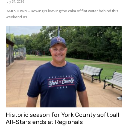
July 31, 2026
JAMESTOWN – Rowing is leaving the calm of flat water behind this
weekend as...
Historic season for York County softball
All-Stars ends at Regionals