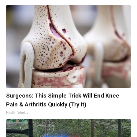
Surgeons: This Simple Trick Will End Knee
Pain & Arthritis Quickly (Try It)
Health Weekly