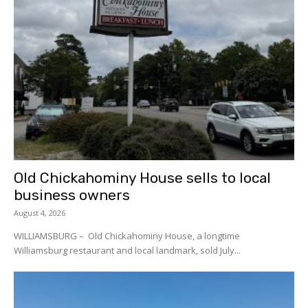
Old Chickahominy House sells to local
business owners
August 4, 2026
WILLIAMSBURG – Old Chickahominy House, a longtime
Williamsburg restaurant and local landmark, sold July...