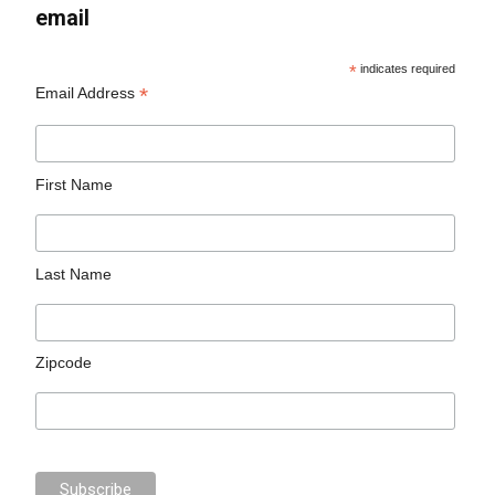
email
*
indicates required
*
Email Address
First Name
Last Name
Zipcode