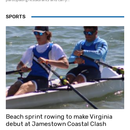
SPORTS
Beach sprint rowing to make Virginia
debut at Jamestown Coastal Clash