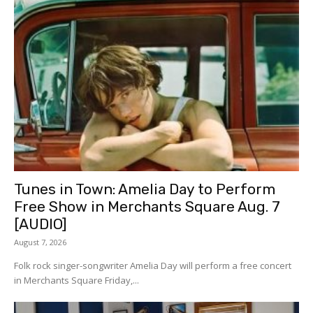
Tunes in Town: Amelia Day to Perform
Free Show in Merchants Square Aug. 7
[AUDIO]
August 7, 2026
Folk rock singer-songwriter Amelia Day will perform a free concert
in Merchants Square Friday,...