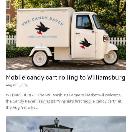
Mobile candy cart rolling to Williamsburg
August 5, 2026
WILLIAMSBURG一 The Williamsburg Farmers Market will welcome
the Candy Raven, saying it’s “Virginia’s first mobile candy cart,” at
the Aug. 8 market.