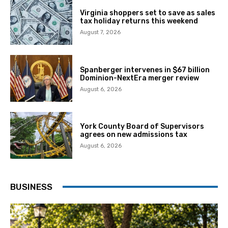
Virginia shoppers set to save as sales
tax holiday returns this weekend
August 7, 2026
Spanberger intervenes in $67 billion
Dominion-NextEra merger review
August 6, 2026
York County Board of Supervisors
agrees on new admissions tax
August 6, 2026
BUSINESS