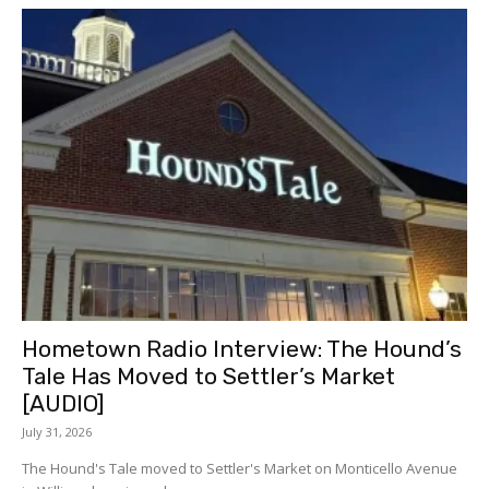
Hometown Radio Interview: The Hound’s
Tale Has Moved to Settler’s Market
[AUDIO]
July 31, 2026
The Hound's Tale moved to Settler's Market on Monticello Avenue