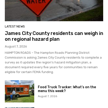
LATEST NEWS
James City County residents can weigh in
on regional hazard plan
August 7, 2026
HAMPTON ROADS – The Hampton Roads Planning District
Commission is asking James City County residents to complete a
survey as it updates the region's hazard mitigation plan, a
document required every five years for communities to remain
eligible for certain FEMA funding.
Food Truck Tracker: What’s on the
menu this week?
August 7, 2026