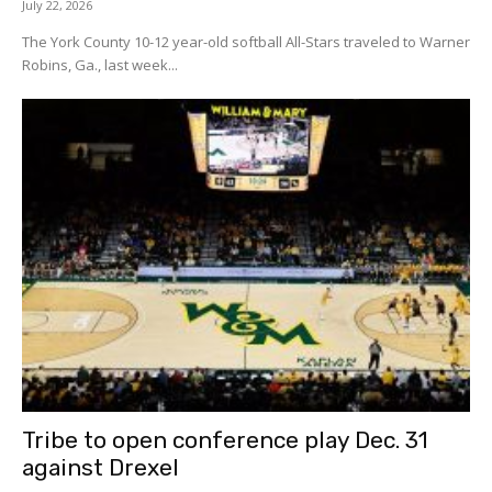
July 22, 2026
The York County 10-12 year-old softball All-Stars traveled to Warner
Robins, Ga., last week...
Tribe to open conference play Dec. 31
against Drexel