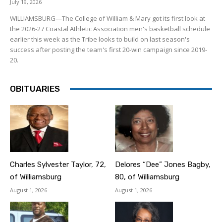
July 19, 2026
WILLIAMSBURG—The College of William & Mary got its first look at
the 2026-27 Coastal Athletic Association men's basketball schedule
earlier this week as the Tribe looks to build on last season's
success after posting the team's first 20-win campaign since 2019-
20.
OBITUARIES
Charles Sylvester Taylor, 72,
Delores “Dee” Jones Bagby,
of Williamsburg
80, of Williamsburg
August 1, 2026
August 1, 2026