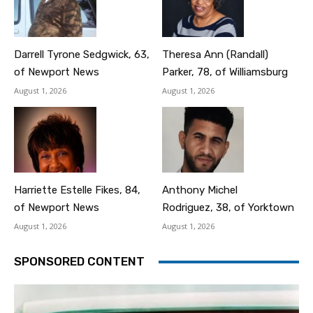
Darrell Tyrone Sedgwick, 63,
Theresa Ann (Randall)
of Newport News
Parker, 78, of Williamsburg
August 1, 2026
August 1, 2026
Harriette Estelle Fikes, 84,
Anthony Michel
of Newport News
Rodriguez, 38, of Yorktown
August 1, 2026
August 1, 2026
SPONSORED CONTENT