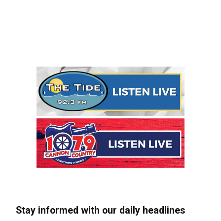
Stay informed with our daily headlines