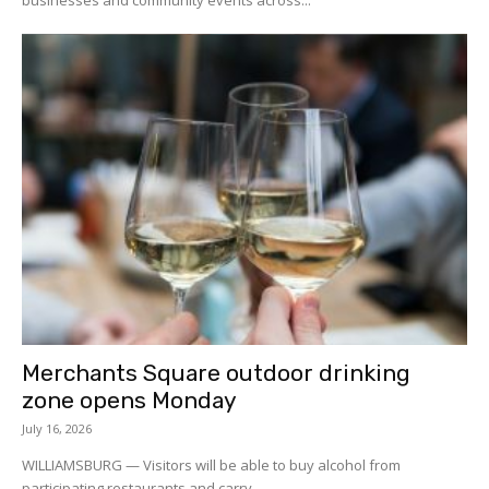
Merchants Square outdoor drinking
zone opens Monday
July 16, 2026
WILLIAMSBURG — Visitors will be able to buy alcohol from
participating restaurants and carry...