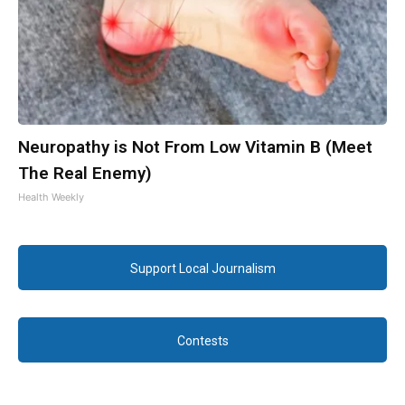
Neuropathy is Not From Low Vitamin B (Meet
The Real Enemy)
Health Weekly
Support Local Journalism
Contests