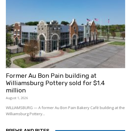
Former Au Bon Pain building at
Williamsburg Pottery sold for $1.4
million
August 1, 2026
WILLIAMSBURG — A former Au Bon Pain Bakery Café building at the
Williamsburg Pottery...
BREWS AND BITES