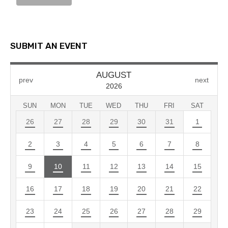
SUBMIT AN EVENT