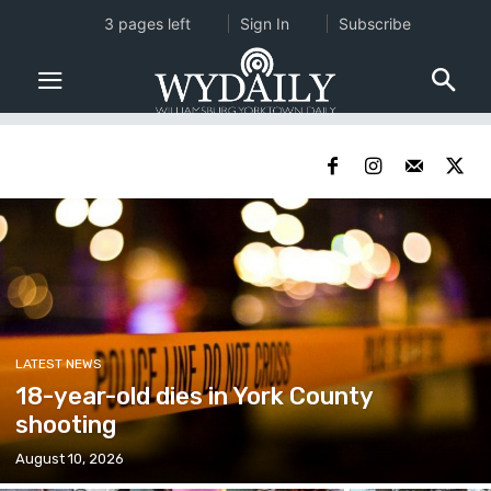
3 pages left
Sign In
Subscribe
LATEST NEWS
18-year-old dies in York County
shooting
August 10, 2026