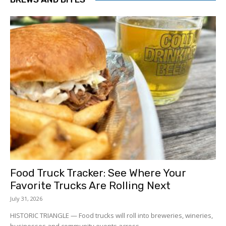
Food Truck Tracker: See Where Your
Favorite Trucks Are Rolling Next
July 31, 2026
HISTORIC TRIANGLE — Food trucks will roll into breweries, wineries,