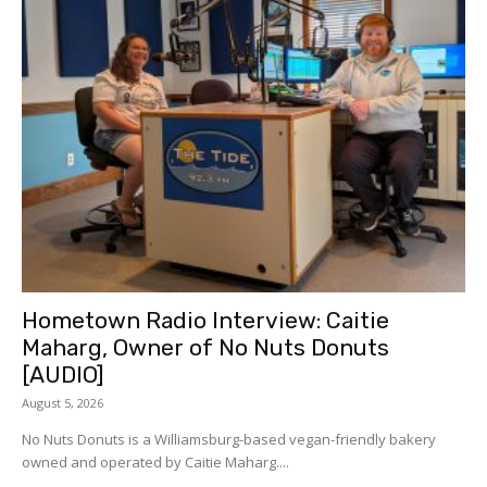
Hometown Radio Interview: Caitie
Maharg, Owner of No Nuts Donuts
[AUDIO]
August 5, 2026
No Nuts Donuts is a Williamsburg-based vegan-friendly bakery
owned and operated by Caitie Maharg....