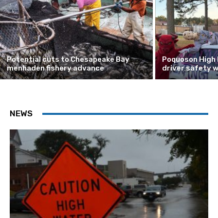
Potential cuts to Chesapeake Bay
Poquoson High 
menhaden fishery advance
driver safety 
NEWS