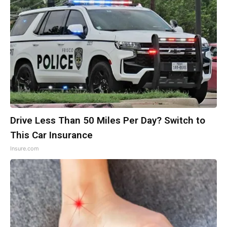
Drive Less Than 50 Miles Per Day? Switch to
This Car Insurance
Insure.com