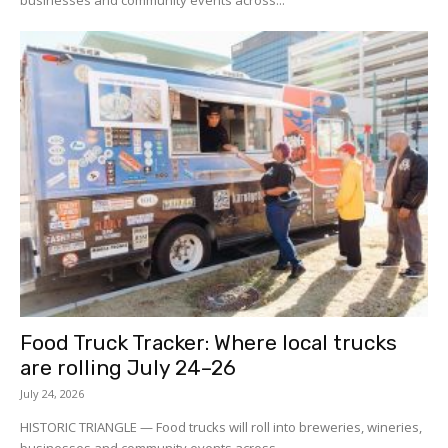
businesses and community events across...
Food Truck Tracker: Where local trucks
are rolling July 24–26
July 24, 2026
HISTORIC TRIANGLE — Food trucks will roll into breweries, wineries,
businesses and community events across...