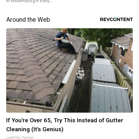
in Williamsburg in early...
Around the Web
If You're Over 65, Try This Instead of Gutter
Cleaning (It's Genius)
LeafFilter Partner