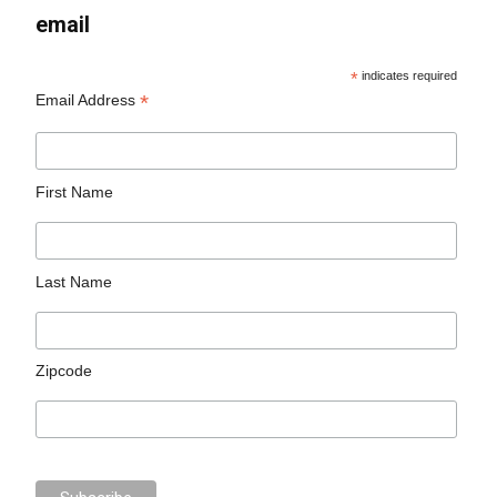
email
*
indicates required
*
Email Address
First Name
Last Name
Zipcode