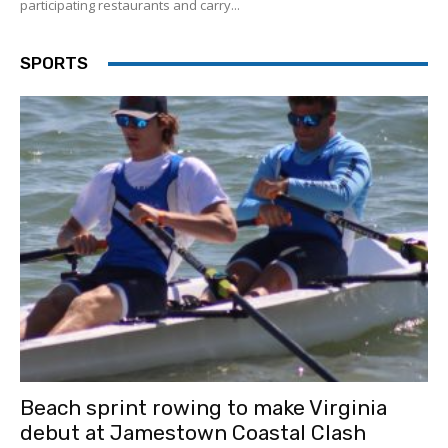
participating restaurants and carry...
SPORTS
Beach sprint rowing to make Virginia
debut at Jamestown Coastal Clash