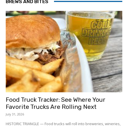
BREWS AND BITES
Food Truck Tracker: See Where Your
Favorite Trucks Are Rolling Next
July 31, 2026
HISTORIC TRIANGLE — Food trucks will roll into breweries, wineries,