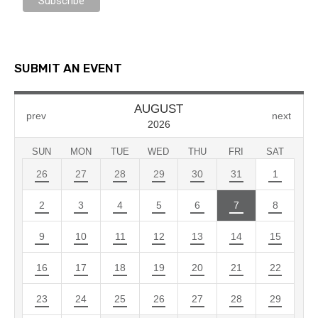
SUBMIT AN EVENT