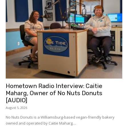
Hometown Radio Interview: Caitie
Maharg, Owner of No Nuts Donuts
[AUDIO]
August 5, 2026
No Nuts Donuts is a Williamsburg-based vegan-friendly bakery
owned and operated by Caitie Maharg....