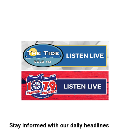
Stay informed with our daily headlines