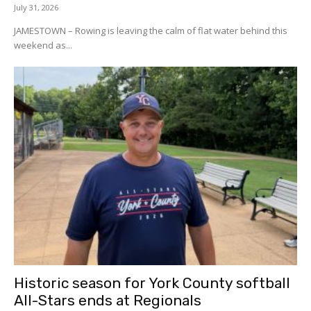
July 31, 2026
JAMESTOWN – Rowing is leaving the calm of flat water behind this
weekend as...
Historic season for York County softball
All-Stars ends at Regionals