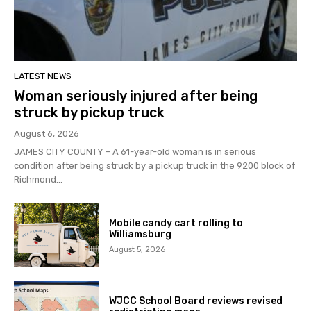
LATEST NEWS
Woman seriously injured after being
struck by pickup truck
August 6, 2026
JAMES CITY COUNTY – A 61-year-old woman is in serious
condition after being struck by a pickup truck in the 9200 block of
Richmond...
Mobile candy cart rolling to
Williamsburg
August 5, 2026
WJCC School Board reviews revised