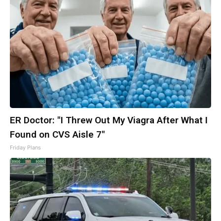
ER Doctor: "I Threw Out My Viagra After What I
Found on CVS Aisle 7"
Friday Plans