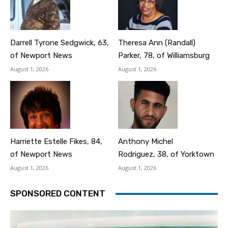
Darrell Tyrone Sedgwick, 63,
Theresa Ann (Randall)
of Newport News
Parker, 78, of Williamsburg
August 1, 2026
August 1, 2026
Harriette Estelle Fikes, 84,
Anthony Michel
of Newport News
Rodriguez, 38, of Yorktown
August 1, 2026
August 1, 2026
SPONSORED CONTENT