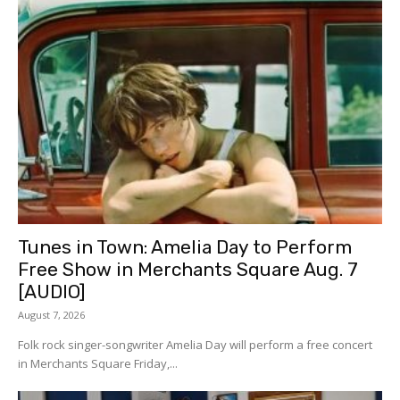
Tunes in Town: Amelia Day to Perform
Free Show in Merchants Square Aug. 7
[AUDIO]
August 7, 2026
Folk rock singer-songwriter Amelia Day will perform a free concert
in Merchants Square Friday,...