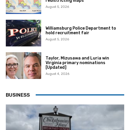
redistricting maps
August 5, 2026
Williamsburg Police Department to
hold recruitment fair
August 5, 2026
Taylor, Mizusawa and Luria win
Virginia primary nominations
[Updated]
August 4, 2026
BUSINESS