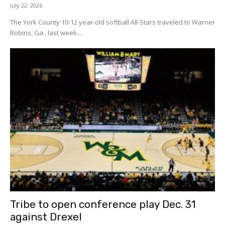
July 22, 2026
The York County 10-12 year-old softball All-Stars traveled to Warner
Robins, Ga., last week...
Tribe to open conference play Dec. 31
against Drexel