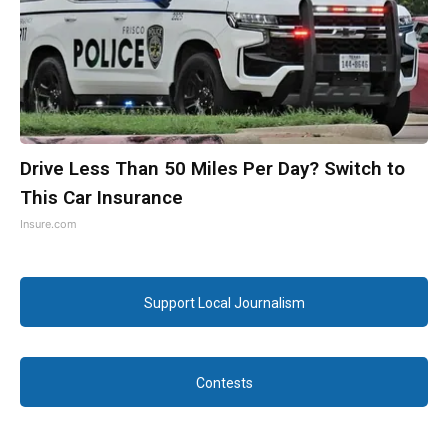
Drive Less Than 50 Miles Per Day? Switch to
This Car Insurance
Insure.com
Support Local Journalism
Contests