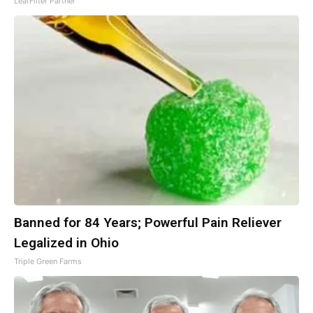
LeafFilter Partner
Banned for 84 Years; Powerful Pain Reliever
Legalized in Ohio
Triple Green Farms