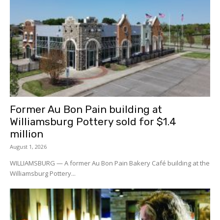
Former Au Bon Pain building at
Williamsburg Pottery sold for $1.4
million
August 1, 2026
WILLIAMSBURG — A former Au Bon Pain Bakery Café building at the
Williamsburg Pottery...