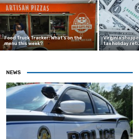
Food Truck Tracker: What’s on the
Virginia shoppe
menu this week?
tax holiday ret
NEWS