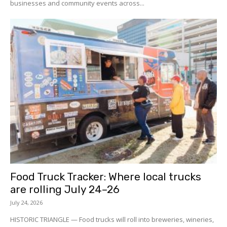
businesses and community events across...
Food Truck Tracker: Where local trucks
are rolling July 24–26
July 24, 2026
HISTORIC TRIANGLE — Food trucks will roll into breweries, wineries,