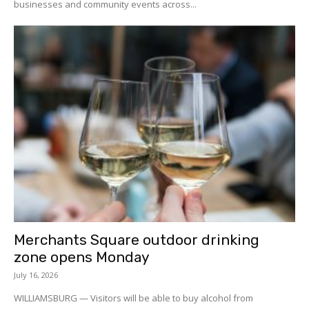
businesses and community events across...
Merchants Square outdoor drinking
zone opens Monday
July 16, 2026
WILLIAMSBURG — Visitors will be able to buy alcohol from