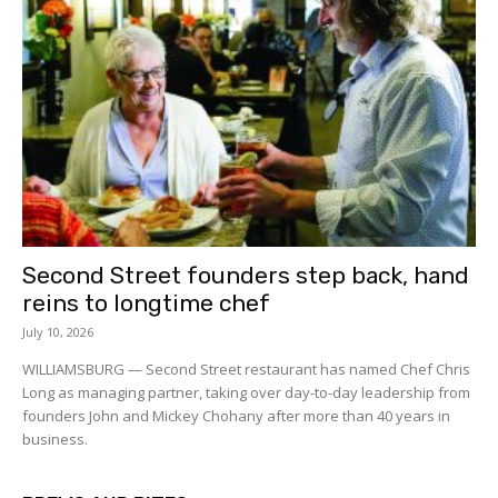
Second Street founders step back, hand
reins to longtime chef
July 10, 2026
WILLIAMSBURG — Second Street restaurant has named Chef Chris
Long as managing partner, taking over day-to-day leadership from
founders John and Mickey Chohany after more than 40 years in
business.