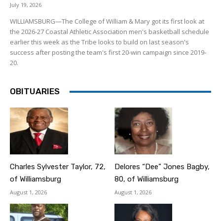
July 19, 2026
WILLIAMSBURG—The College of William & Mary got its first look at
the 2026-27 Coastal Athletic Association men's basketball schedule
earlier this week as the Tribe looks to build on last season's
success after posting the team's first 20-win campaign since 2019-
20.
OBITUARIES
Charles Sylvester Taylor, 72,
Delores “Dee” Jones Bagby,
of Williamsburg
80, of Williamsburg
August 1, 2026
August 1, 2026