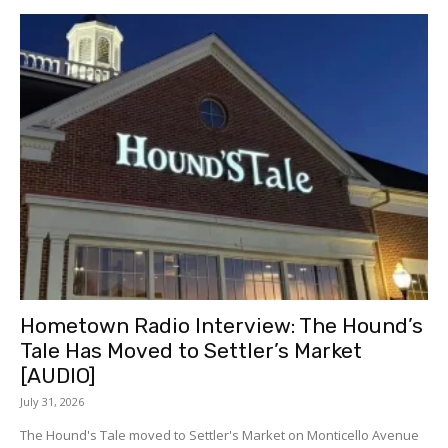
Hometown Radio Interview: The Hound’s
Tale Has Moved to Settler’s Market
[AUDIO]
July 31, 2026
The Hound's Tale moved to Settler's Market on Monticello Avenue