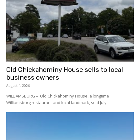
Old Chickahominy House sells to local
business owners
August 4, 2026
WILLIAMSBURG – Old Chickahominy House, a longtime
Williamsburg restaurant and local landmark, sold July...