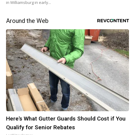
in Williamsburg in early...
Around the Web
Here's What Gutter Guards Should Cost if You
Qualify for Senior Rebates