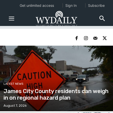
Get unlimited access
Sign In
Subscribe
LATEST NEWS
James City County residents can weigh
in on regional hazard plan
August 7, 2026