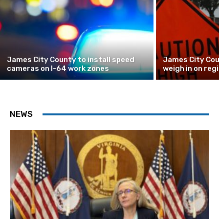
James City County to install speed
James City Cou
cameras on I-64 work zones
weigh in on reg
NEWS