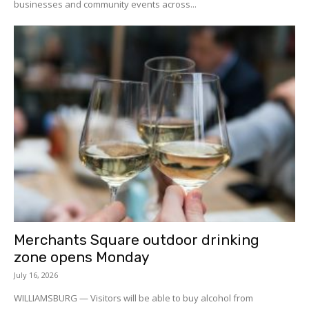
businesses and community events across...
Merchants Square outdoor drinking
zone opens Monday
July 16, 2026
WILLIAMSBURG — Visitors will be able to buy alcohol from