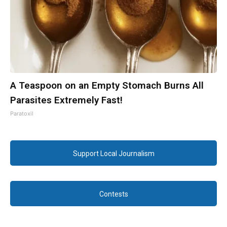
A Teaspoon on an Empty Stomach Burns All
Parasites Extremely Fast!
Paratoxil
Support Local Journalism
Contests