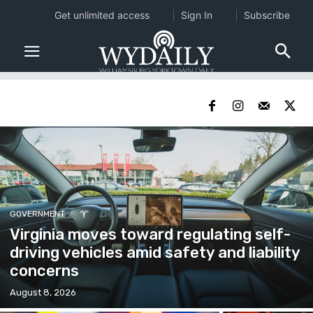
Get unlimited access
Sign In
Subscribe
GOVERNMENT
Virginia moves toward regulating self-
driving vehicles amid safety and liability
concerns
August 8, 2026