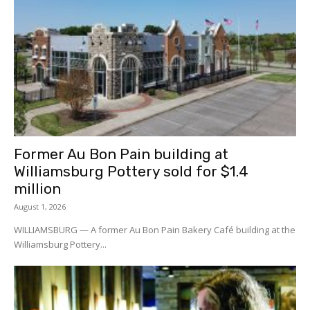
Former Au Bon Pain building at
Williamsburg Pottery sold for $1.4
million
August 1, 2026
WILLIAMSBURG — A former Au Bon Pain Bakery Café building at the
Williamsburg Pottery...