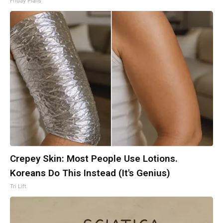
Friday Plans
Crepey Skin: Most People Use Lotions.
Koreans Do This Instead (It's Genius)
Tri Lift