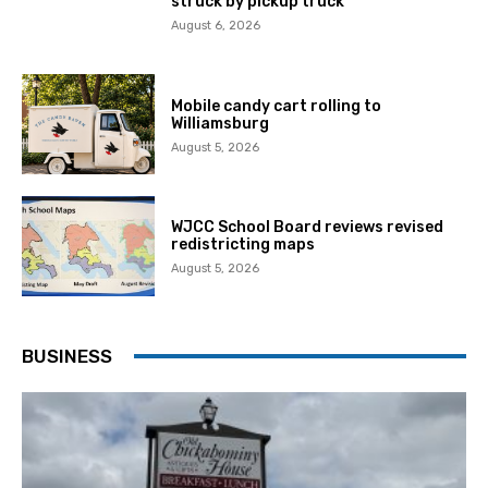
struck by pickup truck
August 6, 2026
Mobile candy cart rolling to
Williamsburg
August 5, 2026
WJCC School Board reviews revised
redistricting maps
August 5, 2026
BUSINESS