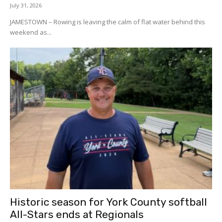
July 31, 2026
JAMESTOWN – Rowing is leaving the calm of flat water behind this
weekend as...
Historic season for York County softball
All-Stars ends at Regionals