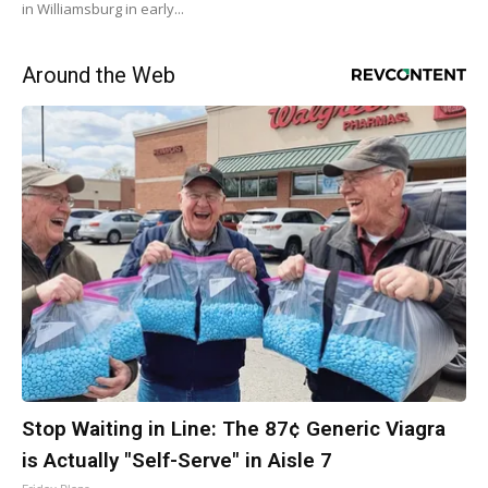
in Williamsburg in early...
Around the Web
Stop Waiting in Line: The 87¢ Generic Viagra
is Actually "Self-Serve" in Aisle 7