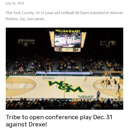
July 22, 2026
The York County 10-12 year-old softball All-Stars traveled to Warner
Robins, Ga., last week...
Tribe to open conference play Dec. 31
against Drexel