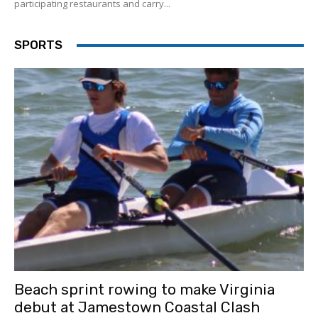
participating restaurants and carry...
SPORTS
Beach sprint rowing to make Virginia
debut at Jamestown Coastal Clash