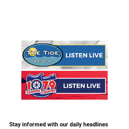
Stay informed with our daily headlines