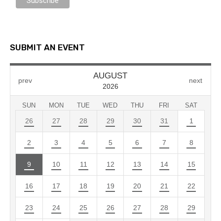
SUBMIT AN EVENT