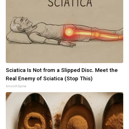
Sciatica Is Not from a Slipped Disc. Meet the
Real Enemy of Sciatica (Stop This)
SmoothSpine