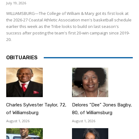
July 19, 2026
WILLIAMSBURG—The College of William & Mary got its first look at
the 2026-27 Coastal Athletic Association men's basketball schedule
earlier this week as the Tribe looks to build on last season's
success after posting the team's first 20-win campaign since 2019-
20.
OBITUARIES
Charles Sylvester Taylor, 72,
Delores “Dee” Jones Bagby,
of Williamsburg
80, of Williamsburg
August 1, 2026
August 1, 2026