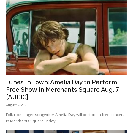
Tunes in Town: Amelia Day to Perform
Free Show in Merchants Square Aug. 7
[AUDIO]
August 7, 2026
Folk rock singer-songwriter Amelia Day will perform a free concert
in Merchants Square Friday,...