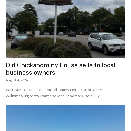
Old Chickahominy House sells to local
business owners
August 4, 2026
WILLIAMSBURG – Old Chickahominy House, a longtime
Williamsburg restaurant and local landmark, sold July...