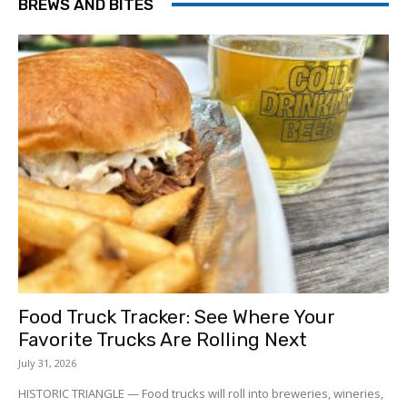
BREWS AND BITES
Food Truck Tracker: See Where Your
Favorite Trucks Are Rolling Next
July 31, 2026
HISTORIC TRIANGLE — Food trucks will roll into breweries, wineries,