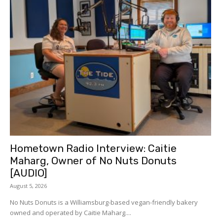
Hometown Radio Interview: Caitie
Maharg, Owner of No Nuts Donuts
[AUDIO]
August 5, 2026
No Nuts Donuts is a Williamsburg-based vegan-friendly bakery
owned and operated by Caitie Maharg....