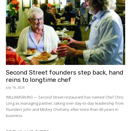
Second Street founders step back, hand
reins to longtime chef
July 10, 2026
WILLIAMSBURG — Second Street restaurant has named Chef Chris
Long as managing partner, taking over day-to-day leadership from
founders John and Mickey Chohany after more than 40 years in
business.