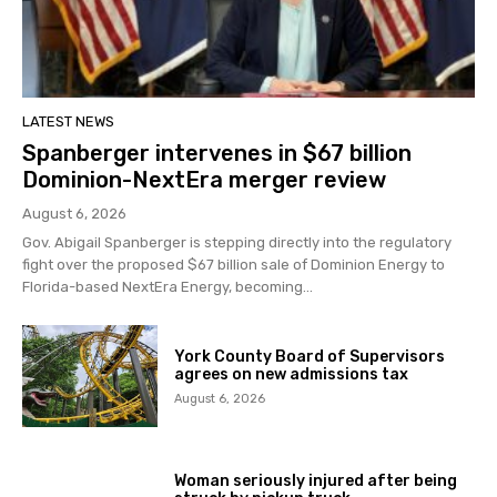
LATEST NEWS
Spanberger intervenes in $67 billion
Dominion-NextEra merger review
August 6, 2026
Gov. Abigail Spanberger is stepping directly into the regulatory
fight over the proposed $67 billion sale of Dominion Energy to
Florida-based NextEra Energy, becoming...
York County Board of Supervisors
agrees on new admissions tax
August 6, 2026
Woman seriously injured after being