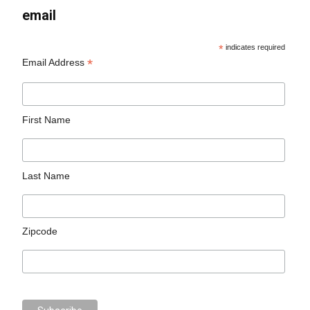
email
*
indicates required
*
Email Address
First Name
Last Name
Zipcode