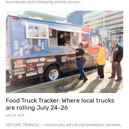
businesses and community events across...
Food Truck Tracker: Where local trucks
are rolling July 24–26
July 24, 2026
HISTORIC TRIANGLE — Food trucks will roll into breweries, wineries,