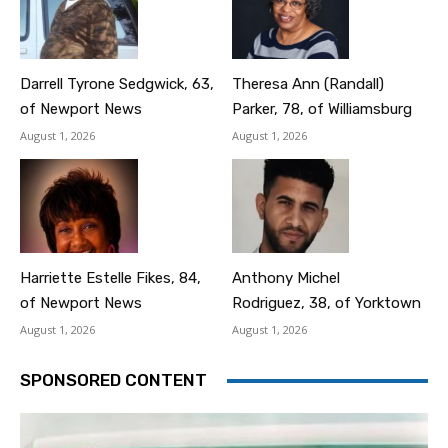
Darrell Tyrone Sedgwick, 63,
Theresa Ann (Randall)
of Newport News
Parker, 78, of Williamsburg
August 1, 2026
August 1, 2026
Harriette Estelle Fikes, 84,
Anthony Michel
of Newport News
Rodriguez, 38, of Yorktown
August 1, 2026
August 1, 2026
SPONSORED CONTENT