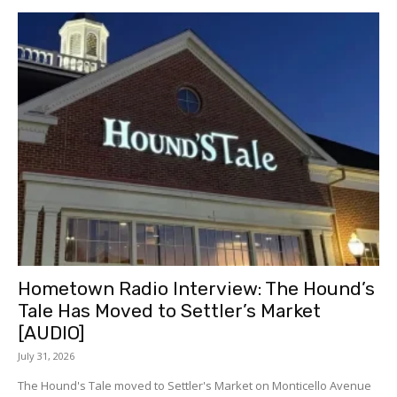
Hometown Radio Interview: The Hound’s
Tale Has Moved to Settler’s Market
[AUDIO]
July 31, 2026
The Hound's Tale moved to Settler's Market on Monticello Avenue