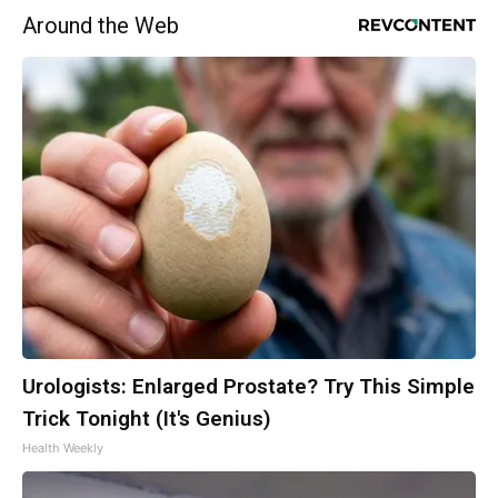
Around the Web
Urologists: Enlarged Prostate? Try This Simple
Trick Tonight (It's Genius)
Health Weekly