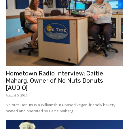
Hometown Radio Interview: Caitie
Maharg, Owner of No Nuts Donuts
[AUDIO]
August 5, 2026
No Nuts Donuts is a Williamsburg-based vegan-friendly bakery
owned and operated by Caitie Maharg....