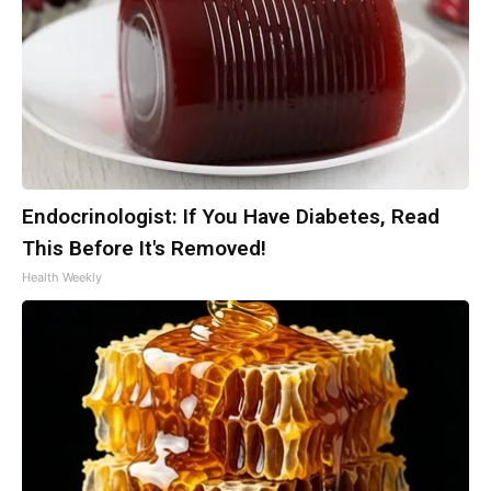
Endocrinologist: If You Have Diabetes, Read
This Before It's Removed!
Health Weekly