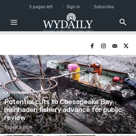
3 pages left
Sign In
Subscribe
LATEST NEWS
Potential cuts to Chesapeake Bay
menhaden fishery advance for public
review
August 9, 2026