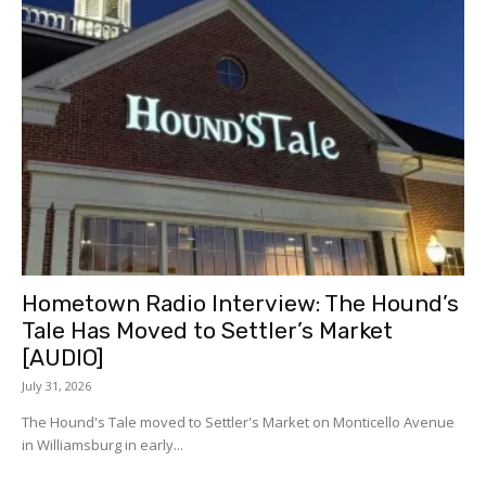
Hometown Radio Interview: The Hound’s
Tale Has Moved to Settler’s Market
[AUDIO]
July 31, 2026
The Hound's Tale moved to Settler's Market on Monticello Avenue
in Williamsburg in early...