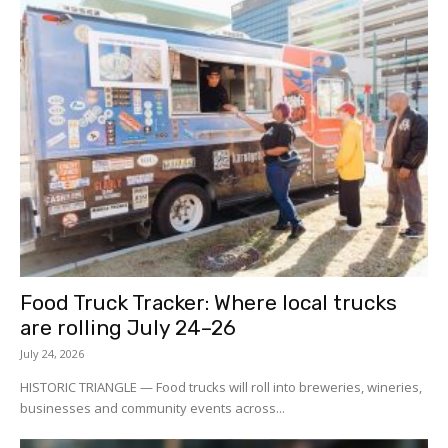
Food Truck Tracker: Where local trucks
are rolling July 24–26
July 24, 2026
HISTORIC TRIANGLE — Food trucks will roll into breweries, wineries,
businesses and community events across...