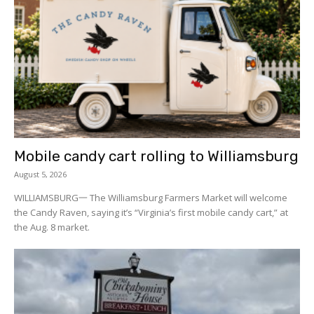
Mobile candy cart rolling to Williamsburg
August 5, 2026
WILLIAMSBURG一 The Williamsburg Farmers Market will welcome
the Candy Raven, saying it’s “Virginia’s first mobile candy cart,” at
the Aug. 8 market.