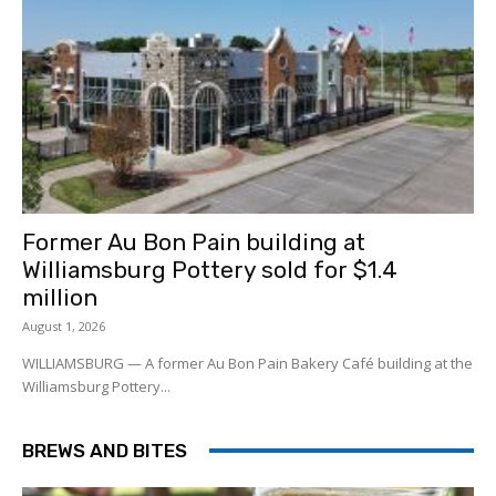
Former Au Bon Pain building at
Williamsburg Pottery sold for $1.4
million
August 1, 2026
WILLIAMSBURG — A former Au Bon Pain Bakery Café building at the
Williamsburg Pottery...
BREWS AND BITES