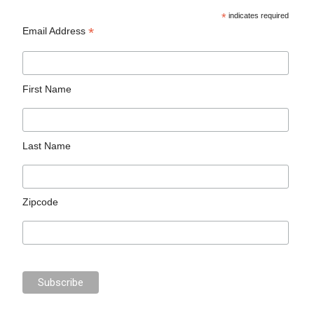
*
indicates required
*
Email Address
First Name
Last Name
Zipcode