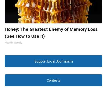
Honey: The Greatest Enemy of Memory Loss
(See How to Use It)
Health Weekly
Support Local Journalism
Contests