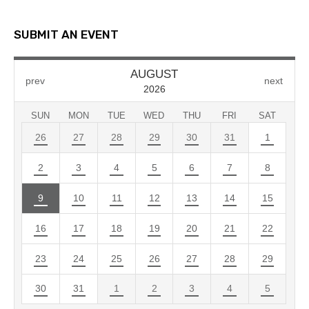
SUBMIT AN EVENT