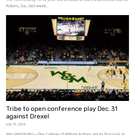
Robins, Ga., last week...
Tribe to open conference play Dec. 31
against Drexel
July 19, 2026
WILLIAMSBURG—The College of William & Mary got its first look at