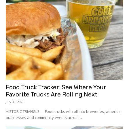
Food Truck Tracker: See Where Your
Favorite Trucks Are Rolling Next
July 31, 2026
HISTORIC TRIANGLE — Food trucks will roll into breweries, wineries,
businesses and community events across...