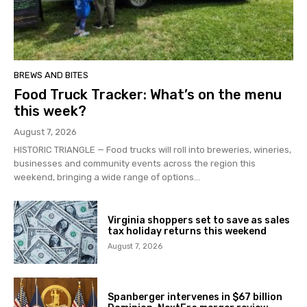
BREWS AND BITES
Food Truck Tracker: What’s on the menu
this week?
August 7, 2026
HISTORIC TRIANGLE — Food trucks will roll into breweries, wineries,
businesses and community events across the region this
weekend, bringing a wide range of options...
Virginia shoppers set to save as sales
tax holiday returns this weekend
August 7, 2026
Spanberger intervenes in $67 billion