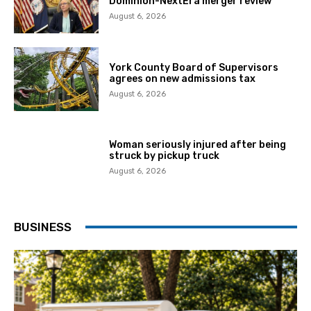
Dominion-NextEra merger review
August 6, 2026
York County Board of Supervisors
agrees on new admissions tax
August 6, 2026
Woman seriously injured after being
struck by pickup truck
August 6, 2026
BUSINESS