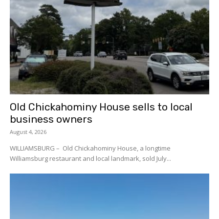
Old Chickahominy House sells to local
business owners
August 4, 2026
WILLIAMSBURG – Old Chickahominy House, a longtime
Williamsburg restaurant and local landmark, sold July...