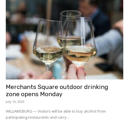
Merchants Square outdoor drinking
zone opens Monday
July 16, 2026
WILLIAMSBURG — Visitors will be able to buy alcohol from
participating restaurants and carry...