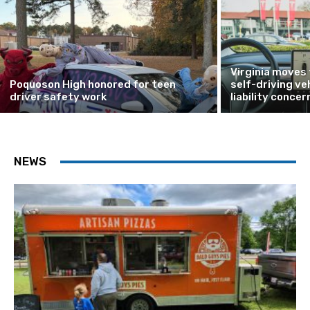
Virginia moves
Poquoson High honored for teen
self-driving ve
driver safety work
liability concer
NEWS