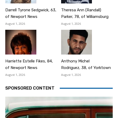
Darrell Tyrone Sedgwick, 63,
Theresa Ann (Randall)
of Newport News
Parker, 78, of Williamsburg
August 1, 2026
August 1, 2026
Harriette Estelle Fikes, 84,
Anthony Michel
of Newport News
Rodriguez, 38, of Yorktown
August 1, 2026
August 1, 2026
SPONSORED CONTENT