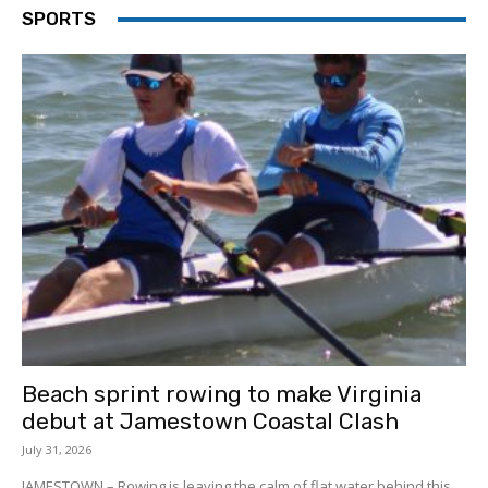
SPORTS
Beach sprint rowing to make Virginia
debut at Jamestown Coastal Clash
July 31, 2026
JAMESTOWN – Rowing is leaving the calm of flat water behind this