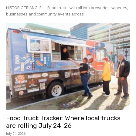
HISTORIC TRIANGLE — Food trucks will roll into breweries, wineries,
businesses and community events across...
Food Truck Tracker: Where local trucks
are rolling July 24–26
July 24, 2026