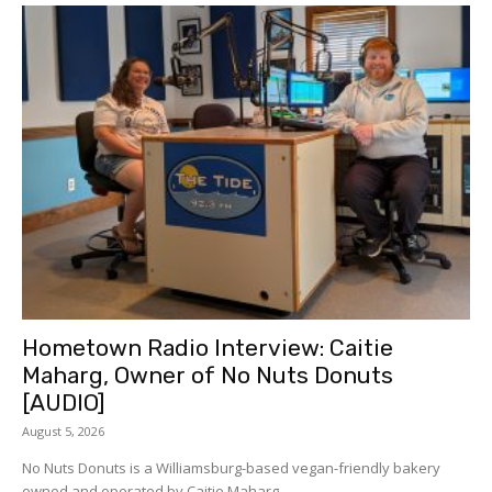
Hometown Radio Interview: Caitie
Maharg, Owner of No Nuts Donuts
[AUDIO]
August 5, 2026
No Nuts Donuts is a Williamsburg-based vegan-friendly bakery
owned and operated by Caitie Maharg....