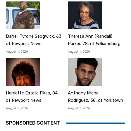
Darrell Tyrone Sedgwick, 63,
Theresa Ann (Randall)
of Newport News
Parker, 78, of Williamsburg
August 1, 2026
August 1, 2026
Harriette Estelle Fikes, 84,
Anthony Michel
of Newport News
Rodriguez, 38, of Yorktown
August 1, 2026
August 1, 2026
SPONSORED CONTENT