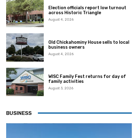
Election officials report low turnout
across Historic Triangle
August 4, 2026
Old Chickahominy House sells to local
business owners
August 4, 2026
WISC Family Fest returns for day of
family activities
August 3, 2026
BUSINESS