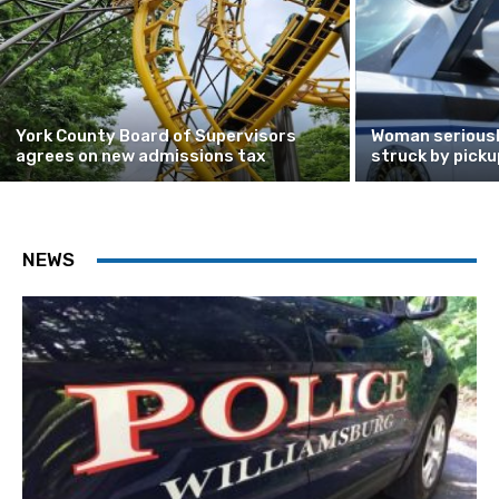
York County Board of Supervisors
Woman seriously
agrees on new admissions tax
struck by picku
NEWS