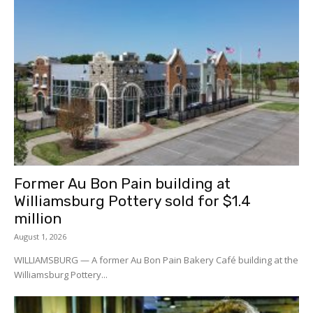
Former Au Bon Pain building at
Williamsburg Pottery sold for $1.4
million
August 1, 2026
WILLIAMSBURG — A former Au Bon Pain Bakery Café building at the
Williamsburg Pottery...