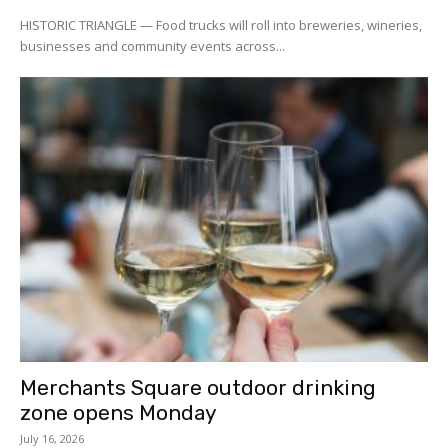
HISTORIC TRIANGLE — Food trucks will roll into breweries, wineries,
businesses and community events across...
Merchants Square outdoor drinking
zone opens Monday
July 16, 2026