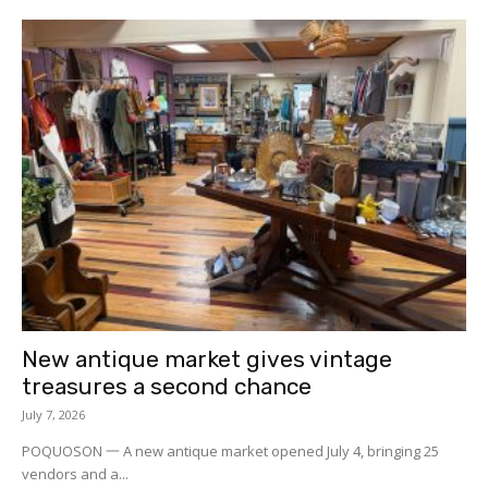
New antique market gives vintage
treasures a second chance
July 7, 2026
POQUOSON 一 A new antique market opened July 4, bringing 25
vendors and a...