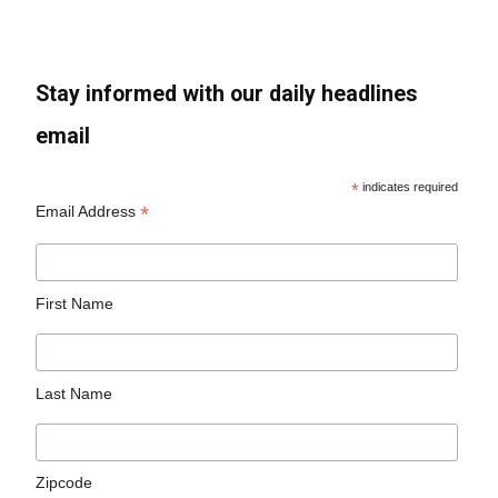
Stay informed with our daily headlines
email
*
indicates required
*
Email Address
First Name
Last Name
Zipcode