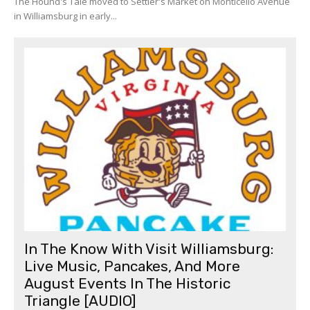
The Hound's Tale moved to Settler's Market on Monticello Avenue
in Williamsburg in early...
In The Know With Visit Williamsburg:
Live Music, Pancakes, And More
August Events In The Historic
Triangle [AUDIO]