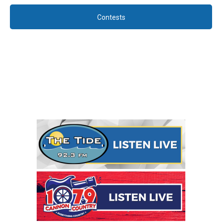
Contests