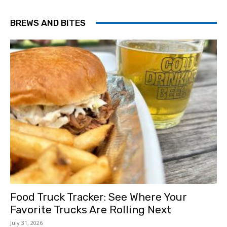
BREWS AND BITES
Food Truck Tracker: See Where Your
Favorite Trucks Are Rolling Next
July 31, 2026