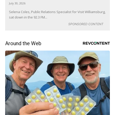
July 30, 2026
Selena Coles, Public Relations Specialist for Visit Williamsburg,
sat down in the 92.3 FM...
SPONSORED CONTENT
Around the Web