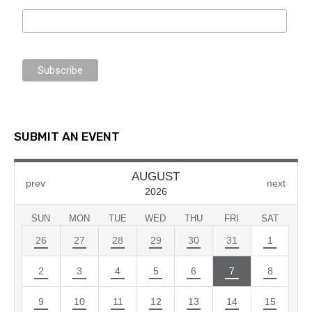
SUBMIT AN EVENT