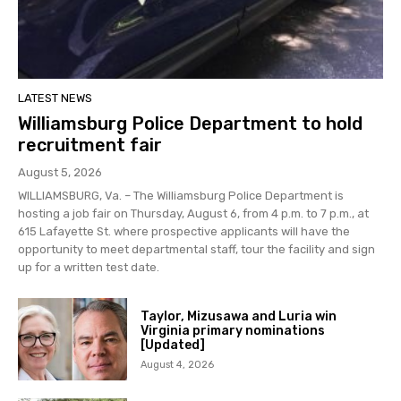
LATEST NEWS
Williamsburg Police Department to hold
recruitment fair
August 5, 2026
WILLIAMSBURG, Va. – The Williamsburg Police Department is
hosting a job fair on Thursday, August 6, from 4 p.m. to 7 p.m., at
615 Lafayette St. where prospective applicants will have the
opportunity to meet departmental staff, tour the facility and sign
up for a written test date.
Taylor, Mizusawa and Luria win
Virginia primary nominations
[Updated]
August 4, 2026