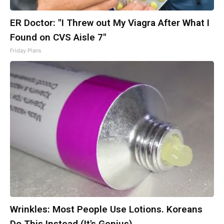
ER Doctor: "I Threw out My Viagra After What I
Found on CVS Aisle 7"
Friday Plans
Wrinkles: Most People Use Lotions. Koreans
Do This Instead (It's Genius)