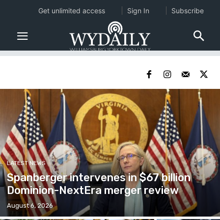
Get unlimited access
Sign In
Subscribe
LATEST NEWS
Spanberger intervenes in $67 billion
Dominion-NextEra merger review
August 6, 2026