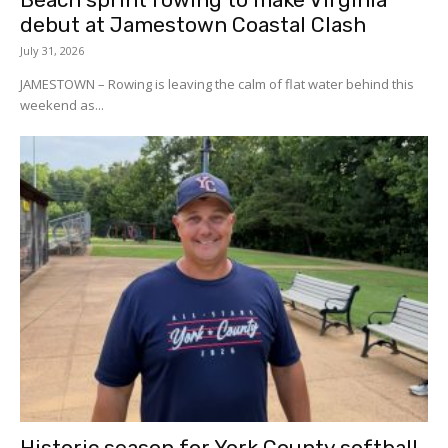
debut at Jamestown Coastal Clash
July 31, 2026
JAMESTOWN – Rowing is leaving the calm of flat water behind this
weekend as...
Historic season for York County softball