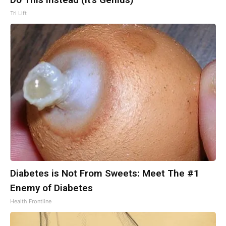
Tri Lift
Diabetes is Not From Sweets: Meet The #1
Enemy of Diabetes
Health Frontline