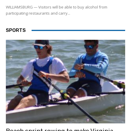
WILLIAMSBURG — Visitors will be able to buy alcohol from
participating restaurants and carry...
SPORTS
Beach sprint rowing to make Virginia