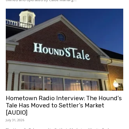
Hometown Radio Interview: The Hound’s
Tale Has Moved to Settler’s Market
[AUDIO]
July 31, 2026