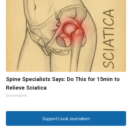
Spine Specialists Says: Do This for 15min to
Relieve Sciatica
SmoothSpine
Support Local Journalism