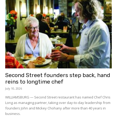
Second Street founders step back, hand
reins to longtime chef
July 10, 2026
WILLIAMSBURG — Second Street restaurant has named Chef Chris
Long as managing partner, taking over day-to-day leadership from
founders John and Mickey Chohany after more than 40 years in
business.