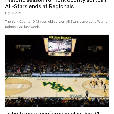
All-Stars ends at Regionals
July 22, 2026
The York County 10-12 year-old softball All-Stars traveled to Warner
Robins, Ga., last week...
Tribe to open conference play Dec. 31