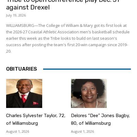
against Drexel
July 19, 2026
WILLIAMSBURG—The College of William & Mary got its first look at
the 2026-27 Coastal Athletic Association men's basketball schedule
earlier this week as the Tribe looks to build on last season's
success after posting the team's first 20-win campaign since 2019-
20.
OBITUARIES
Charles Sylvester Taylor, 72,
Delores “Dee” Jones Bagby,
of Williamsburg
80, of Williamsburg
August 1, 2026
August 1, 2026