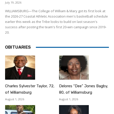
July 19, 2026
WILLIAMSBURG—The College of William & Mary got its first look at
the 2026-27 Coastal Athletic Association men's basketball schedule
earlier this week as the Tribe looks to build on last season's
success after posting the team's first 20-win campaign since 2019-
20.
OBITUARIES
Charles Sylvester Taylor, 72,
Delores “Dee” Jones Bagby,
of Williamsburg
80, of Williamsburg
August 1, 2026
August 1, 2026