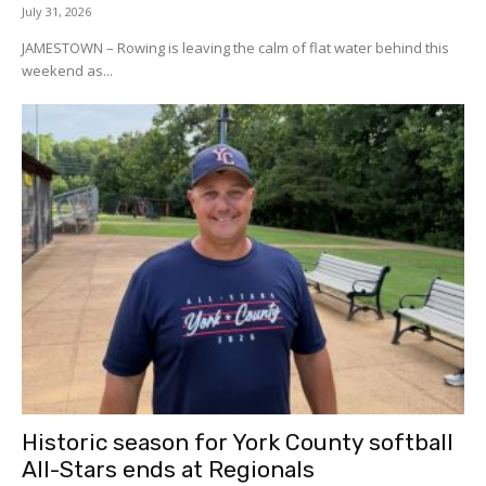
July 31, 2026
JAMESTOWN – Rowing is leaving the calm of flat water behind this
weekend as...
Historic season for York County softball
All-Stars ends at Regionals