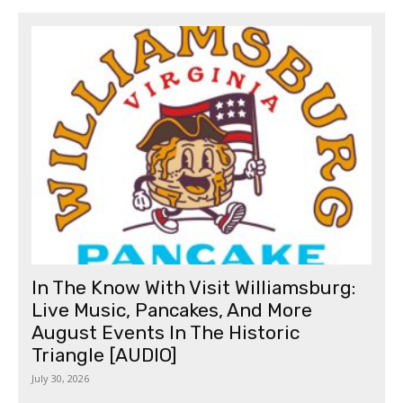
In The Know With Visit Williamsburg:
Live Music, Pancakes, And More
August Events In The Historic
Triangle [AUDIO]
July 30, 2026