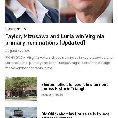
GOVERNMENT
Taylor, Mizusawa and Luria win Virginia
primary nominations [Updated]
August 4, 2026
RICHMOND – Virginia voters chose nominees in key statewide and
congressional primary races on Tuesday night, setting the stage
for November contests in the...
Election officials report low turnout
across Historic Triangle
August 4, 2026
Old Chickahominy House sells to local