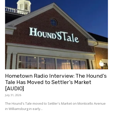
Hometown Radio Interview: The Hound’s
Tale Has Moved to Settler’s Market
[AUDIO]
July 31, 2026
The Hound's Tale moved to Settler's Market on Monticello Avenue
in Williamsburg in early...