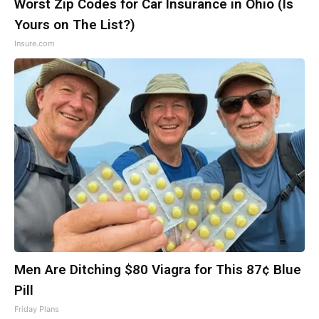
Worst Zip Codes for Car Insurance in Ohio (Is
Yours on The List?)
Insure.com
Men Are Ditching $80 Viagra for This 87¢ Blue
Pill
Friday Plans