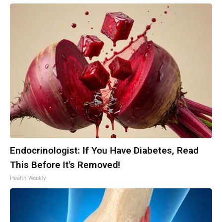
Endocrinologist: If You Have Diabetes, Read
This Before It's Removed!
Health Weekly