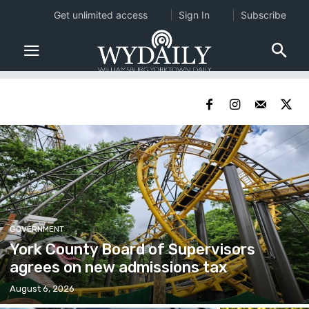
Get unlimited access
Sign In
Subscribe
GOVERNMENT
York County Board of Supervisors
agrees on new admissions tax
August 6, 2026