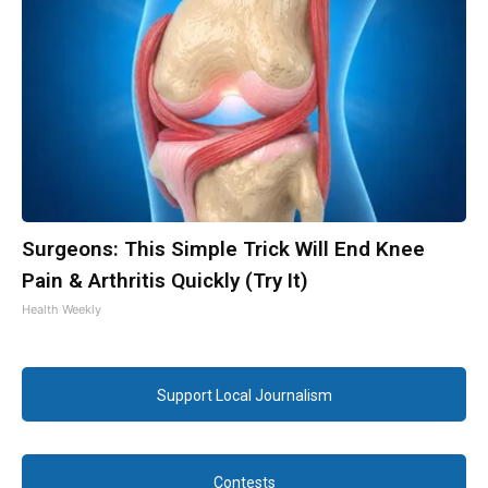
Surgeons: This Simple Trick Will End Knee
Pain & Arthritis Quickly (Try It)
Health Weekly
Support Local Journalism
Contests