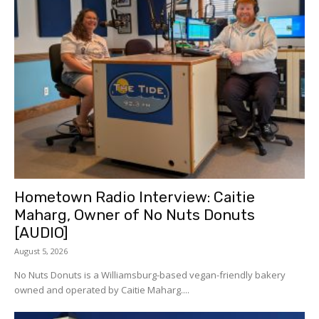
Hometown Radio Interview: Caitie
Maharg, Owner of No Nuts Donuts
[AUDIO]
August 5, 2026
No Nuts Donuts is a Williamsburg-based vegan-friendly bakery
owned and operated by Caitie Maharg....