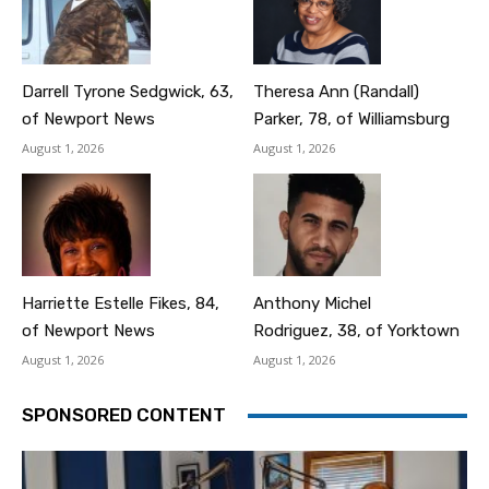
Darrell Tyrone Sedgwick, 63,
Theresa Ann (Randall)
of Newport News
Parker, 78, of Williamsburg
August 1, 2026
August 1, 2026
Harriette Estelle Fikes, 84,
Anthony Michel
of Newport News
Rodriguez, 38, of Yorktown
August 1, 2026
August 1, 2026
SPONSORED CONTENT