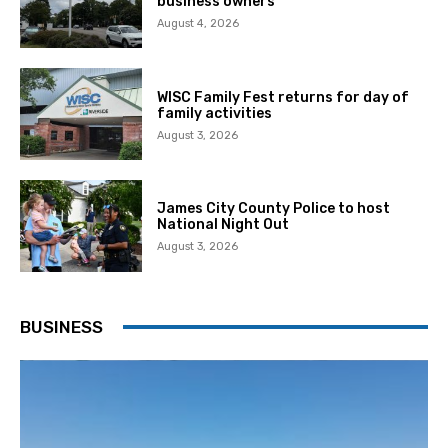
business owners
August 4, 2026
WISC Family Fest returns for day of
family activities
August 3, 2026
James City County Police to host
National Night Out
August 3, 2026
BUSINESS