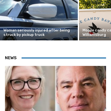
Woman seriously injured after being
Mobile candy ca
struck by pickup truck
Williamsburg
NEWS