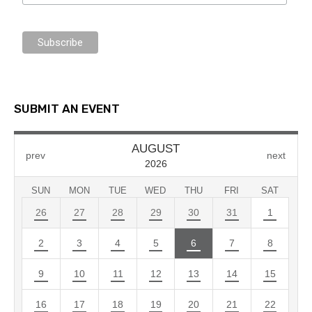
SUBMIT AN EVENT