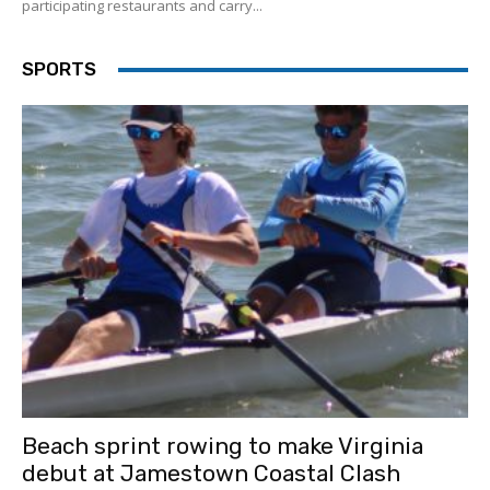
participating restaurants and carry...
SPORTS
Beach sprint rowing to make Virginia
debut at Jamestown Coastal Clash