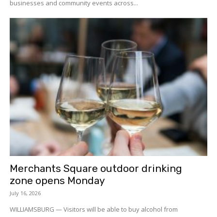
businesses and community events across...
Merchants Square outdoor drinking
zone opens Monday
July 16, 2026
WILLIAMSBURG — Visitors will be able to buy alcohol from