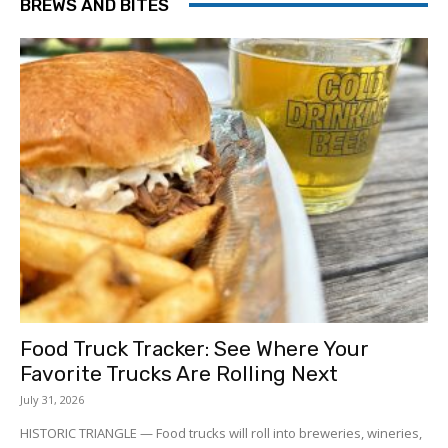
BREWS AND BITES
Food Truck Tracker: See Where Your
Favorite Trucks Are Rolling Next
July 31, 2026
HISTORIC TRIANGLE — Food trucks will roll into breweries, wineries,