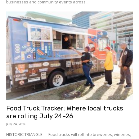
businesses and community events across...
Food Truck Tracker: Where local trucks
are rolling July 24–26
July 24, 2026
HISTORIC TRIANGLE — Food trucks will roll into breweries, wineries,