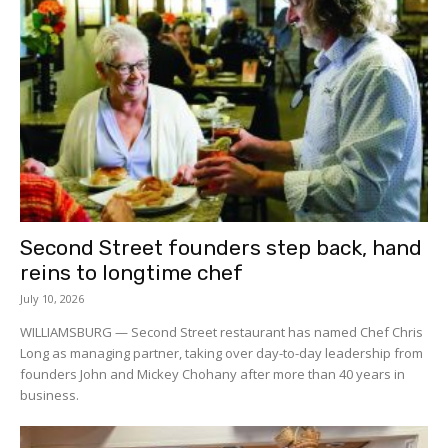
Second Street founders step back, hand
reins to longtime chef
July 10, 2026
WILLIAMSBURG — Second Street restaurant has named Chef Chris
Long as managing partner, taking over day-to-day leadership from
founders John and Mickey Chohany after more than 40 years in
business.