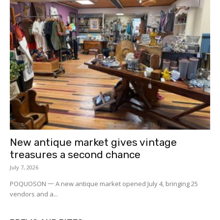
New antique market gives vintage
treasures a second chance
July 7, 2026
POQUOSON 一 A new antique market opened July 4, bringing 25
vendors and a...