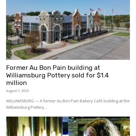
Former Au Bon Pain building at
Williamsburg Pottery sold for $1.4
million
August 1, 2026
WILLIAMSBURG — A former Au Bon Pain Bakery Café building at the
Williamsburg Pottery...