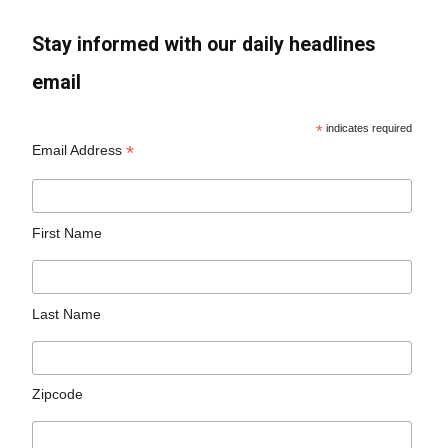
Stay informed with our daily headlines
email
*
indicates required
*
Email Address
First Name
Last Name
Zipcode