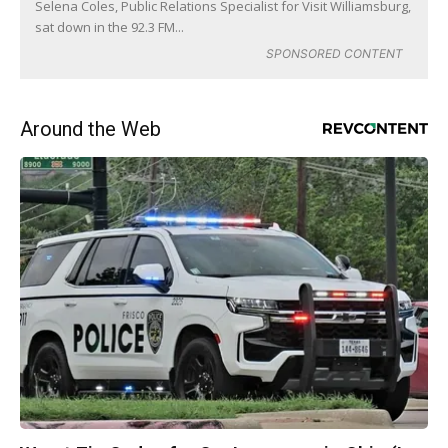
Selena Coles, Public Relations Specialist for Visit Williamsburg,
sat down in the 92.3 FM...
SPONSORED CONTENT
Around the Web