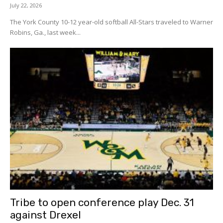
July 22, 2026
The York County 10-12 year-old softball All-Stars traveled to Warner
Robins, Ga., last week...
Tribe to open conference play Dec. 31
against Drexel