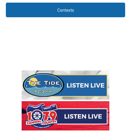
Contests