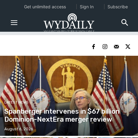
Get unlimited access
Sign In
Subscribe
LATEST NEWS
Spanberger intervenes in $67 billion
Dominion-NextEra merger review
August 6, 2026