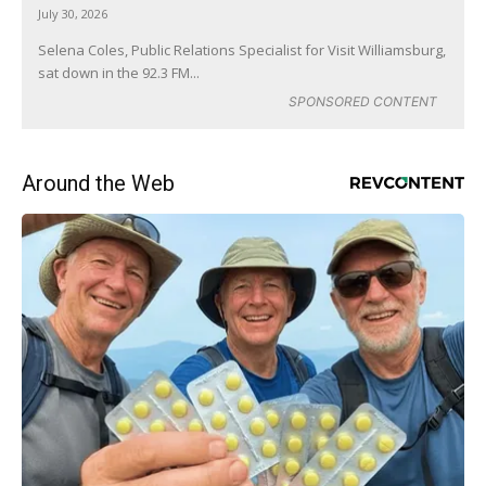
July 30, 2026
Selena Coles, Public Relations Specialist for Visit Williamsburg,
sat down in the 92.3 FM...
SPONSORED CONTENT
Around the Web