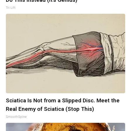
Tri Lift
Sciatica Is Not from a Slipped Disc. Meet the
Real Enemy of Sciatica (Stop This)
SmoothSpine