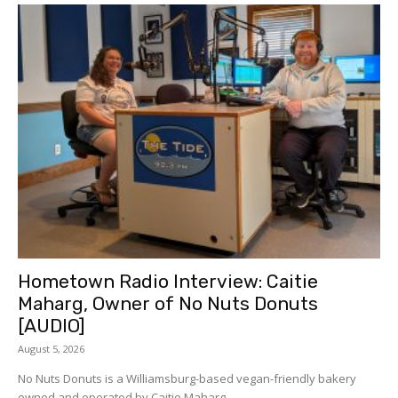
Hometown Radio Interview: Caitie
Maharg, Owner of No Nuts Donuts
[AUDIO]
August 5, 2026
No Nuts Donuts is a Williamsburg-based vegan-friendly bakery
owned and operated by Caitie Maharg....