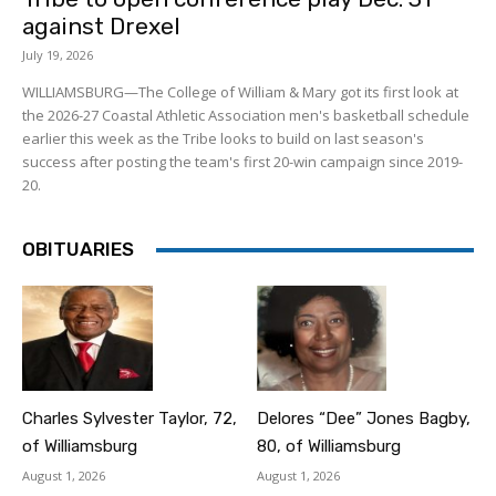
against Drexel
July 19, 2026
WILLIAMSBURG—The College of William & Mary got its first look at
the 2026-27 Coastal Athletic Association men's basketball schedule
earlier this week as the Tribe looks to build on last season's
success after posting the team's first 20-win campaign since 2019-
20.
OBITUARIES
Charles Sylvester Taylor, 72,
Delores “Dee” Jones Bagby,
of Williamsburg
80, of Williamsburg
August 1, 2026
August 1, 2026