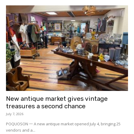
New antique market gives vintage
treasures a second chance
July 7, 2026
POQUOSON 一 A new antique market opened July 4, bringing 25
vendors and a...