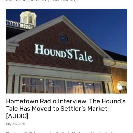
Hometown Radio Interview: The Hound’s
Tale Has Moved to Settler’s Market
[AUDIO]
July 31, 2026