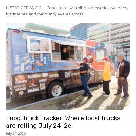
HISTORIC TRIANGLE — Food trucks will roll into breweries, wineries,
businesses and community events across...
Food Truck Tracker: Where local trucks
are rolling July 24–26
July 24, 2026