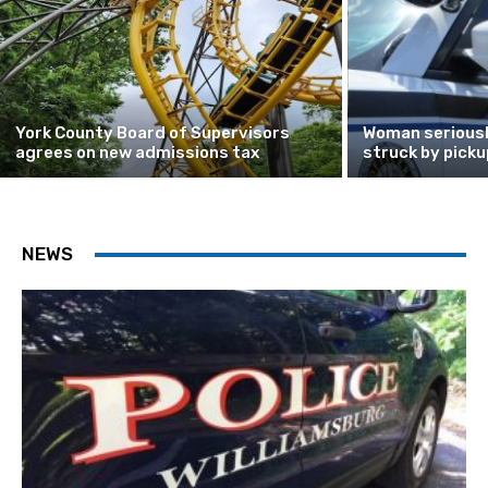
York County Board of Supervisors
Woman seriously
agrees on new admissions tax
struck by picku
NEWS