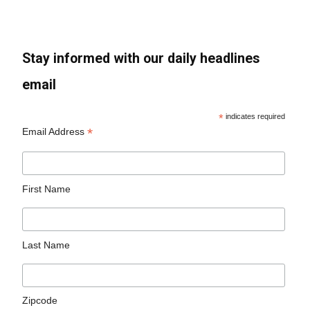
Stay informed with our daily headlines
email
*
indicates required
*
Email Address
First Name
Last Name
Zipcode