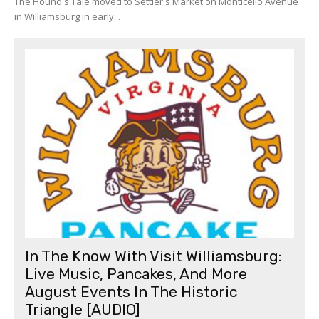
The Hound's Tale moved to Settler's Market on Monticello Avenue
in Williamsburg in early...
In The Know With Visit Williamsburg:
Live Music, Pancakes, And More
August Events In The Historic
Triangle [AUDIO]