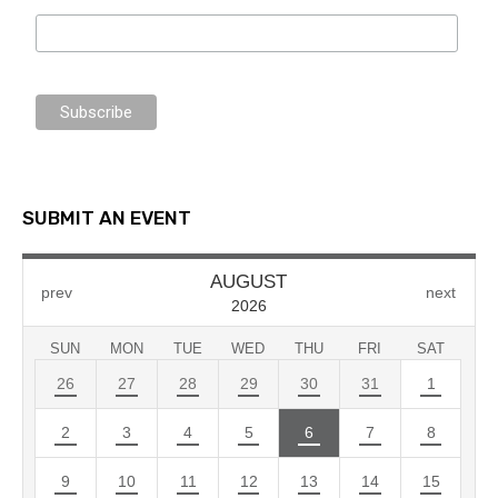
SUBMIT AN EVENT