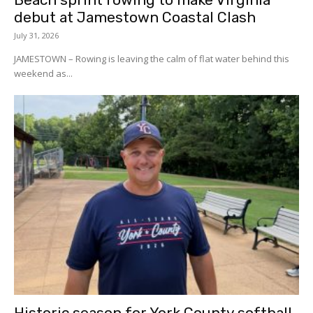
debut at Jamestown Coastal Clash
July 31, 2026
JAMESTOWN – Rowing is leaving the calm of flat water behind this
weekend as...
Historic season for York County softball