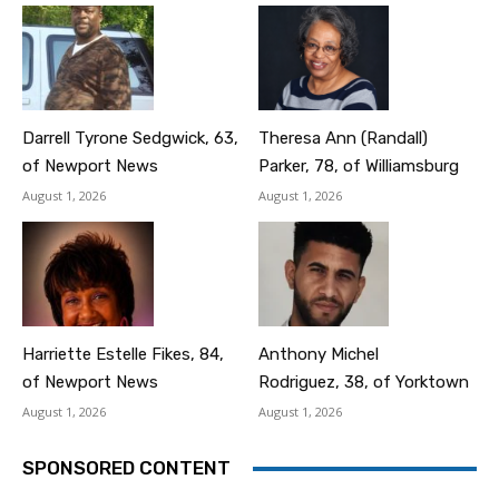
Darrell Tyrone Sedgwick, 63,
Theresa Ann (Randall)
of Newport News
Parker, 78, of Williamsburg
August 1, 2026
August 1, 2026
Harriette Estelle Fikes, 84,
Anthony Michel
of Newport News
Rodriguez, 38, of Yorktown
August 1, 2026
August 1, 2026
SPONSORED CONTENT