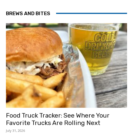
BREWS AND BITES
Food Truck Tracker: See Where Your
Favorite Trucks Are Rolling Next
July 31, 2026