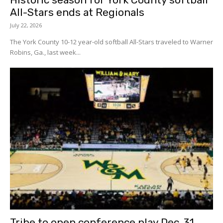
All-Stars ends at Regionals
July 22, 2026
The York County 10-12 year-old softball All-Stars traveled to Warner
Robins, Ga., last week...
Tribe to open conference play Dec. 31