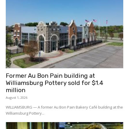
Former Au Bon Pain building at
Williamsburg Pottery sold for $1.4
million
August 1, 2026
WILLIAMSBURG — A former Au Bon Pain Bakery Café building at the
Williamsburg Pottery...