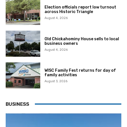
Election officials report low turnout
across Historic Triangle
August 4, 2026
Old Chickahominy House sells to local
business owners
August 4, 2026
WISC Family Fest returns for day of
family activities
August 3, 2026
BUSINESS