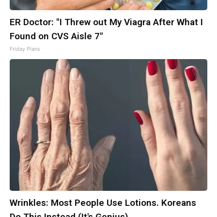
ER Doctor: "I Threw out My Viagra After What I
Found on CVS Aisle 7"
Friday Plans
Wrinkles: Most People Use Lotions. Koreans
Do This Instead (It's Genius)