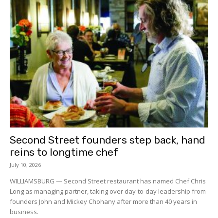
Second Street founders step back, hand
reins to longtime chef
July 10, 2026
WILLIAMSBURG — Second Street restaurant has named Chef Chris
Long as managing partner, taking over day-to-day leadership from
founders John and Mickey Chohany after more than 40 years in
business.