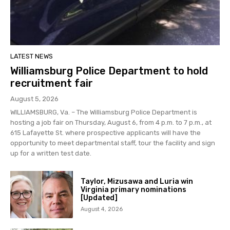
LATEST NEWS
Williamsburg Police Department to hold
recruitment fair
August 5, 2026
WILLIAMSBURG, Va. – The Williamsburg Police Department is
hosting a job fair on Thursday, August 6, from 4 p.m. to 7 p.m., at
615 Lafayette St. where prospective applicants will have the
opportunity to meet departmental staff, tour the facility and sign
up for a written test date.
Taylor, Mizusawa and Luria win
Virginia primary nominations
[Updated]
August 4, 2026