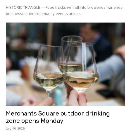
HISTORIC TRIANGLE — Food trucks will roll into breweries, wineries,
businesses and community events across...
Merchants Square outdoor drinking
zone opens Monday
July 16, 2026