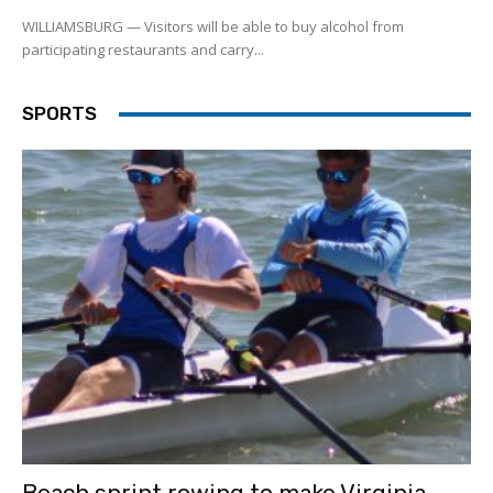
WILLIAMSBURG — Visitors will be able to buy alcohol from
participating restaurants and carry...
SPORTS
Beach sprint rowing to make Virginia