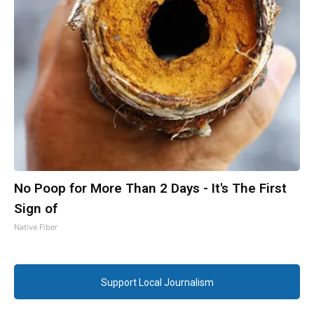
No Poop for More Than 2 Days - It's The First
Sign of
Native Fiber
Support Local Journalism