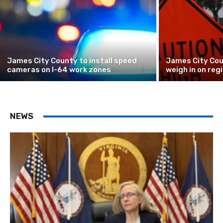
James City County to install speed
James City Cou
cameras on I-64 work zones
weigh in on reg
NEWS