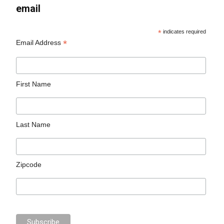
email
*
indicates required
*
Email Address
First Name
Last Name
Zipcode