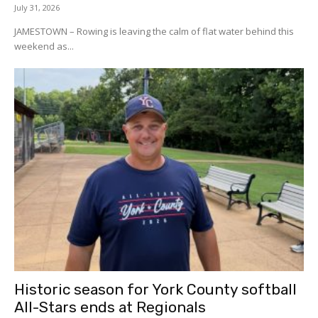
July 31, 2026
JAMESTOWN – Rowing is leaving the calm of flat water behind this
weekend as...
Historic season for York County softball
All-Stars ends at Regionals