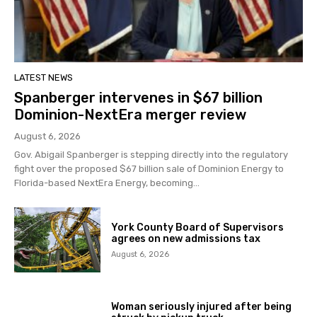
LATEST NEWS
Spanberger intervenes in $67 billion
Dominion-NextEra merger review
August 6, 2026
Gov. Abigail Spanberger is stepping directly into the regulatory
fight over the proposed $67 billion sale of Dominion Energy to
Florida-based NextEra Energy, becoming...
York County Board of Supervisors
agrees on new admissions tax
August 6, 2026
Woman seriously injured after being