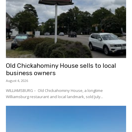
Old Chickahominy House sells to local
business owners
August 4, 2026
WILLIAMSBURG – Old Chickahominy House, a longtime
Williamsburg restaurant and local landmark, sold July...