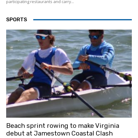
participating restaurants and carry...
SPORTS
Beach sprint rowing to make Virginia
debut at Jamestown Coastal Clash