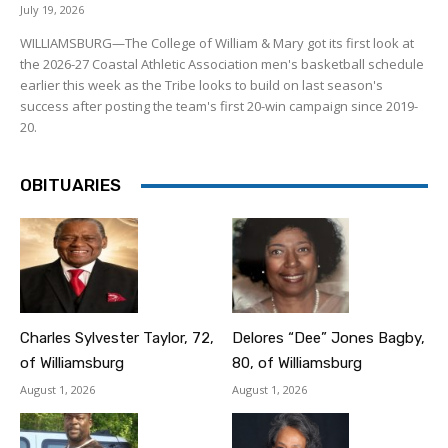
July 19, 2026
WILLIAMSBURG—The College of William & Mary got its first look at
the 2026-27 Coastal Athletic Association men's basketball schedule
earlier this week as the Tribe looks to build on last season's
success after posting the team's first 20-win campaign since 2019-
20.
OBITUARIES
Charles Sylvester Taylor, 72,
Delores “Dee” Jones Bagby,
of Williamsburg
80, of Williamsburg
August 1, 2026
August 1, 2026