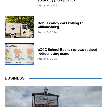
struck by pickup truck
August 6, 2026
Mobile candy cart rolling to
Williamsburg
August 5, 2026
WJCC School Board reviews revised
redistricting maps
August 5, 2026
BUSINESS