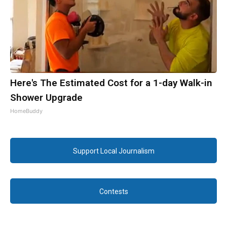
Here's The Estimated Cost for a 1-day Walk-in
Shower Upgrade
HomeBuddy
Support Local Journalism
Contests