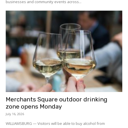
businesses and community events across...
Merchants Square outdoor drinking
zone opens Monday
July 16, 2026
WILLIAMSBURG — Visitors will be able to buy alcohol from