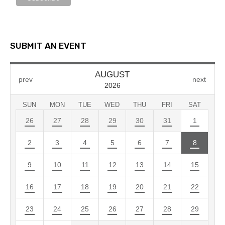
SUBMIT AN EVENT