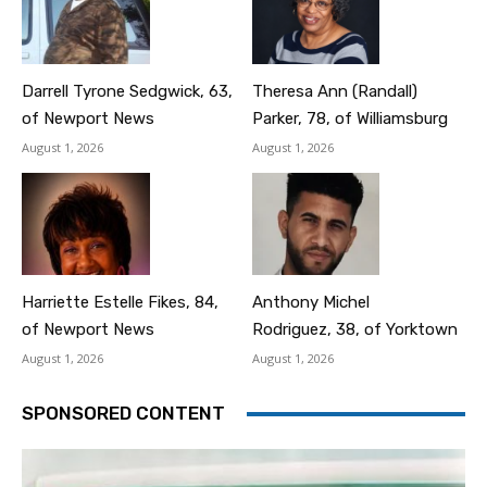
Darrell Tyrone Sedgwick, 63,
Theresa Ann (Randall)
of Newport News
Parker, 78, of Williamsburg
August 1, 2026
August 1, 2026
Harriette Estelle Fikes, 84,
Anthony Michel
of Newport News
Rodriguez, 38, of Yorktown
August 1, 2026
August 1, 2026
SPONSORED CONTENT