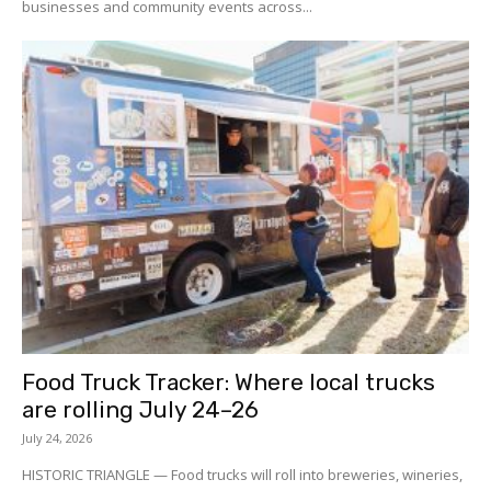
businesses and community events across...
Food Truck Tracker: Where local trucks
are rolling July 24–26
July 24, 2026
HISTORIC TRIANGLE — Food trucks will roll into breweries, wineries,