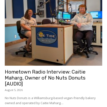
Hometown Radio Interview: Caitie
Maharg, Owner of No Nuts Donuts
[AUDIO]
August 5, 2026
No Nuts Donuts is a Williamsburg-based vegan-friendly bakery
owned and operated by Caitie Maharg....