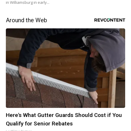
in Williamsburg in early...
Around the Web
Here's What Gutter Guards Should Cost if You
Qualify for Senior Rebates