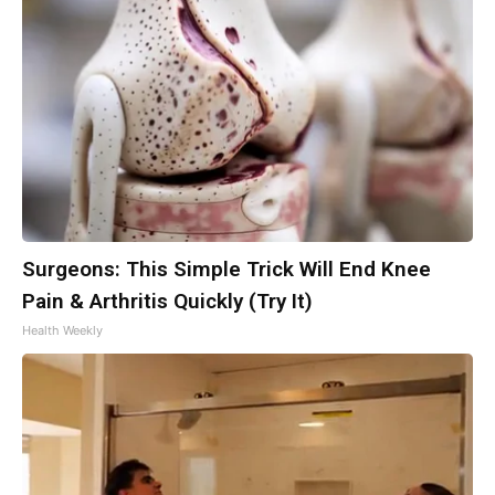
Surgeons: This Simple Trick Will End Knee
Pain & Arthritis Quickly (Try It)
Health Weekly