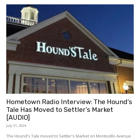
Hometown Radio Interview: The Hound’s
Tale Has Moved to Settler’s Market
[AUDIO]
July 31, 2026
The Hound's Tale moved to Settler's Market on Monticello Avenue