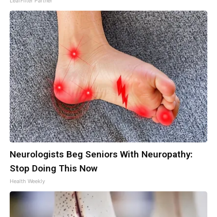
LeafFilter Partner
Neurologists Beg Seniors With Neuropathy:
Stop Doing This Now
Health Weekly