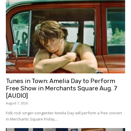
Tunes in Town: Amelia Day to Perform
Free Show in Merchants Square Aug. 7
[AUDIO]
August 7, 2026
Folk rock singer-songwriter Amelia Day will perform a free concert
in Merchants Square Friday,...