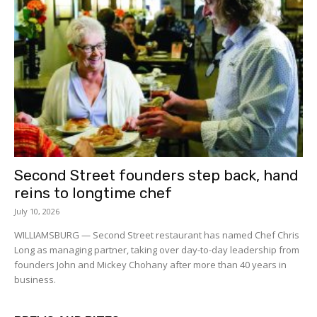
Second Street founders step back, hand
reins to longtime chef
July 10, 2026
WILLIAMSBURG — Second Street restaurant has named Chef Chris
Long as managing partner, taking over day-to-day leadership from
founders John and Mickey Chohany after more than 40 years in
business.