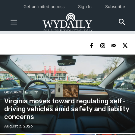
Get unlimited access
Sign In
Subscribe
GOVERNMENT
Virginia moves toward regulating self-
driving vehicles amid safety and liability
concerns
August 8, 2026