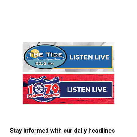
Stay informed with our daily headlines