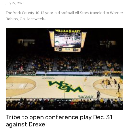
July 22, 2026
The York County 10-12 year-old softball All-Stars traveled to Warner
Robins, Ga., last week...
Tribe to open conference play Dec. 31
against Drexel