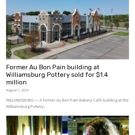
Former Au Bon Pain building at
Williamsburg Pottery sold for $1.4
million
August 1, 2026
WILLIAMSBURG — A former Au Bon Pain Bakery Café building at the
Williamsburg Pottery...