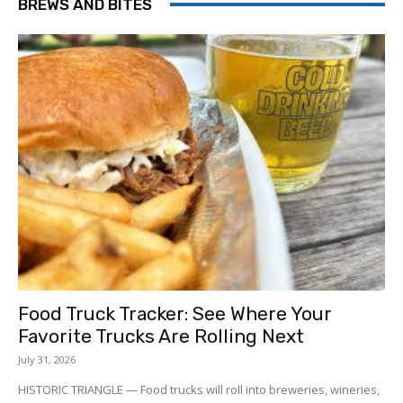
BREWS AND BITES
Food Truck Tracker: See Where Your
Favorite Trucks Are Rolling Next
July 31, 2026
HISTORIC TRIANGLE — Food trucks will roll into breweries, wineries,