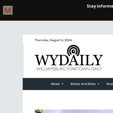
Thursday, August 6, 2026
News
Brews And Bites
Bus