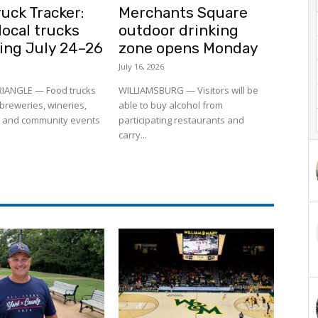
uck Tracker:
Merchants Square
ocal trucks
outdoor drinking
ling July 24–26
zone opens Monday
July 16, 2026
RIANGLE — Food trucks
WILLIAMSBURG — Visitors will be
to breweries, wineries,
able to buy alcohol from
 and community events
participating restaurants and
carry...