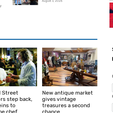
August 3, 2026
y
 Street
New antique market
rs step back,
gives vintage
ins to
treasures a second
me chef
chance