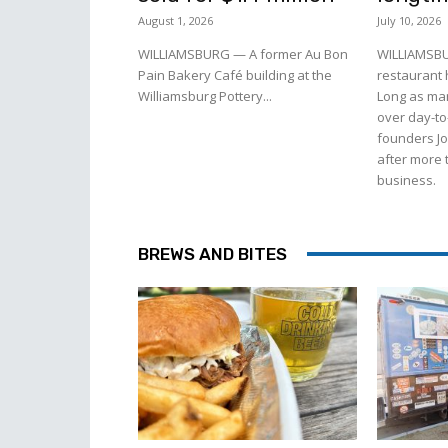
August 1, 2026
July 10, 2026
WILLIAMSBURG — A former Au Bon
WILLIAMSBU
Pain Bakery Café building at the
restaurant
Williamsburg Pottery...
Long as man
over day-to
founders J
after more 
business.
BREWS AND BITES