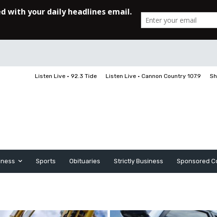
Listen Live • 92.3 Tide
Listen Live • Cannon Country 107.9
Sh
iness
Sports
Obituaries
Strictly Business
Sponsored C