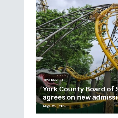
GOVERNMENT
York County Board of 
agrees on new admissi
August 6, 2026