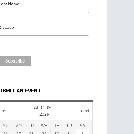
Last Name
Zipcode
UBMIT AN EVENT