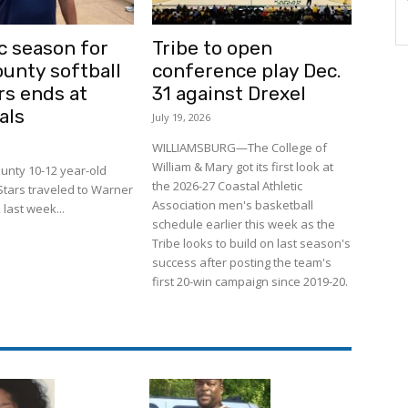
c season for
Tribe to open
ounty softball
conference play Dec.
rs ends at
31 against Drexel
als
July 19, 2026
WILLIAMSBURG—The College of
William & Mary got its first look at
unty 10-12 year-old
the 2026-27 Coastal Athletic
-Stars traveled to Warner
Association men's basketball
 last week...
schedule earlier this week as the
Tribe looks to build on last season's
success after posting the team's
first 20-win campaign since 2019-20.