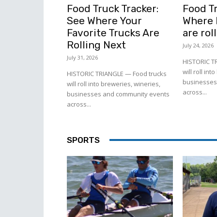
Food Truck Tracker:
Food Tr
See Where Your
Where l
Favorite Trucks Are
are rol
Rolling Next
July 24, 2026
July 31, 2026
HISTORIC T
will roll in
HISTORIC TRIANGLE — Food trucks
businesses
will roll into breweries, wineries,
across...
businesses and community events
across...
SPORTS