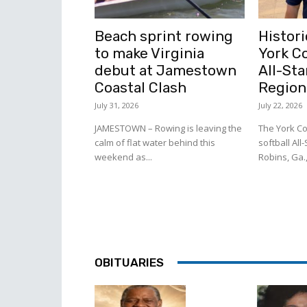
Beach sprint rowing
Histori
to make Virginia
York C
debut at Jamestown
All-Sta
Coastal Clash
Region
July 31, 2026
July 22, 2026
JAMESTOWN – Rowing is leaving the
The York Co
calm of flat water behind this
softball All
weekend as...
Robins, Ga.,
OBITUARIES