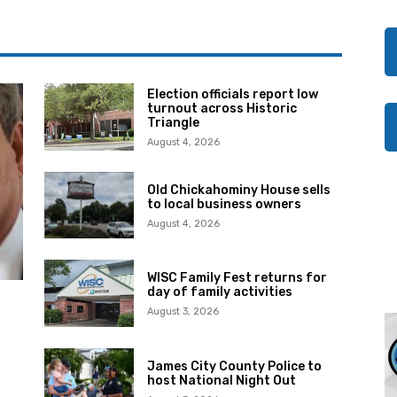
Election officials report low
turnout across Historic
Triangle
August 4, 2026
Old Chickahominy House sells
to local business owners
August 4, 2026
WISC Family Fest returns for
day of family activities
August 3, 2026
James City County Police to
host National Night Out