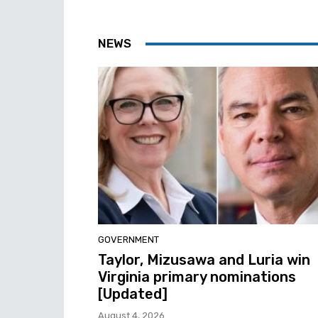
NEWS
GOVERNMENT
Taylor, Mizusawa and Luria win
Virginia primary nominations
[Updated]
August 4, 2026