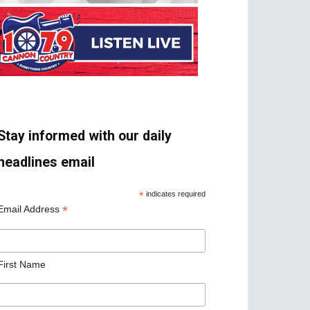
Stay informed with our daily
headlines email
*
indicates required
*
Email Address
First Name