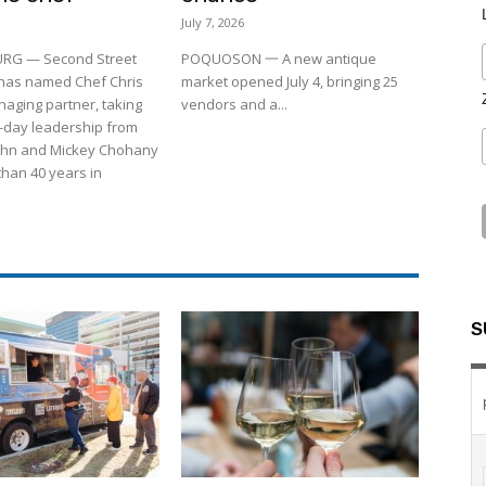
July 7, 2026
RG — Second Street
POQUOSON 一 A new antique
 has named Chef Chris
market opened July 4, bringing 25
aging partner, taking
vendors and a...
-day leadership from
ohn and Mickey Chohany
than 40 years in
S