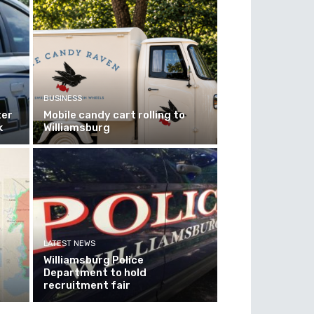
BUSINESS
ter
Mobile candy cart rolling to
k
Williamsburg
LATEST NEWS
Williamsburg Police
Department to hold
recruitment fair