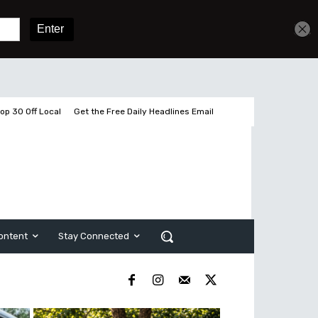
Get unlimited access
Sign In
Subscribe
op 30 Off Local
Get the Free Daily Headlines Email
ontent
Stay Connected