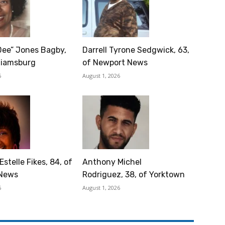
Dee” Jones Bagby,
Darrell Tyrone Sedgwick, 63,
lliamsburg
of Newport News
6
August 1, 2026
Estelle Fikes, 84, of
Anthony Michel
News
Rodriguez, 38, of Yorktown
6
August 1, 2026