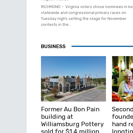
RICHMOND – Virginia voters chose nominees in ke
statewide and congressional primary races on
Tuesday night, setting the stage for November
contests in the...
BUSINESS
Former Au Bon Pain
Second
building at
founde
Williamsburg Pottery
hand re
sold for $1.4 million
longti