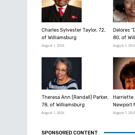
Charles Sylvester Taylor, 72,
Delores “
of Williamsburg
80, of Wi
August 1, 2026
August 1, 202
Theresa Ann (Randall) Parker,
Harriette 
78, of Williamsburg
Newport 
August 1, 2026
August 1, 202
SPONSORED CONTENT