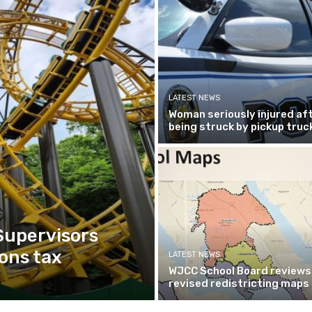
LATEST NEWS
Woman seriously injured af
being struck by pickup truc
Supervisors
ons tax
LATEST NEWS
WJCC School Board reviews
revised redistricting maps