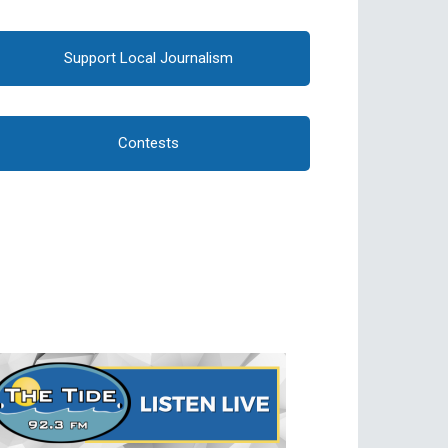
Support Local Journalism
Contests