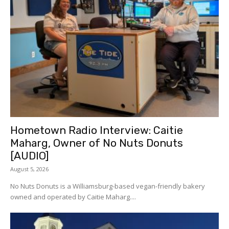
Hometown Radio Interview: Caitie
Maharg, Owner of No Nuts Donuts
[AUDIO]
August 5, 2026
No Nuts Donuts is a Williamsburg-based vegan-friendly bakery
owned and operated by Caitie Maharg....