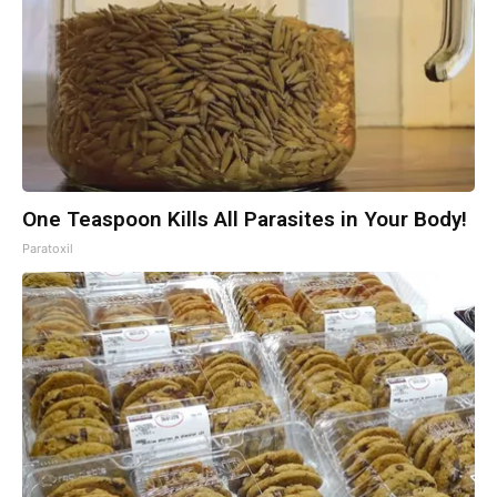
One Teaspoon Kills All Parasites in Your Body!
Paratoxil