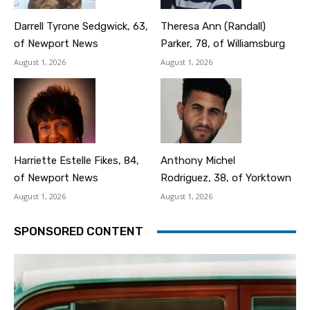
Darrell Tyrone Sedgwick, 63,
Theresa Ann (Randall)
of Newport News
Parker, 78, of Williamsburg
August 1, 2026
August 1, 2026
Harriette Estelle Fikes, 84,
Anthony Michel
of Newport News
Rodriguez, 38, of Yorktown
August 1, 2026
August 1, 2026
SPONSORED CONTENT