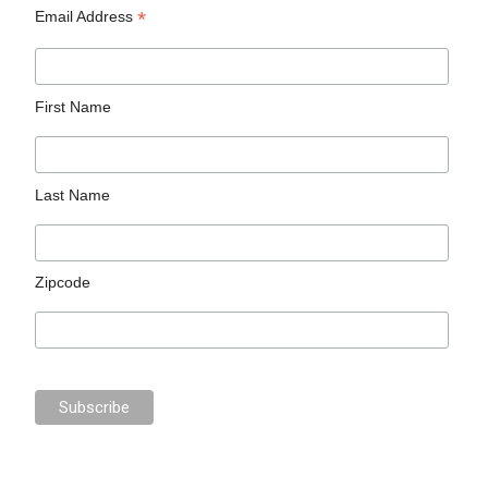
*
Email Address
First Name
Last Name
Zipcode