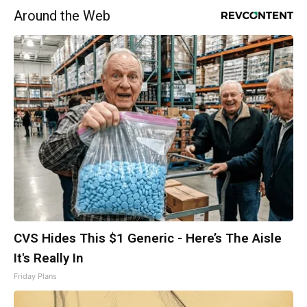
Around the Web
CVS Hides This $1 Generic - Here’s The Aisle
It's Really In
Friday Plans