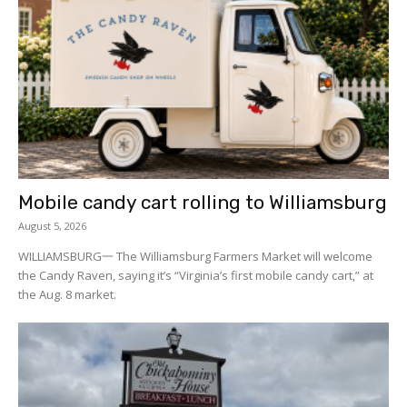
Mobile candy cart rolling to Williamsburg
August 5, 2026
WILLIAMSBURG一 The Williamsburg Farmers Market will welcome
the Candy Raven, saying it’s “Virginia’s first mobile candy cart,” at
the Aug. 8 market.