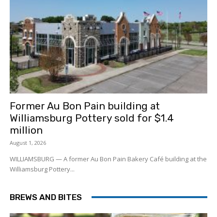
Former Au Bon Pain building at
Williamsburg Pottery sold for $1.4
million
August 1, 2026
WILLIAMSBURG — A former Au Bon Pain Bakery Café building at the
Williamsburg Pottery...
BREWS AND BITES