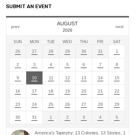
SUBMIT AN EVENT