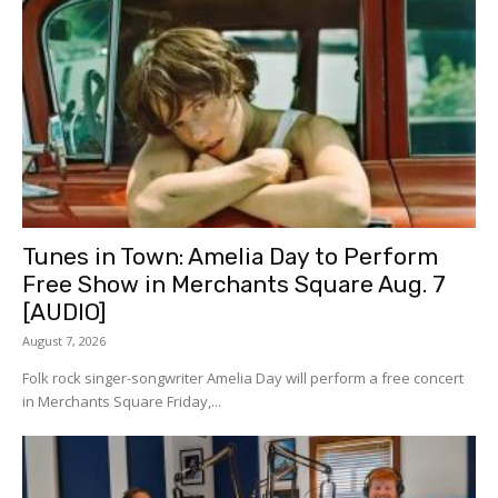
Tunes in Town: Amelia Day to Perform
Free Show in Merchants Square Aug. 7
[AUDIO]
August 7, 2026
Folk rock singer-songwriter Amelia Day will perform a free concert
in Merchants Square Friday,...