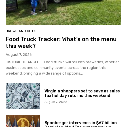
BREWS AND BITES
Food Truck Tracker: What’s on the menu
this week?
August 7, 2026
HISTORIC TRIANGLE — Food trucks will roll into breweries, wineries,
businesses and community events across the region this
weekend, bringing a wide range of options...
Virginia shoppers set to save as sales
tax holiday returns this weekend
August 7, 2026
Spanberger intervenes in $67 billion