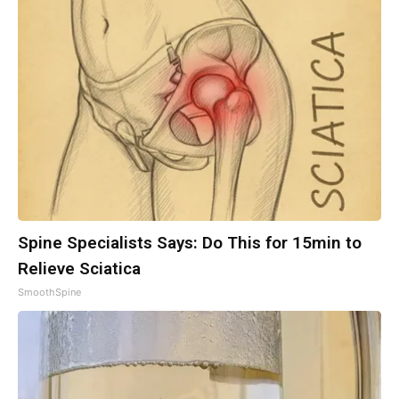
Spine Specialists Says: Do This for 15min to
Relieve Sciatica
SmoothSpine