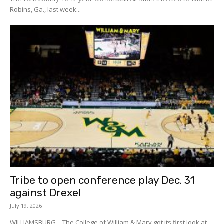
Robins, Ga., last week...
Tribe to open conference play Dec. 31
against Drexel
July 19, 2026
WILLIAMSBURG—The College of William & Mary got its first look at