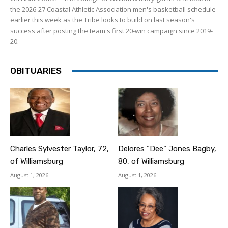
the 2026-27 Coastal Athletic Association men's basketball schedule
earlier this week as the Tribe looks to build on last season's
success after posting the team's first 20-win campaign since 2019-
20.
OBITUARIES
Charles Sylvester Taylor, 72,
Delores “Dee” Jones Bagby,
of Williamsburg
80, of Williamsburg
August 1, 2026
August 1, 2026