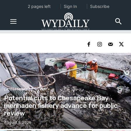
2 pages left
Sign In
Subscribe
LATEST NEWS
Potential cuts to Chesapeake Bay
menhaden fishery advance for public
review
August 9, 2026