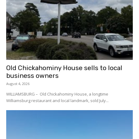
Old Chickahominy House sells to local
business owners
August 4, 2026
WILLIAMSBURG – Old Chickahominy House, a longtime
Williamsburg restaurant and local landmark, sold July...