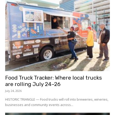
Food Truck Tracker: Where local trucks
are rolling July 24–26
July 24, 2026
HISTORIC TRIANGLE — Food trucks will roll into breweries, wineries,
businesses and community events across...