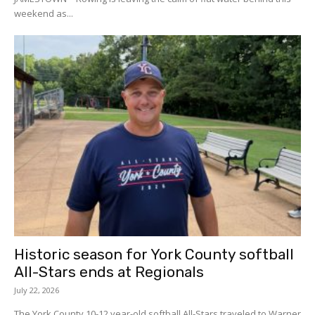
weekend as...
Historic season for York County softball
All-Stars ends at Regionals
July 22, 2026
The York County 10-12 year-old softball All-Stars traveled to Warner