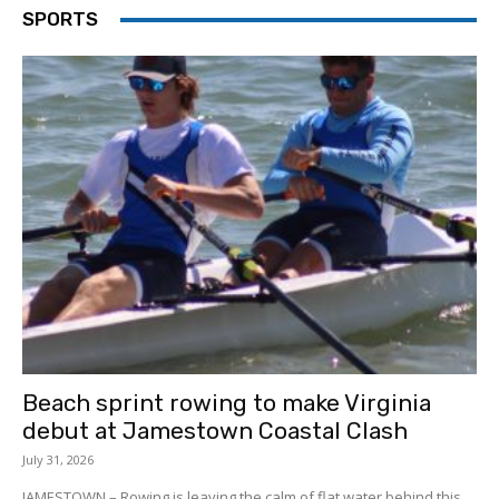
SPORTS
Beach sprint rowing to make Virginia
debut at Jamestown Coastal Clash
July 31, 2026
JAMESTOWN – Rowing is leaving the calm of flat water behind this