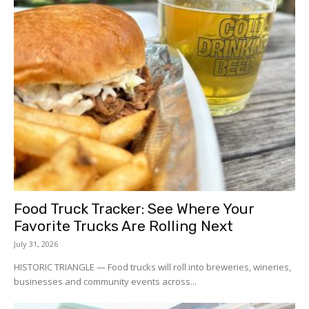
Food Truck Tracker: See Where Your
Favorite Trucks Are Rolling Next
July 31, 2026
HISTORIC TRIANGLE — Food trucks will roll into breweries, wineries,
businesses and community events across...