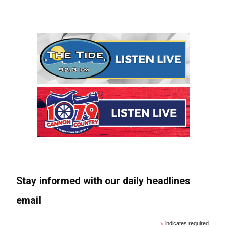
Stay informed with our daily headlines
email
*
indicates required