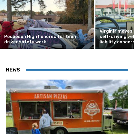
Virginia moves
Poquoson High honored for teen
self-driving ve
driver safety work
liability concer
NEWS