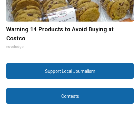
Warning 14 Products to Avoid Buying at
Costco
novelodge
Support Local Journalism
Contests