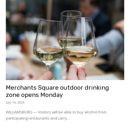
Merchants Square outdoor drinking
zone opens Monday
July 16, 2026
WILLIAMSBURG — Visitors will be able to buy alcohol from
participating restaurants and carry...