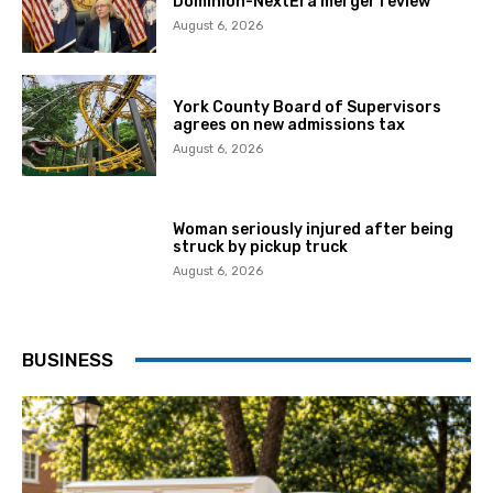
Dominion-NextEra merger review
August 6, 2026
York County Board of Supervisors
agrees on new admissions tax
August 6, 2026
Woman seriously injured after being
struck by pickup truck
August 6, 2026
BUSINESS