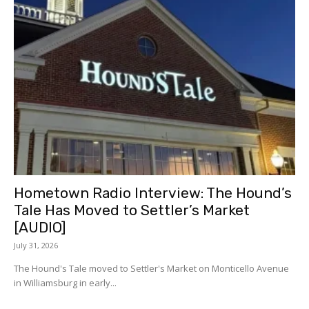
Hometown Radio Interview: The Hound’s
Tale Has Moved to Settler’s Market
[AUDIO]
July 31, 2026
The Hound's Tale moved to Settler's Market on Monticello Avenue
in Williamsburg in early...