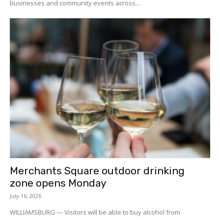
businesses and community events across...
Merchants Square outdoor drinking
zone opens Monday
July 16, 2026
WILLIAMSBURG — Visitors will be able to buy alcohol from