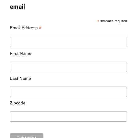
email
*
indicates required
*
Email Address
First Name
Last Name
Zipcode