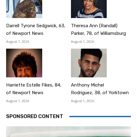
Darrell Tyrone Sedgwick, 63,
Theresa Ann (Randall)
of Newport News
Parker, 78, of Williamsburg
August 1, 2026
August 1, 2026
Harriette Estelle Fikes, 84,
Anthony Michel
of Newport News
Rodriguez, 38, of Yorktown
August 1, 2026
August 1, 2026
SPONSORED CONTENT