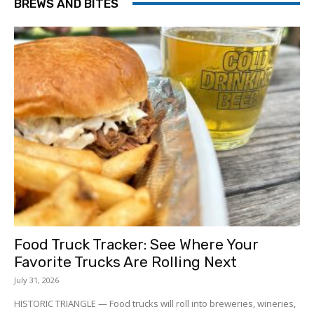
BREWS AND BITES
Food Truck Tracker: See Where Your
Favorite Trucks Are Rolling Next
July 31, 2026
HISTORIC TRIANGLE — Food trucks will roll into breweries, wineries,