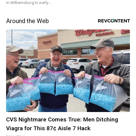
in Williamsburg in early...
Around the Web
CVS Nightmare Comes True: Men Ditching
Viagra for This 87¢ Aisle 7 Hack