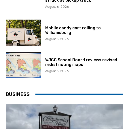
struck by pickup truck
August 6, 2026
Mobile candy cart rolling to
Williamsburg
August 5, 2026
WJCC School Board reviews revised
redistricting maps
August 5, 2026
BUSINESS