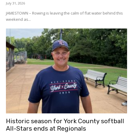
July 31, 2026
JAMESTOWN – Rowing is leaving the calm of flat water behind this
weekend as...
Historic season for York County softball
All-Stars ends at Regionals