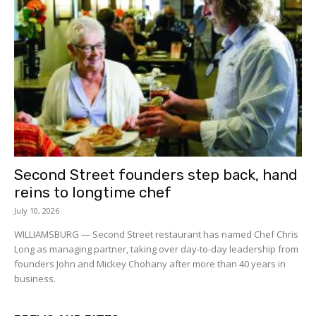
Second Street founders step back, hand
reins to longtime chef
July 10, 2026
WILLIAMSBURG — Second Street restaurant has named Chef Chris
Long as managing partner, taking over day-to-day leadership from
founders John and Mickey Chohany after more than 40 years in
business.