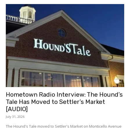
Hometown Radio Interview: The Hound’s
Tale Has Moved to Settler’s Market
[AUDIO]
July 31, 2026
The Hound's Tale moved to Settler's Market on Monticello Avenue