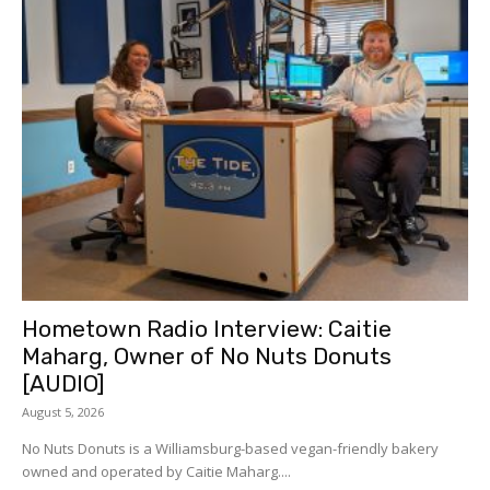
Hometown Radio Interview: Caitie
Maharg, Owner of No Nuts Donuts
[AUDIO]
August 5, 2026
No Nuts Donuts is a Williamsburg-based vegan-friendly bakery
owned and operated by Caitie Maharg....