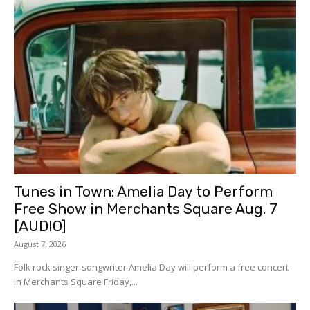
Tunes in Town: Amelia Day to Perform
Free Show in Merchants Square Aug. 7
[AUDIO]
August 7, 2026
Folk rock singer-songwriter Amelia Day will perform a free concert
in Merchants Square Friday,...