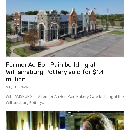
Former Au Bon Pain building at
Williamsburg Pottery sold for $1.4
million
August 1, 2026
WILLIAMSBURG — A former Au Bon Pain Bakery Café building at the
Williamsburg Pottery...