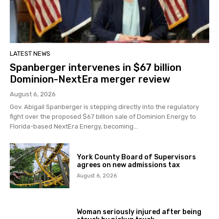
LATEST NEWS
Spanberger intervenes in $67 billion
Dominion-NextEra merger review
August 6, 2026
Gov. Abigail Spanberger is stepping directly into the regulatory
fight over the proposed $67 billion sale of Dominion Energy to
Florida-based NextEra Energy, becoming...
York County Board of Supervisors
agrees on new admissions tax
August 6, 2026
Woman seriously injured after being