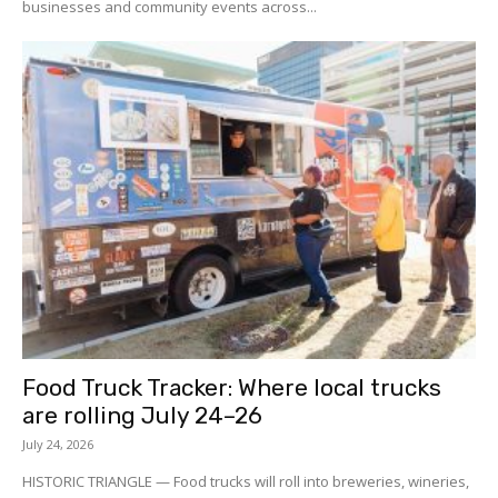
businesses and community events across...
Food Truck Tracker: Where local trucks
are rolling July 24–26
July 24, 2026
HISTORIC TRIANGLE — Food trucks will roll into breweries, wineries,