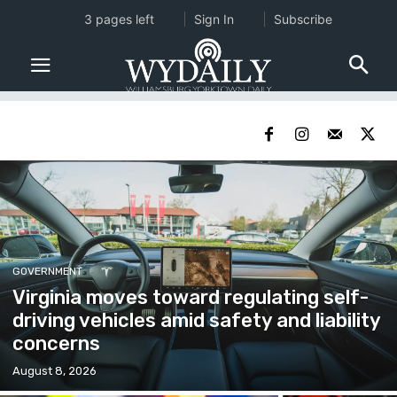
3 pages left
Sign In
Subscribe
GOVERNMENT
Virginia moves toward regulating self-
driving vehicles amid safety and liability
concerns
August 8, 2026