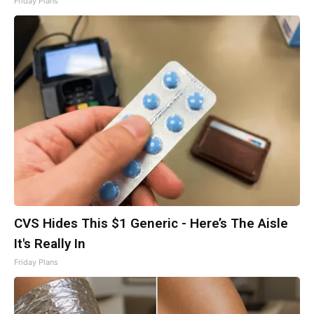
Friday Plans
CVS Hides This $1 Generic - Here’s The Aisle
It's Really In
Friday Plans