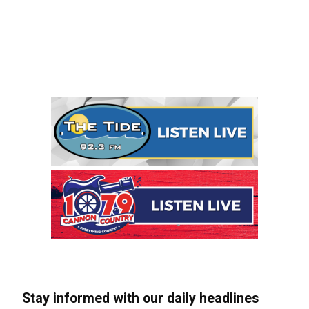
Stay informed with our daily headlines