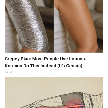
Crepey Skin: Most People Use Lotions.
Koreans Do This Instead (It's Genius)
Tri Lift