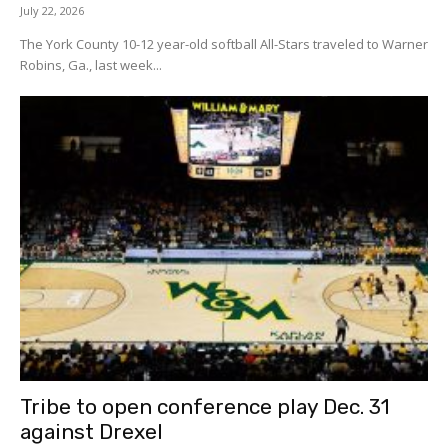
July 22, 2026
The York County 10-12 year-old softball All-Stars traveled to Warner
Robins, Ga., last week...
Tribe to open conference play Dec. 31
against Drexel