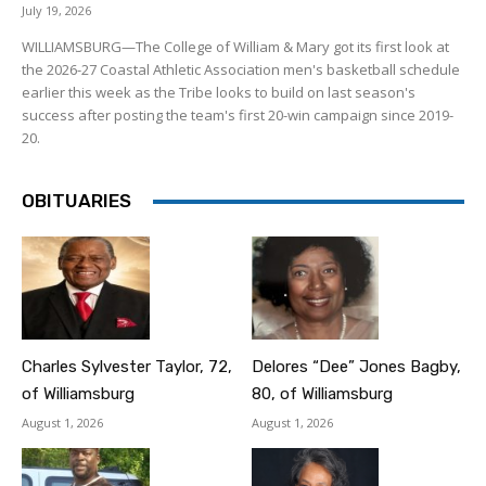
July 19, 2026
WILLIAMSBURG—The College of William & Mary got its first look at
the 2026-27 Coastal Athletic Association men's basketball schedule
earlier this week as the Tribe looks to build on last season's
success after posting the team's first 20-win campaign since 2019-
20.
OBITUARIES
Charles Sylvester Taylor, 72,
Delores “Dee” Jones Bagby,
of Williamsburg
80, of Williamsburg
August 1, 2026
August 1, 2026