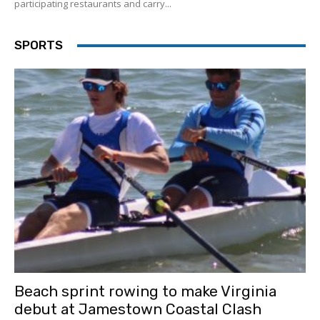
participating restaurants and carry...
SPORTS
Beach sprint rowing to make Virginia
debut at Jamestown Coastal Clash