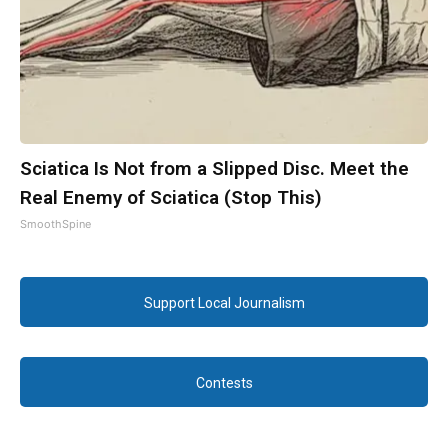
Sciatica Is Not from a Slipped Disc. Meet the
Real Enemy of Sciatica (Stop This)
SmoothSpine
Support Local Journalism
Contests