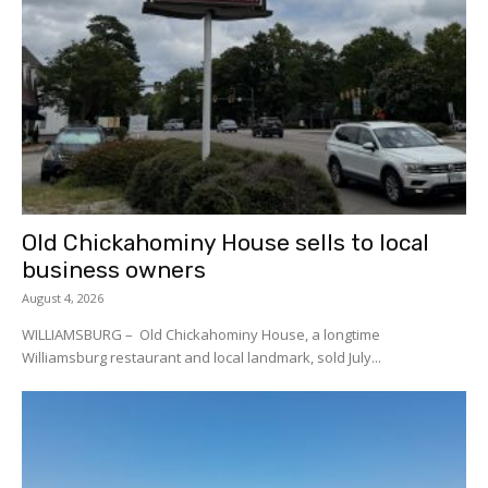
Old Chickahominy House sells to local
business owners
August 4, 2026
WILLIAMSBURG – Old Chickahominy House, a longtime
Williamsburg restaurant and local landmark, sold July...