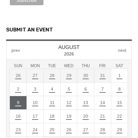
SUBMIT AN EVENT