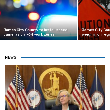
James City County to install speed
James City Cou
cameras on I-64 work zones
weigh in on reg
NEWS