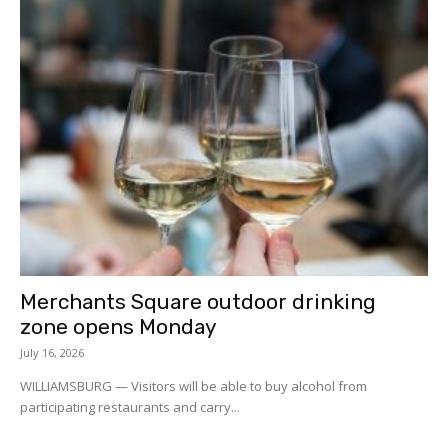
Merchants Square outdoor drinking
zone opens Monday
July 16, 2026
WILLIAMSBURG — Visitors will be able to buy alcohol from
participating restaurants and carry...