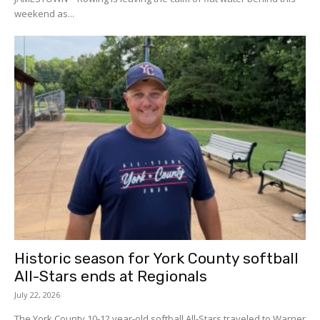
weekend as...
Historic season for York County softball
All-Stars ends at Regionals
July 22, 2026
The York County 10-12 year-old softball All-Stars traveled to Warner