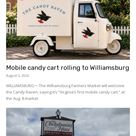
Mobile candy cart rolling to Williamsburg
August 5, 2026
WILLIAMSBURG一 The Williamsburg Farmers Market will welcome
the Candy Raven, saying it’s “Virginia’s first mobile candy cart,” at
the Aug. 8 market.