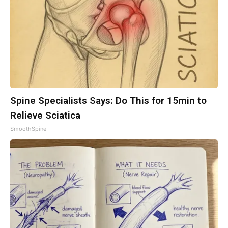
Spine Specialists Says: Do This for 15min to
Relieve Sciatica
SmoothSpine