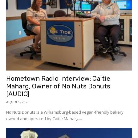
Hometown Radio Interview: Caitie
Maharg, Owner of No Nuts Donuts
[AUDIO]
August 5, 2026
No Nuts Donuts is a Williamsburg-based vegan-friendly bakery
owned and operated by Caitie Maharg....