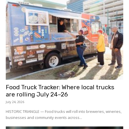
Food Truck Tracker: Where local trucks
are rolling July 24–26
July 24, 2026
HISTORIC TRIANGLE — Food trucks will roll into breweries, wineries,
businesses and community events across...