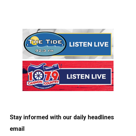
Stay informed with our daily headlines
email