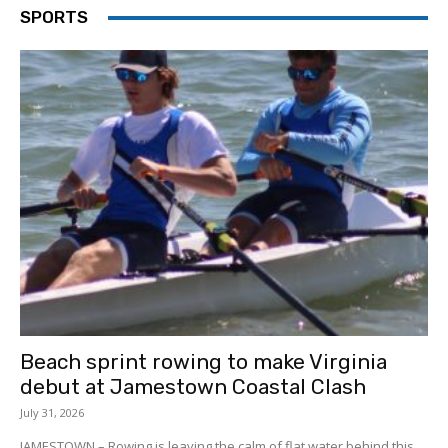
SPORTS
Beach sprint rowing to make Virginia
debut at Jamestown Coastal Clash
July 31, 2026
JAMESTOWN – Rowing is leaving the calm of flat water behind this