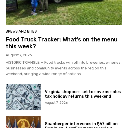
BREWS AND BITES
Food Truck Tracker: What’s on the menu
this week?
August 7, 2026
HISTORIC TRIANGLE — Food trucks will roll into breweries, wineries,
businesses and community events across the region this
weekend, bringing a wide range of options...
Virginia shoppers set to save as sales
tax holiday returns this weekend
August 7, 2026
Spanberger intervenes in $67 billion