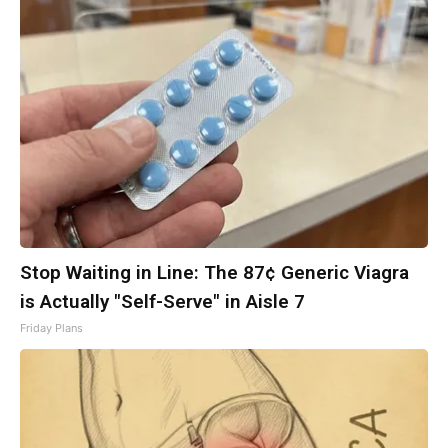
Stop Waiting in Line: The 87¢ Generic Viagra
is Actually "Self-Serve" in Aisle 7
Friday Plans