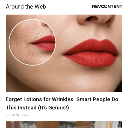
Around the Web
Forget Lotions for Wrinkles. Smart People Do
This Instead (It’s Genius!)
Tri Lift Skincare