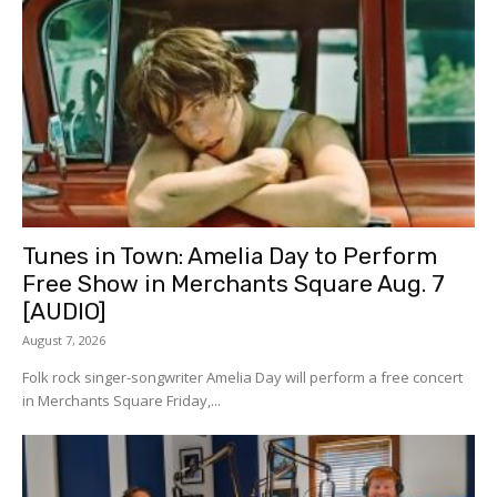
Tunes in Town: Amelia Day to Perform
Free Show in Merchants Square Aug. 7
[AUDIO]
August 7, 2026
Folk rock singer-songwriter Amelia Day will perform a free concert
in Merchants Square Friday,...