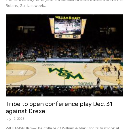
Robins, Ga., last week...
Tribe to open conference play Dec. 31
against Drexel
July 19, 2026
WILLIAMSBURG—The College of William & Mary got its first look at