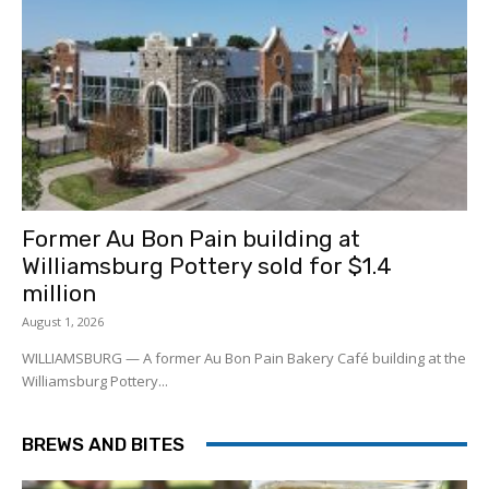
Former Au Bon Pain building at
Williamsburg Pottery sold for $1.4
million
August 1, 2026
WILLIAMSBURG — A former Au Bon Pain Bakery Café building at the
Williamsburg Pottery...
BREWS AND BITES