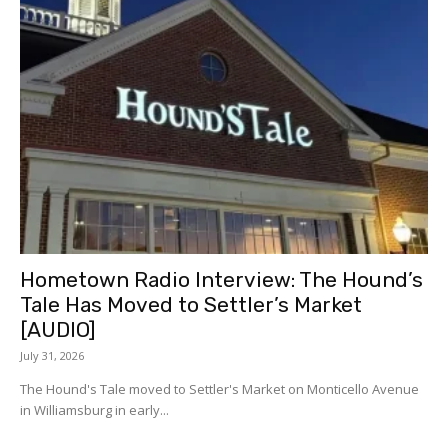
Hometown Radio Interview: The Hound’s
Tale Has Moved to Settler’s Market
[AUDIO]
July 31, 2026
The Hound's Tale moved to Settler's Market on Monticello Avenue
in Williamsburg in early...