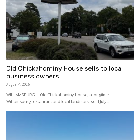
Old Chickahominy House sells to local
business owners
August 4, 2026
WILLIAMSBURG – Old Chickahominy House, a longtime
Williamsburg restaurant and local landmark, sold July...