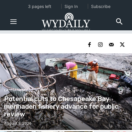
3 pages left
Sign In
Subscribe
LATEST NEWS
Potential cuts to Chesapeake Bay
menhaden fishery advance for public
review
August 9, 2026