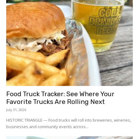
Food Truck Tracker: See Where Your
Favorite Trucks Are Rolling Next
July 31, 2026
HISTORIC TRIANGLE — Food trucks will roll into breweries, wineries,
businesses and community events across...