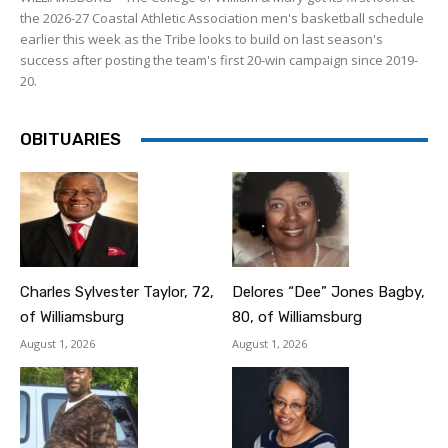
the 2026-27 Coastal Athletic Association men's basketball schedule
earlier this week as the Tribe looks to build on last season's
success after posting the team's first 20-win campaign since 2019-
20.
OBITUARIES
Charles Sylvester Taylor, 72,
Delores “Dee” Jones Bagby,
of Williamsburg
80, of Williamsburg
August 1, 2026
August 1, 2026