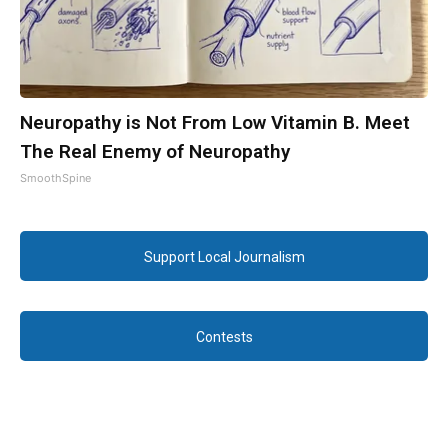
Neuropathy is Not From Low Vitamin B. Meet
The Real Enemy of Neuropathy
SmoothSpine
Support Local Journalism
Contests