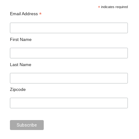
*
indicates required
*
Email Address
First Name
Last Name
Zipcode