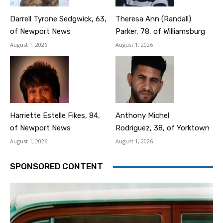
Darrell Tyrone Sedgwick, 63,
Theresa Ann (Randall)
of Newport News
Parker, 78, of Williamsburg
August 1, 2026
August 1, 2026
Harriette Estelle Fikes, 84,
Anthony Michel
of Newport News
Rodriguez, 38, of Yorktown
August 1, 2026
August 1, 2026
SPONSORED CONTENT