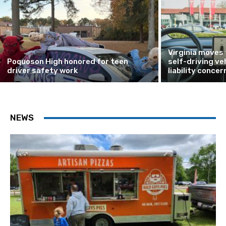
Virginia moves
Poquoson High honored for teen
self-driving ve
driver safety work
liability concer
NEWS