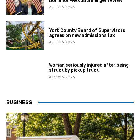
Dominion-NextEra merger review
August 6, 2026
York County Board of Supervisors
agrees on new admissions tax
August 6, 2026
Woman seriously injured after being
struck by pickup truck
August 6, 2026
BUSINESS