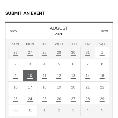
SUBMIT AN EVENT