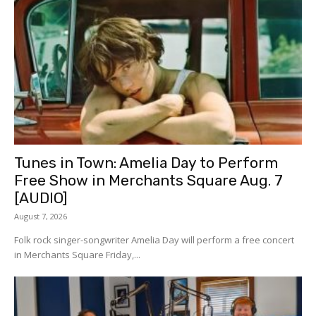
Tunes in Town: Amelia Day to Perform
Free Show in Merchants Square Aug. 7
[AUDIO]
August 7, 2026
Folk rock singer-songwriter Amelia Day will perform a free concert
in Merchants Square Friday,...