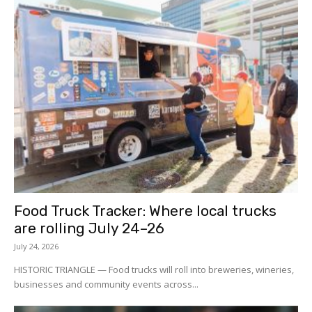
Food Truck Tracker: Where local trucks
are rolling July 24–26
July 24, 2026
HISTORIC TRIANGLE — Food trucks will roll into breweries, wineries,
businesses and community events across...