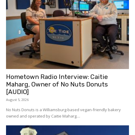
Hometown Radio Interview: Caitie
Maharg, Owner of No Nuts Donuts
[AUDIO]
August 5, 2026
No Nuts Donuts is a Williamsburg-based vegan-friendly bakery
owned and operated by Caitie Maharg....