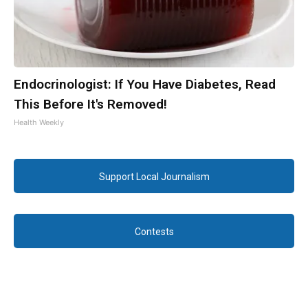
Endocrinologist: If You Have Diabetes, Read
This Before It's Removed!
Health Weekly
Support Local Journalism
Contests