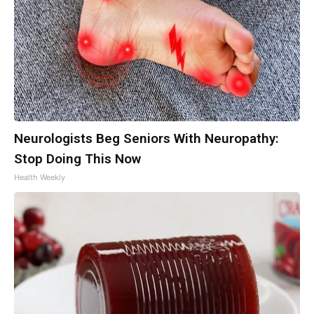
Neurologists Beg Seniors With Neuropathy:
Stop Doing This Now
Health Weekly