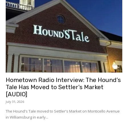
Hometown Radio Interview: The Hound’s
Tale Has Moved to Settler’s Market
[AUDIO]
July 31, 2026
The Hound's Tale moved to Settler's Market on Monticello Avenue
in Williamsburg in early...