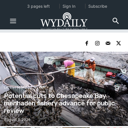
3 pages left
Sign In
Subscribe
LATEST NEWS
Potential cuts to Chesapeake Bay
menhaden fishery advance for public
review
August 9, 2026