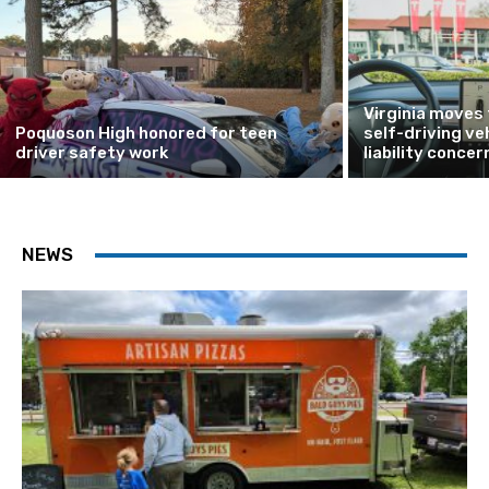
Virginia moves
Poquoson High honored for teen
self-driving ve
driver safety work
liability concer
NEWS