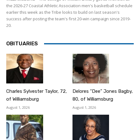
the 2026-27 Coastal Athletic Association men's basketball schedule
earlier this week as the Tribe looks to build on last season's
success after posting the team's first 20-win campaign since 2019-
20.
OBITUARIES
Charles Sylvester Taylor, 72,
Delores “Dee” Jones Bagby,
of Williamsburg
80, of Williamsburg
August 1, 2026
August 1, 2026