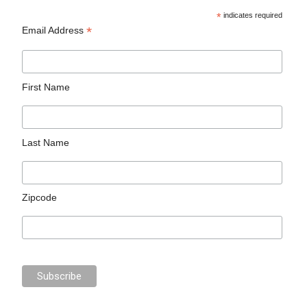
*
indicates required
*
Email Address
First Name
Last Name
Zipcode