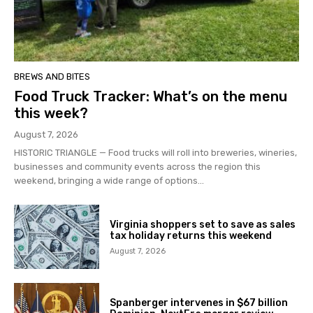
BREWS AND BITES
Food Truck Tracker: What’s on the menu
this week?
August 7, 2026
HISTORIC TRIANGLE — Food trucks will roll into breweries, wineries,
businesses and community events across the region this
weekend, bringing a wide range of options...
Virginia shoppers set to save as sales
tax holiday returns this weekend
August 7, 2026
Spanberger intervenes in $67 billion